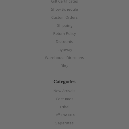
Gift Certificates
Show Schedule
Custom Orders
Shipping
Return Policy
Discounts
Layaway
Warehouse Directions
Blog
Categories
New Arrivals
Costumes
Tribal
Off The Nile
Separates