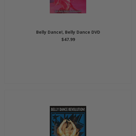
Belly Dance!, Belly Dance DVD
$47.99