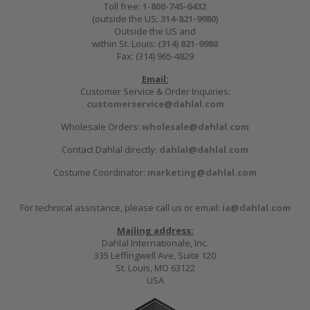
Toll free:
1-800-745-6432
(outside the US:
314-821-9980
)
Outside the US and
within St. Louis:
(314) 821-9980
Fax: (314) 965-4829
Email:
Customer Service & Order Inquiries:
customerservice@dahlal.com
Wholesale Orders:
wholesale@dahlal.com
Contact Dahlal directly:
dahlal@dahlal.com
Costume Coordinator:
marketing@dahlal.com
For technical assistance, please call us or email:
ia@dahlal.com
Mailing address:
Dahlal Internationale, Inc.
335 Leffingwell Ave, Suite 120
St. Louis, MO 63122
USA