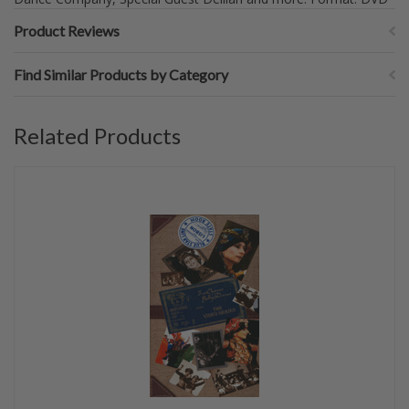
Product Reviews
Find Similar Products by Category
Related Products