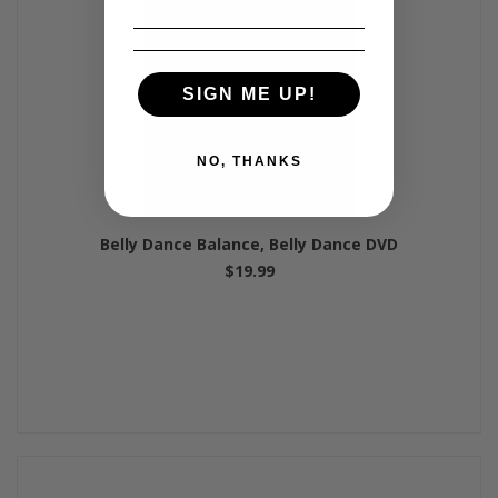
SIGN ME UP!
NO, THANKS
Belly Dance Balance, Belly Dance DVD
$19.99