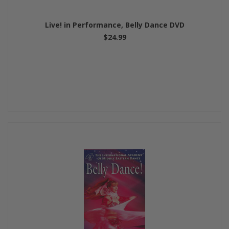
Live! in Performance, Belly Dance DVD
$24.99