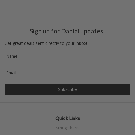
Sign up for Dahlal updates!
Get great deals sent directly to your inbox!
Quick Links
Sizing Charts