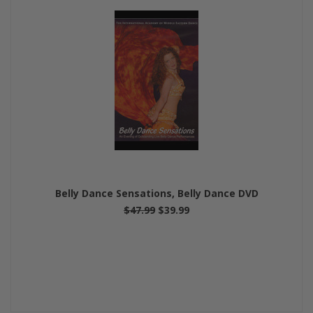
Belly Dance Sensations, Belly Dance DVD
$47.99
$39.99