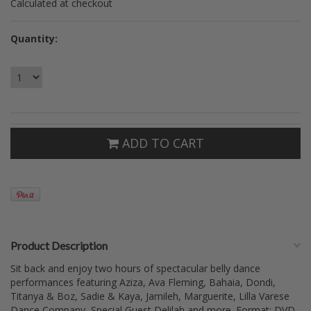
Calculated at checkout
Quantity:
ADD TO CART
Product Description
Sit back and enjoy two hours of spectacular belly dance
performances featuring Aziza, Ava Fleming, Bahaia, Dondi,
Titanya & Boz, Sadie & Kaya, Jamileh, Marguerite, Lilla Varese
Dance Company, Special Guest Delilah and more. Format: DVD