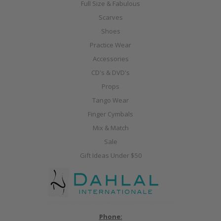
Full Size & Fabulous
Scarves
Shoes
Practice Wear
Accessories
CD's & DVD's
Props
Tango Wear
Finger Cymbals
Mix & Match
Sale
Gift Ideas Under $50
Phone: