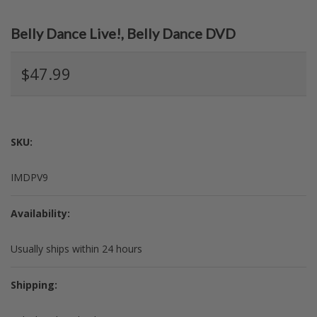
Belly Dance Live!, Belly Dance DVD
$47.99
SKU:
IMDPV9
Availability:
Usually ships within 24 hours
Shipping: