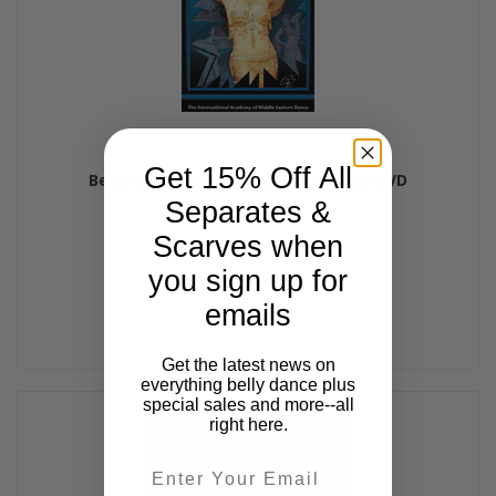
Get 15% Off All
Belly Dance Revolution, Belly Dance DVD
Separates &
$32.99
Scarves when
you sign up for
emails
Get the latest news on
everything belly dance plus
special sales and more--all
right here.
Email