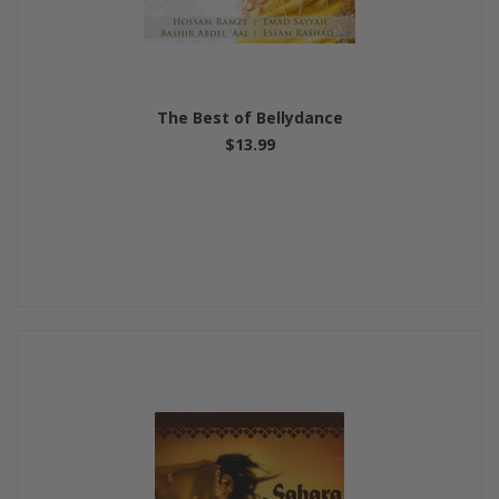
The Best of Bellydance
$13.99