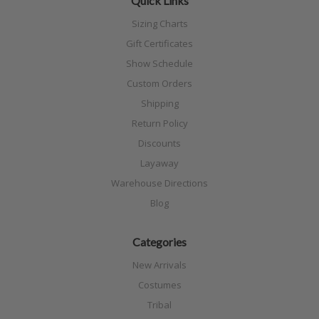
Quick Links
Sizing Charts
Gift Certificates
Show Schedule
Custom Orders
Shipping
Return Policy
Discounts
Layaway
Warehouse Directions
Blog
Categories
New Arrivals
Costumes
Tribal