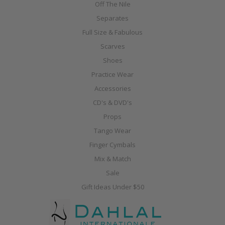
Off The Nile
Separates
Full Size & Fabulous
Scarves
Shoes
Practice Wear
Accessories
CD's & DVD's
Props
Tango Wear
Finger Cymbals
Mix & Match
Sale
Gift Ideas Under $50