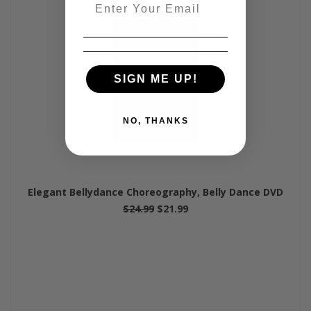
Email
SIGN ME UP!
NO, THANKS
Elegant Bellydance Choreography, Belly Dance DVD
$24.99
$21.99