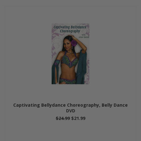
Captivating Bellydance Choreography, Belly Dance
DVD
$24.99
$21.99