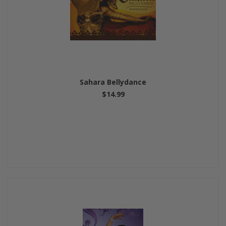
Sahara Bellydance
$14.99