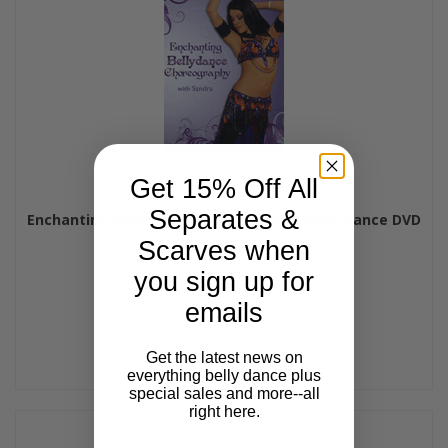
Get 15% Off All
Separates &
Enchanting Bellydance Choreography, Belly Dance DVD
$24.99
$21.99
Scarves when
you sign up for
emails
Get the latest news on
everything belly dance plus
special sales and more--all
right here.