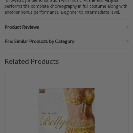
followed by a demonstration with music. At the end Virginia
performs the complete choreography in full costume along with
another bonus performance. Beginner to Intermediate level.
Product Reviews
Find Similar Products by Category
Related Products