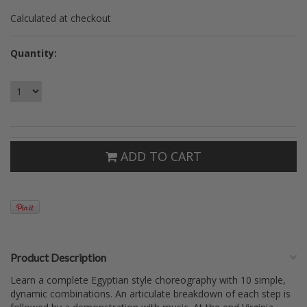
Calculated at checkout
Quantity:
ADD TO CART
Product Description
Learn a complete Egyptian style choreography with 10 simple,
dynamic combinations. An articulate breakdown of each step is