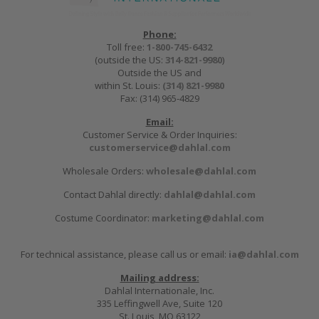
Phone:
Toll free:
1-800-745-6432
(outside the US:
314-821-9980
)
Outside the US and
within St. Louis:
(314) 821-9980
Fax: (314) 965-4829
Email:
Customer Service & Order Inquiries:
customerservice@dahlal.com
Wholesale Orders:
wholesale@dahlal.com
Contact Dahlal directly:
dahlal@dahlal.com
Costume Coordinator:
marketing@dahlal.com
For technical assistance, please call us or email:
ia@dahlal.com
Mailing address:
Dahlal Internationale, Inc.
335 Leffingwell Ave, Suite 120
St. Louis, MO 63122