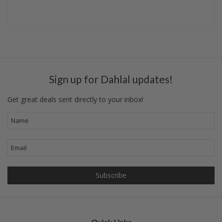
Sign up for Dahlal updates!
Get great deals sent directly to your inbox!