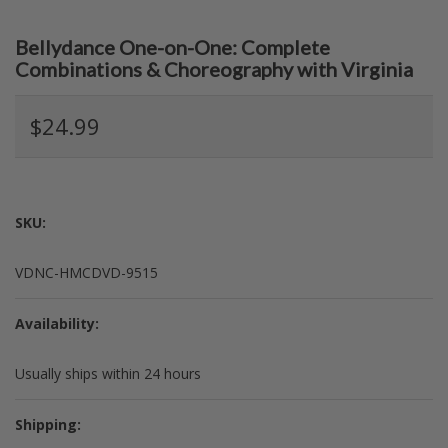
Bellydance One-on-One: Complete
Combinations & Choreography with Virginia
$24.99
SKU:
VDNC-HMCDVD-9515
Availability:
Usually ships within 24 hours
Shipping: