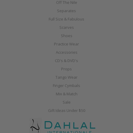
Off The Nile
Separates
Full Size & Fabulous
Scarves
Shoes
Practice Wear
Accessories
CD's & DVD's
Props
Tango Wear
Finger Cymbals
Mix & Match
Sale
Gift Ideas Under $50