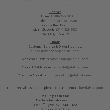
Phone:
Toll free:
1-800-745-6432
(outside the US:
314-821-9980
)
Outside the US and
within St. Louis:
(314) 821-9980
Fax: (314) 965-4829
Email:
Customer Service & Order Inquiries:
customerservice@dahlal.com
Wholesale Orders:
wholesale@dahlal.com
Contact Dahlal directly:
dahlal@dahlal.com
Costume Coordinator:
marketing@dahlal.com
For technical assistance, please call us or email:
ia@dahlal.com
Mailing address:
Dahlal Internationale, Inc.
335 Leffingwell Ave, Suite 120
St. Louis, MO 63122