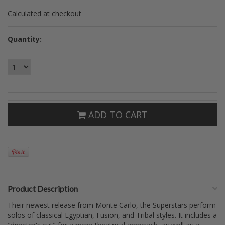
Calculated at checkout
Quantity:
ADD TO CART
Product Description
Their newest release from Monte Carlo, the Superstars perform
solos of classical Egyptian, Fusion, and Tribal styles. It includes a