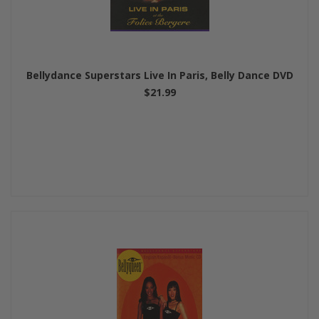
Bellydance Superstars Live In Paris, Belly Dance DVD
$21.99