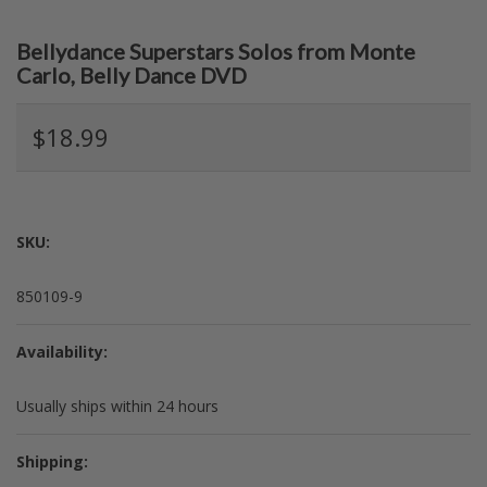
Bellydance Superstars Solos from Monte
Carlo, Belly Dance DVD
$18.99
SKU:
850109-9
Availability:
Usually ships within 24 hours
Shipping: