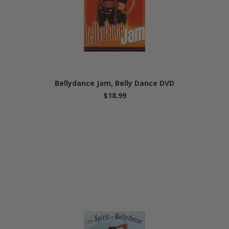
Bellydance Jam, Belly Dance DVD
$18.99