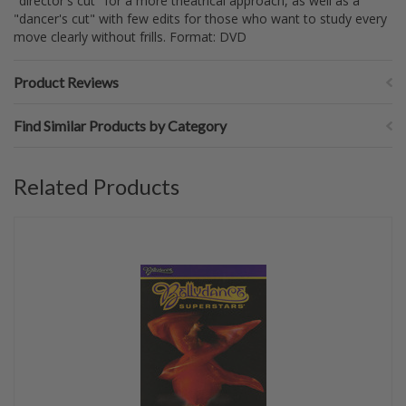
"director's cut" for a more theatrical approach, as well as a
"dancer's cut" with few edits for those who want to study every
move clearly without frills. Format: DVD
Product Reviews
Find Similar Products by Category
Related Products