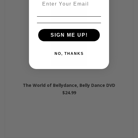
Email
SIGN ME UP!
NO, THANKS
The World of Bellydance, Belly Dance DVD
$24.99