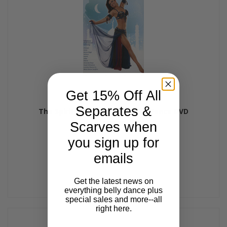
Get 15% Off All
Separates &
The Spirit of Bellydance, Belly Dance DVD
$23.99
Scarves when
you sign up for
emails
Get the latest news on
everything belly dance plus
special sales and more--all
right here.