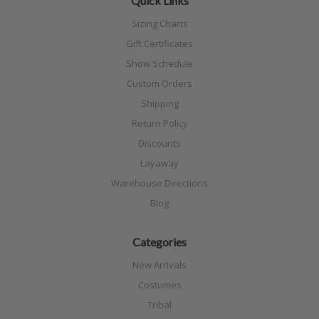
Quick Links
Sizing Charts
Gift Certificates
Show Schedule
Custom Orders
Shipping
Return Policy
Discounts
Layaway
Warehouse Directions
Blog
Categories
New Arrivals
Costumes
Tribal