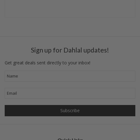
Sign up for Dahlal updates!
Get great deals sent directly to your inbox!