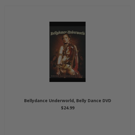
Bellydance Underworld, Belly Dance DVD
$24.99