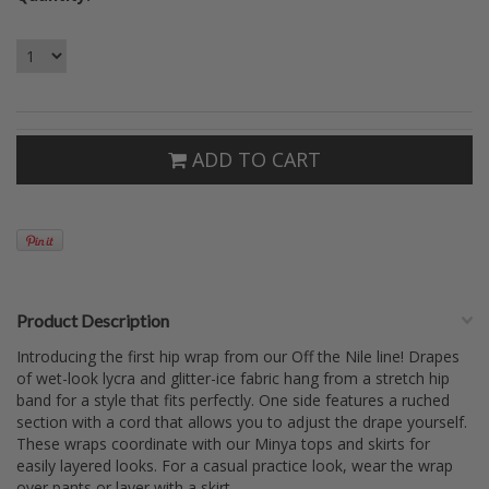
ADD TO CART
Product Description
Introducing the first hip wrap from our Off the Nile line! Drapes
of wet-look lycra and glitter-ice fabric hang from a stretch hip
band for a style that fits perfectly. One side features a ruched
section with a cord that allows you to adjust the drape yourself.
These wraps coordinate with our Minya tops and skirts for
easily layered looks. For a casual practice look, wear the wrap
over pants or layer with a skirt.