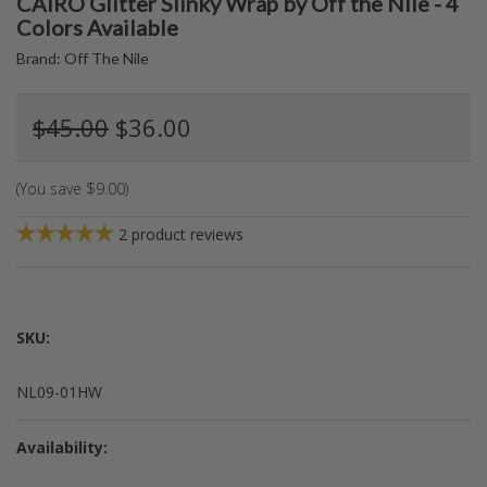
CAIRO Glitter Slinky Wrap by Off the Nile - 4
Colors Available
Brand:
Off The Nile
$45.00
$36.00
(You save
$9.00
)
2
product reviews
SKU:
NL09-01HW
Availability: