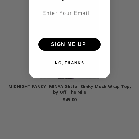
Email
SIGN ME UP!
NO, THANKS
MIDNIGHT FANCY- MINYA Glitter Slinky Mock Wrap Top,
by Off The Nile
$45.00