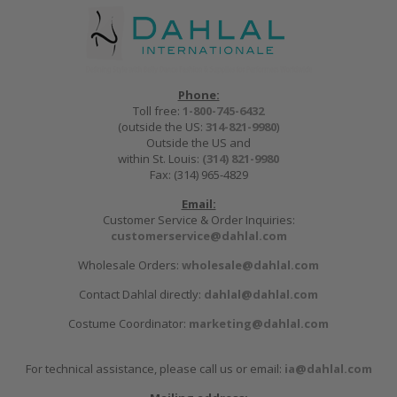
Phone:
Toll free:
1-800-745-6432
(outside the US:
314-821-9980
)
Outside the US and
within St. Louis:
(314) 821-9980
Fax: (314) 965-4829
Email:
Customer Service & Order Inquiries:
customerservice@dahlal.com
Wholesale Orders:
wholesale@dahlal.com
Contact Dahlal directly:
dahlal@dahlal.com
Costume Coordinator:
marketing@dahlal.com
For technical assistance, please call us or email:
ia@dahlal.com