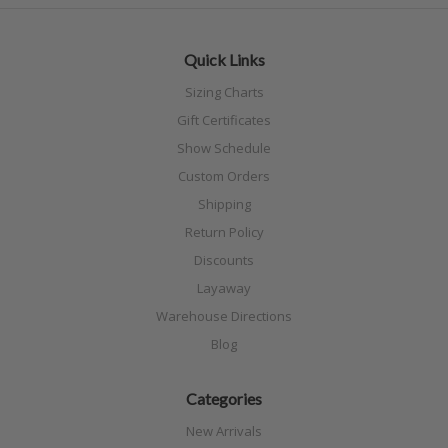
Quick Links
Sizing Charts
Gift Certificates
Show Schedule
Custom Orders
Shipping
Return Policy
Discounts
Layaway
Warehouse Directions
Blog
Categories
New Arrivals