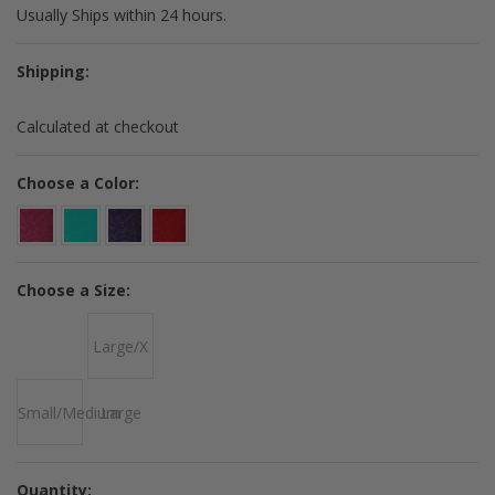
Usually Ships within 24 hours.
Shipping:
Calculated at checkout
*
Choose a Color:
*
Choose a Size:
Large/X
Small/Medium
Large
Quantity: