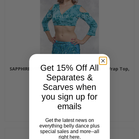
Get 15% Off All
SAPPHIRE VISTA- MINYA Glitter Slinky Mock Wrap Top,
by Off The Nile
Separates &
$45.00
Scarves when
you sign up for
emails
Get the latest news on
everything belly dance plus
special sales and more--all
right here.