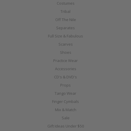
Costumes
Tribal
Off The Nile
Separates
Full Size & Fabulous
Scarves
Shoes
Practice Wear
Accessories
CD's & DVD's
Props
Tango Wear
Finger Cymbals
Mix & Match
Sale
Gift Ideas Under $50