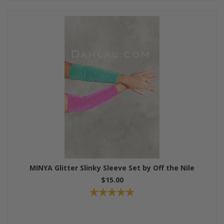
MINYA Glitter Slinky Sleeve Set by Off the Nile
$15.00