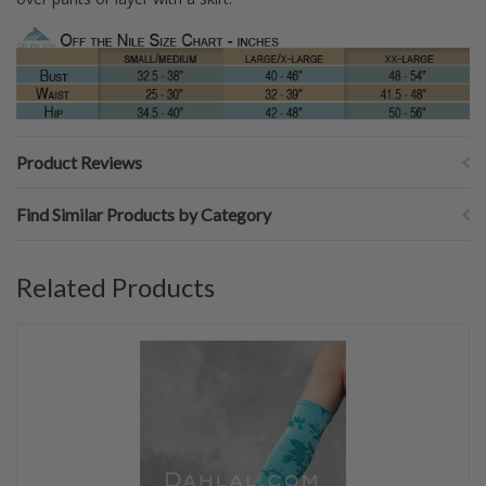
Product Reviews
Find Similar Products by Category
Related Products