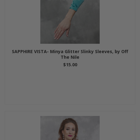
SAPPHIRE VISTA- Minya Glitter Slinky Sleeves, by Off
The Nile
$15.00