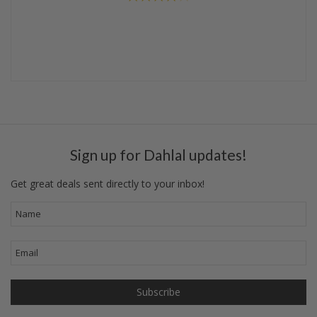
Sign up for Dahlal updates!
Get great deals sent directly to your inbox!