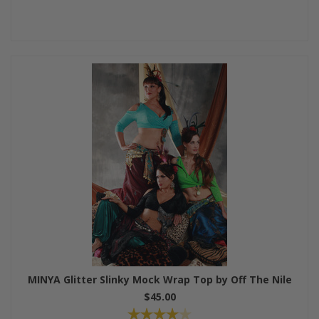
MINYA Glitter Slinky Mock Wrap Top by Off The Nile
$45.00