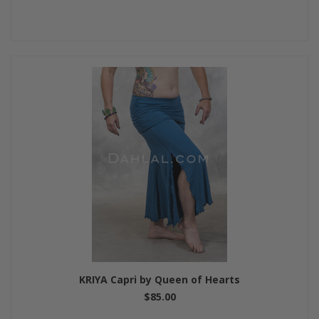
KRIYA Capri by Queen of Hearts
$85.00