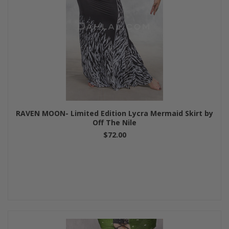
RAVEN MOON- Limited Edition Lycra Mermaid Skirt by
Off The Nile
$72.00