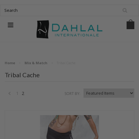
Home
Mix & Match
Tribal Cache
Tribal Cache
1
2
SORT BY:
«
Previous