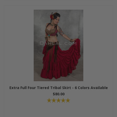
Extra Full Four Tiered Tribal Skirt - 6 Colors Available
$80.00