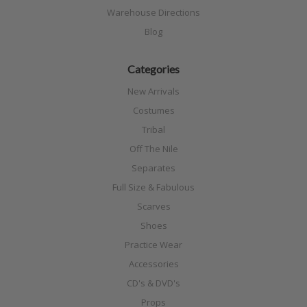
Warehouse Directions
Blog
Categories
New Arrivals
Costumes
Tribal
Off The Nile
Separates
Full Size & Fabulous
Scarves
Shoes
Practice Wear
Accessories
CD's & DVD's
Props