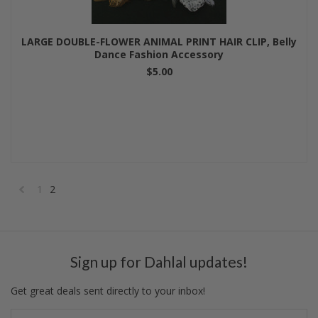
LARGE DOUBLE-FLOWER ANIMAL PRINT HAIR CLIP, Belly
Dance Fashion Accessory
$5.00
1
2
«
Previous
Sign up for Dahlal updates!
Get great deals sent directly to your inbox!