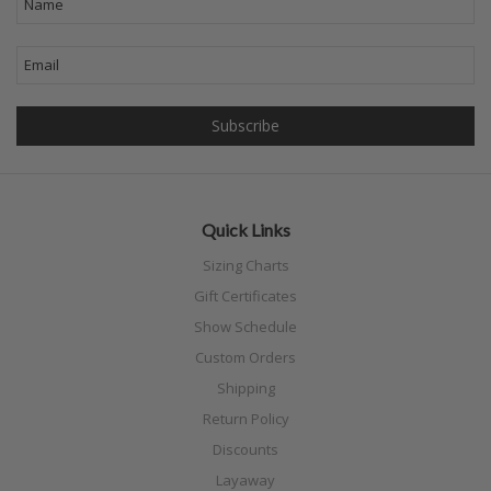
Quick Links
Sizing Charts
Gift Certificates
Show Schedule
Custom Orders
Shipping
Return Policy
Discounts
Layaway