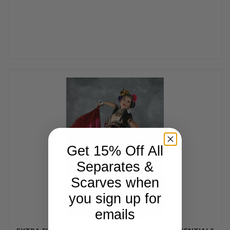
Get 15% Off All
Separates &
Scarves when
you sign up for
emails