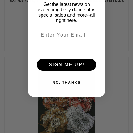
EXTRA FULL, TRI-COLOR GRADIENT TRIBAL ESSENTIALS
Get the latest news on
SKIRT - 2 Colors
everything belly dance plus
$98.00
special sales and more--all
right here.
Email
SIGN ME UP!
NO, THANKS