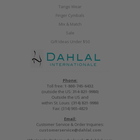
Tango Wear
Finger Cymbals
Mix & Match
Sale
Gift Ideas Under $50
Phone:
Toll free:
1-800-745-6432
(outside the US:
314-821-9980
)
Outside the US and
within St. Louis:
(314) 821-9980
Fax: (314) 965-4829
Email:
Customer Service & Order Inquiries:
customerservice@dahlal.com