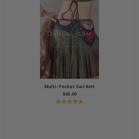
Multi- Pocket Sari Belt
$65.00