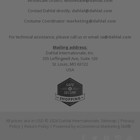
Wholesale Orders:
wholesale@dahlal.com
Contact Dahlal directly:
dahlal@dahlal.com
Costume Coordinator:
marketing@dahlal.com
For technical assistance, please call us or email:
ia@dahlal.com
Mailing address:
Dahlal Internationale, Inc.
335 Leffingwell Ave, Suite 120
St. Louis, MO 63122
USA
All prices are in
USD
© 2026 Dahlal Internationale.
Sitemap
|
Privacy
Policy
|
Return Policy
| Powered by
eCommerce Marketing 360®