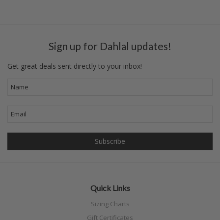
«
Next
Previous
»
Sign up for Dahlal updates!
Get great deals sent directly to your inbox!
Quick Links
Sizing Charts
Gift Certificates