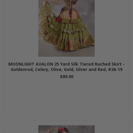
MOONLIGHT AVALON 25 Yard Silk Tiered Ruched Skirt -
Goldenrod, Celery, Olive, Gold, Silver and Red, #26-19
$89.00