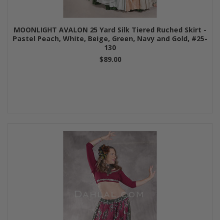
MOONLIGHT AVALON 25 Yard Silk Tiered Ruched Skirt -
Pastel Peach, White, Beige, Green, Navy and Gold, #25-
130
$89.00