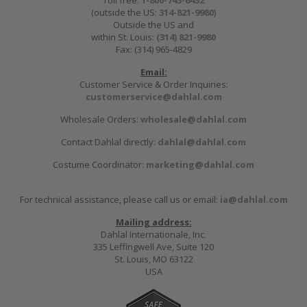
Toll free:
1-800-745-6432
(outside the US:
314-821-9980
)
Outside the US and
within St. Louis:
(314) 821-9980
Fax: (314) 965-4829
Email:
Customer Service & Order Inquiries:
customerservice@dahlal.com
Wholesale Orders:
wholesale@dahlal.com
Contact Dahlal directly:
dahlal@dahlal.com
Costume Coordinator:
marketing@dahlal.com
For technical assistance, please call us or email:
ia@dahlal.com
Mailing address:
Dahlal Internationale, Inc.
335 Leffingwell Ave, Suite 120
St. Louis, MO 63122
USA