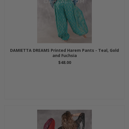
DAMIETTA DREAMS Printed Harem Pants - Teal, Gold
and Fuchsia
$48.00