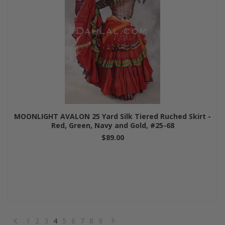
MOONLIGHT AVALON 25 Yard Silk Tiered Ruched Skirt -
Red, Green, Navy and Gold, #25-68
$89.00
1
2
3
4
5
6
7
8
9