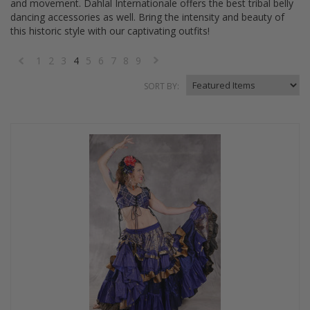
and movement. Dahlal Internationale offers the best tribal belly
dancing accessories as well. Bring the intensity and beauty of
this historic style with our captivating outfits!
1
2
3
4
5
6
7
8
9
«
Next
SORT BY:
Previous
»