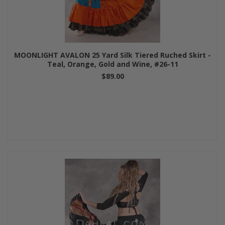
MOONLIGHT AVALON 25 Yard Silk Tiered Ruched Skirt -
Teal, Orange, Gold and Wine, #26-11
$89.00