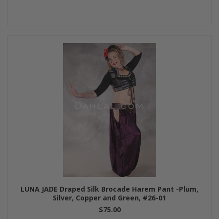
LUNA JADE Draped Silk Brocade Harem Pant -Plum,
Silver, Copper and Green, #26-01
$75.00