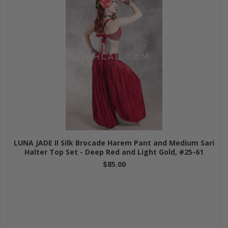
LUNA JADE II Silk Brocade Harem Pant and Medium Sari
Halter Top Set - Deep Red and Light Gold, #25-61
$85.00