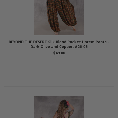
BEYOND THE DESERT Silk Blend Pocket Harem Pants -
Dark Olive and Copper, #26-06
$49.00