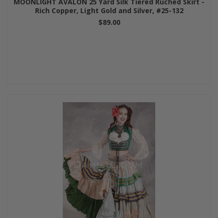
MOONLIGHT AVALON 25 Yard Silk Tiered Ruched Skirt -
Rich Copper, Light Gold and Silver, #25-132
$89.00