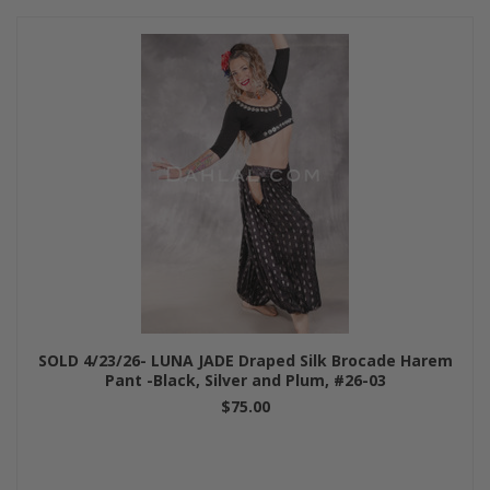
SOLD 4/23/26- LUNA JADE Draped Silk Brocade Harem
Pant -Black, Silver and Plum, #26-03
$75.00