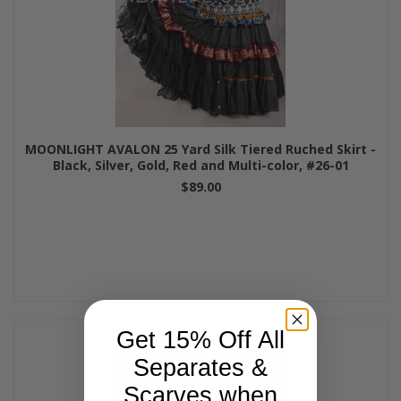
MOONLIGHT AVALON 25 Yard Silk Tiered Ruched Skirt -
Black, Silver, Gold, Red and Multi-color, #26-01
$89.00
Get 15% Off All
Separates &
Scarves when