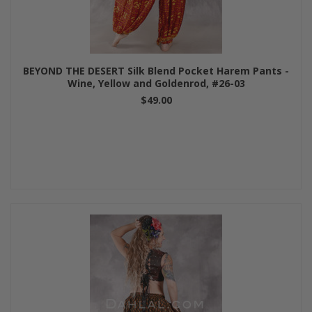
BEYOND THE DESERT Silk Blend Pocket Harem Pants -
Wine, Yellow and Goldenrod, #26-03
$49.00