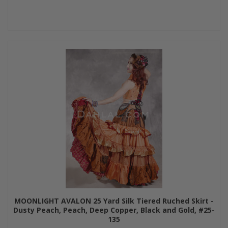
MOONLIGHT AVALON 25 Yard Silk Tiered Ruched Skirt -
Dusty Peach, Peach, Deep Copper, Black and Gold, #25-
135