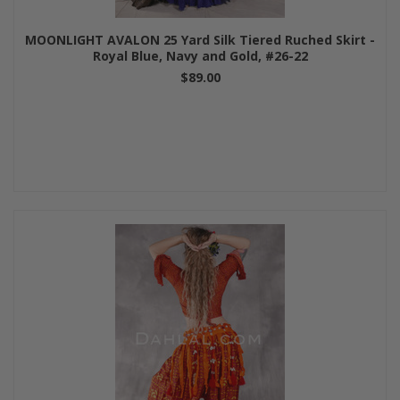
MOONLIGHT AVALON 25 Yard Silk Tiered Ruched Skirt -
Royal Blue, Navy and Gold, #26-22
$89.00