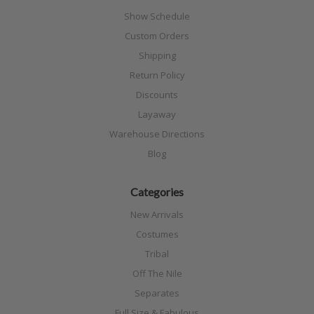
Show Schedule
Custom Orders
Shipping
Return Policy
Discounts
Layaway
Warehouse Directions
Blog
Categories
New Arrivals
Costumes
Tribal
Off The Nile
Separates
Full Size & Fabulous