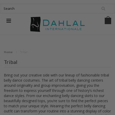
Home
Tribal
Tribal
Bring out your creative side with our lineup of fashionable tribal
belly dance costumes. The art of tribal belly dancing centers
around originality and group improvisation, giving you the
freedom to express yourself through one of history’s richest
dance styles. From our enchanting belly dancing skirts to our
beautifully designed tops, you’re sure to find the perfect pieces
to match your unique style. Wearing the perfect belly dancing
outfit can transform your routine into a stunning display of color