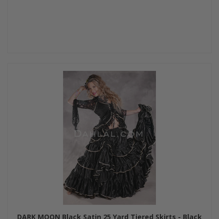
DARK MOON Black Satin 25 Yard Tiered Skirts - Black