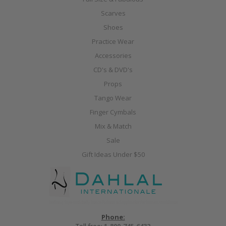
Scarves
Shoes
Practice Wear
Accessories
CD's & DVD's
Props
Tango Wear
Finger Cymbals
Mix & Match
Sale
Gift Ideas Under $50
Phone: