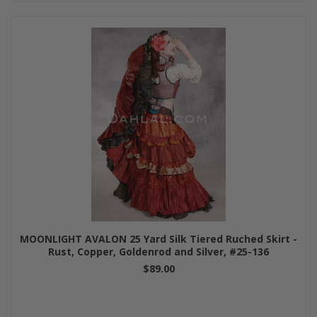
MOONLIGHT AVALON 25 Yard Silk Tiered Ruched Skirt -
Rust, Copper, Goldenrod and Silver, #25-136
$89.00