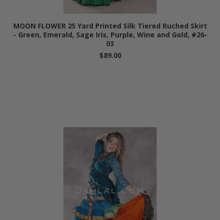
MOON FLOWER 25 Yard Printed Silk Tiered Ruched Skirt
- Green, Emerald, Sage Iris, Purple, Wine and Gold, #26-
03
$89.00