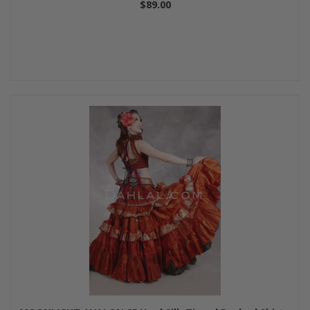
$89.00