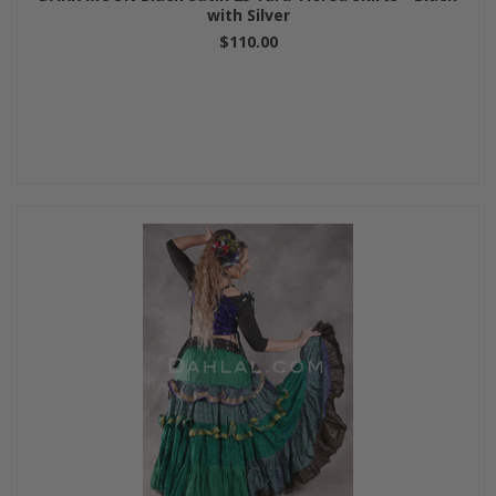
with Silver
$110.00