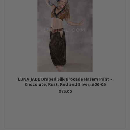
LUNA JADE Draped Silk Brocade Harem Pant -
Chocolate, Rust, Red and Silver, #26-06
$75.00