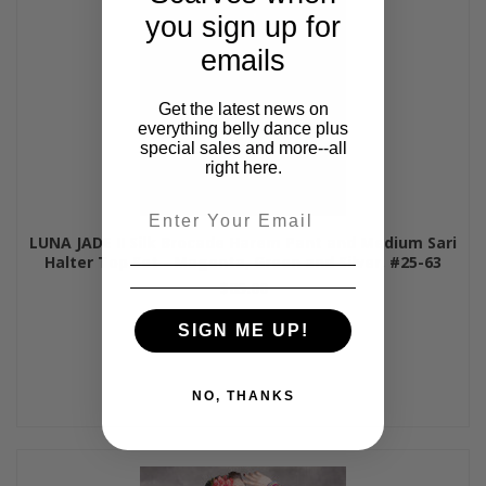
you sign up for
emails
Get the latest news on
everything belly dance plus
special sales and more--all
right here.
Email
LUNA JADE II Silk Brocade Harem Pant and Medium Sari
Halter Top Set - Magenta, Green and Silver, #25-63
$85.00
SIGN ME UP!
NO, THANKS