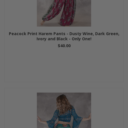
Peacock Print Harem Pants - Dusty Wine, Dark Green,
Ivory and Black - Only One!
$40.00