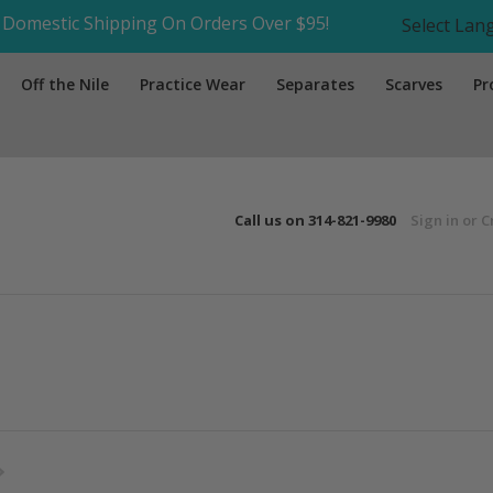
Domestic Shipping On Orders Over $95!
Select La
Off the Nile
Practice Wear
Separates
Scarves
Pr
Call us on
314-821-9980
Sign in
or
C
Next