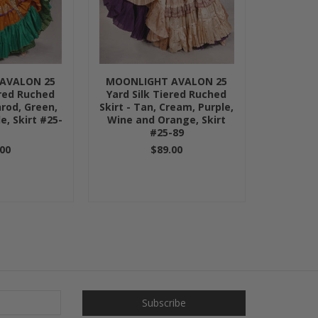
AVALON 25
MOONLIGHT AVALON 25
ered Ruched
Yard Silk Tiered Ruched
nrod, Green,
Skirt - Tan, Cream, Purple,
e, Skirt #25-
Wine and Orange, Skirt
5
#25-89
00
$89.00