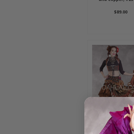
$89.00