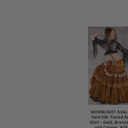
MOONLIGHT AVAL
Yard Silk Tiered 
Skirt - Gold, Bronze
and Copper, #25