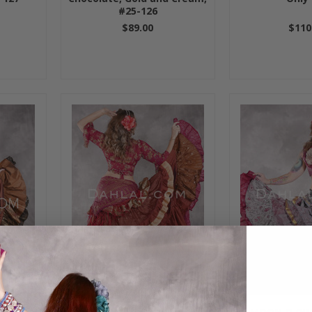
#25-126
$89.00
$110