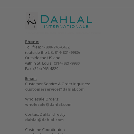
Phone:
Toll free:
1-800-745-6432
(outside the US:
314-821-9980
)
Outside the US and
within St. Louis:
(314) 821-9980
Fax: (314) 965-4829
Email:
Customer Service & Order Inquiries:
customerservice@dahlal.com
Wholesale Orders:
wholesale@dahlal.com
Contact Dahlal directly:
dahlal@dahlal.com
Costume Coordinator: