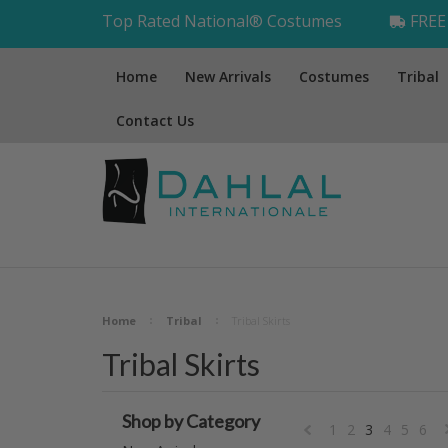
Top Rated National® Costumes
FREE 
Home
New Arrivals
Costumes
Tribal
Contact Us
Home
Tribal
Tribal Skirts
Tribal Skirts
Shop by Category
1
2
3
4
5
6
«