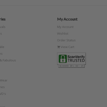
ies
My Account
vals
My Account
s
Wishlist
Order Status
ile
View Cart
es
e & Fabulous
 Wear
ies
VD's