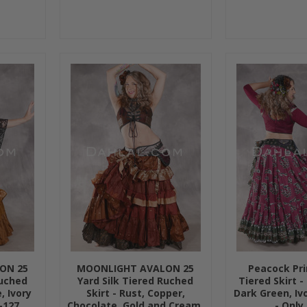
ON 25
MOONLIGHT AVALON 25
Peacock Pri
Ruched
Yard Silk Tiered Ruched
Tiered Skirt -
, Ivory
Skirt - Rust, Copper,
Dark Green, Iv
-127
Chocolate, Gold and Cream,
- Only