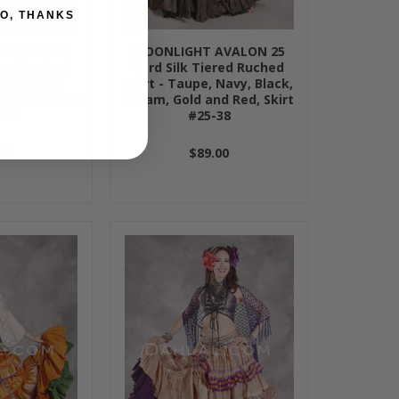
O, THANKS
AVALON 25
MOONLIGHT AVALON 25
ered Ruched
Yard Silk Tiered Ruched
 Tan, Dark
Skirt - Taupe, Navy, Black,
nd Red, Skirt
Cream, Gold and Red, Skirt
105
#25-38
00
$89.00