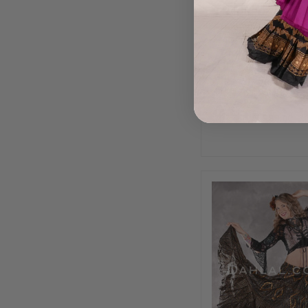
MOONLIGHT AVAL
Yard Silk Tiered 
Skirt - Charcoal, Gr
Gold and Silver, Ski
1116
$89.00