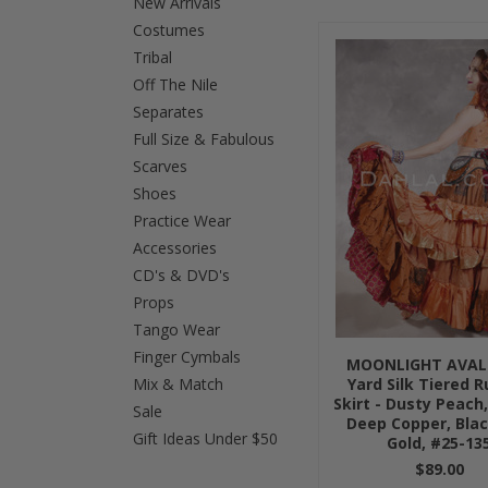
New Arrivals
Costumes
Previous
Tribal
Off The Nile
Separates
Full Size & Fabulous
Scarves
Shoes
Practice Wear
Accessories
CD's & DVD's
Props
Tango Wear
Finger Cymbals
MOONLIGHT AVAL
Mix & Match
Yard Silk Tiered 
Skirt - Dusty Peach
Sale
Deep Copper, Bla
Gift Ideas Under $50
Gold, #25-13
$89.00