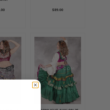
.00
$89.00