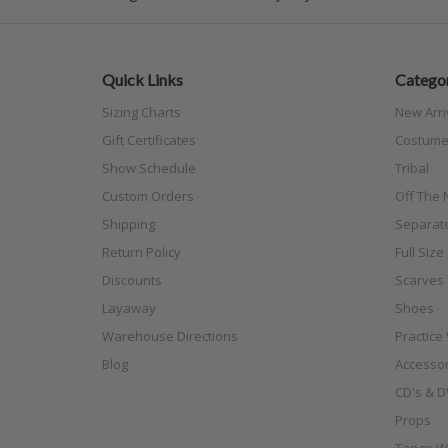
Quick Links
Categor
Sizing Charts
New Arri
Gift Certificates
Costume
Show Schedule
Tribal
Custom Orders
Off The N
Shipping
Separat
Return Policy
Full Siz
Discounts
Scarves
Layaway
Shoes
Warehouse Directions
Practice
Blog
Accessor
CD's & D
Props