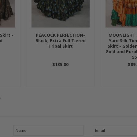
Skirt -
PEACOCK PERFECTION-
MOONLIGHT 
ld
Black, Extra Full Tiered
Yard Silk Ti
Tribal Skirt
Skirt - Golde
Gold and Purpl
5
$135.00
$89.
Next
»