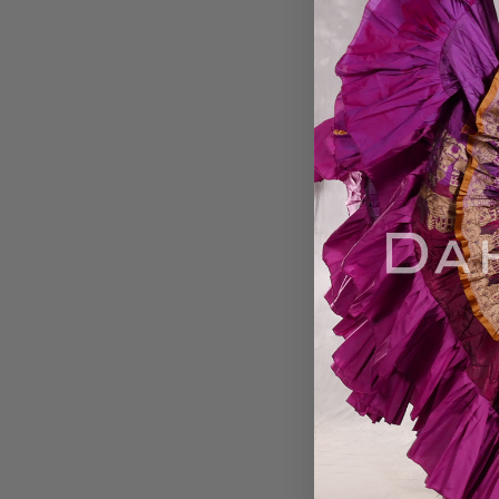
MOONLIGHT AVAL
Yard Silk Tiered 
Skirt - Chocolate, 
Gold , Rose and Oli
37
$89.00