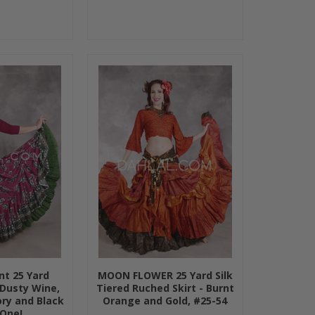
nt 25 Yard
MOON FLOWER 25 Yard Silk
 Dusty Wine,
Tiered Ruched Skirt - Burnt
ory and Black
Orange and Gold, #25-54
 One!