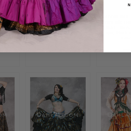
N
ON 25
MOONLIGHT AVALON 25
MOONLIGHT 
Ruched
Yard Silk Tiered Ruched
Yard Silk Ti
ay, Red,
Skirt - Orange, Dusty
Skirt - Dark
rt #25-
Copper, Periwinkle, Purple,
Taupe, Black a
Green and Gold, Skirt #25-
#25-
114
$89.00
$89.