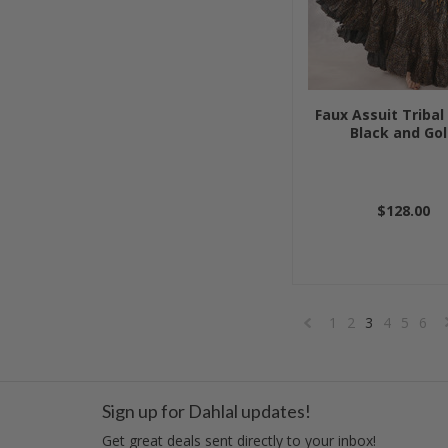
Faux Assuit Tribal 
Black and Go
$128.00
1
2
3
4
5
6
«
Previous
Sign up for Dahlal updates!
Get great deals sent directly to your inbox!