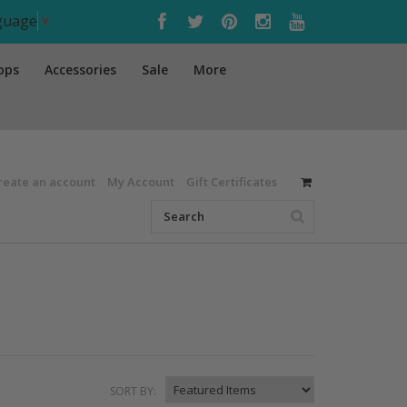
nguage
▼
ops
Accessories
Sale
More
reate an account
My Account
Gift Certificates
SORT BY: