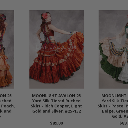
»
ON 25
MOONLIGHT AVALON 25
MOONLIGHT 
Ruched
Yard Silk Tiered Ruched
Yard Silk Ti
, Peach,
Skirt - Rich Copper, Light
Skirt - Pastel 
ck and
Gold and Silver, #25-132
Beige, Green
5
Gold, #
$89.00
$89.