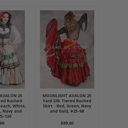
AVALON 25
MOONLIGHT AVALON 25
ered Ruched
Yard Silk Tiered Ruched
Peach, White,
Skirt - Red, Green, Navy
, Navy and
and Gold, #25-68
25-130
00
$89.00