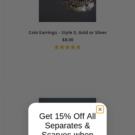
Coin Earrings - Style 5, Gold or Silver
$8.00
Get 15% Off All
Separates &
Scarves when