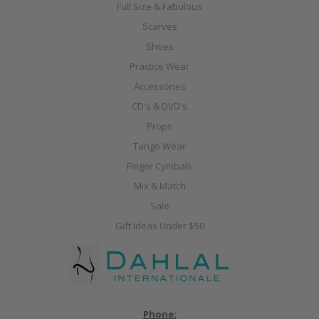
Full Size & Fabulous
Scarves
Shoes
Practice Wear
Accessories
CD's & DVD's
Props
Tango Wear
Finger Cymbals
Mix & Match
Sale
Gift Ideas Under $50
Phone: