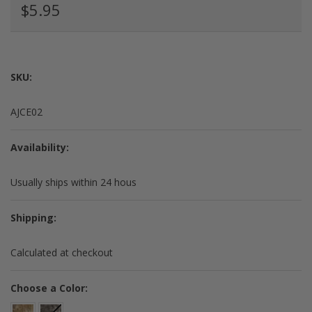
$5.95
SKU:
AJCE02
Availability:
Usually ships within 24 hous
Shipping:
Calculated at checkout
*
Choose a Color: