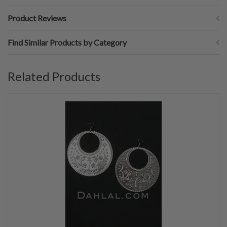
Product Reviews
Find Similar Products by Category
Related Products