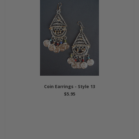
Coin Earrings - Style 13
$5.95