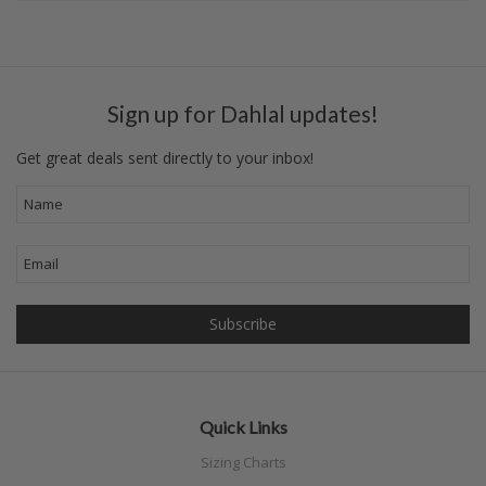
Sign up for Dahlal updates!
Get great deals sent directly to your inbox!
Quick Links
Sizing Charts