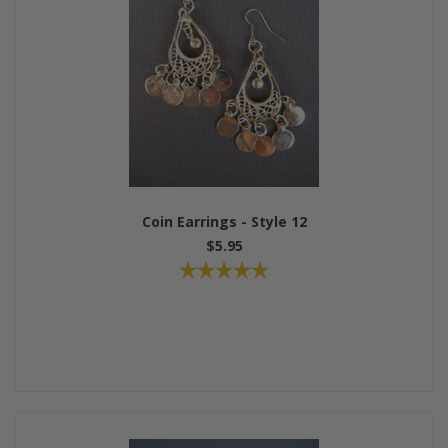
Coin Earrings - Style 12
$5.95