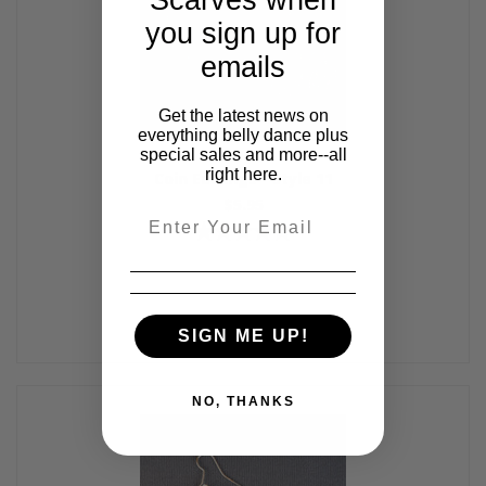
you sign up for
emails
Get the latest news on
everything belly dance plus
special sales and more--all
right here.
Coin Earrings - Style 11
$5.95
Email
SIGN ME UP!
NO, THANKS