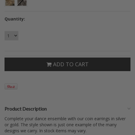
Quantity:
ADD TO CART
Product Description
Complete your dance ensemble with our coin earrings in silver
or gold. The style shown is just one example of the many
designs we carry. In stock items may vary.