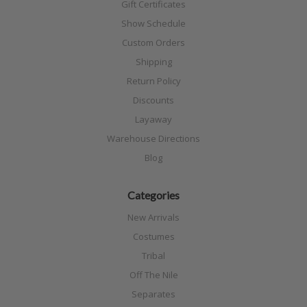
Gift Certificates
Show Schedule
Custom Orders
Shipping
Return Policy
Discounts
Layaway
Warehouse Directions
Blog
Categories
New Arrivals
Costumes
Tribal
Off The Nile
Separates