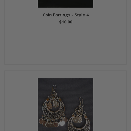
Coin Earrings - Style 4
$10.00