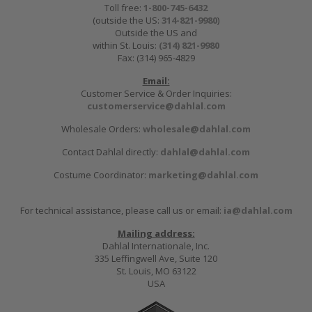
Toll free:
1-800-745-6432
(outside the US:
314-821-9980
)
Outside the US and
within St. Louis:
(314) 821-9980
Fax: (314) 965-4829
Email:
Customer Service & Order Inquiries:
customerservice@dahlal.com
Wholesale Orders:
wholesale@dahlal.com
Contact Dahlal directly:
dahlal@dahlal.com
Costume Coordinator:
marketing@dahlal.com
For technical assistance, please call us or email:
ia@dahlal.com
Mailing address:
Dahlal Internationale, Inc.
335 Leffingwell Ave, Suite 120
St. Louis, MO 63122
USA