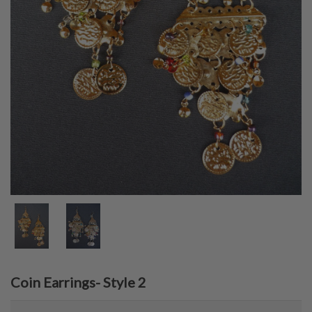
Coin Earrings- Style 2