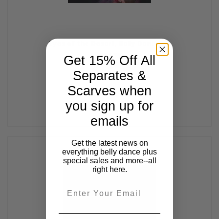
Eyes of the Desert, Belly Dance CD
$14.99
Get 15% Off All
Separates &
Scarves when
you sign up for
emails
Get the latest news on
everything belly dance plus
special sales and more--all
right here.
Email