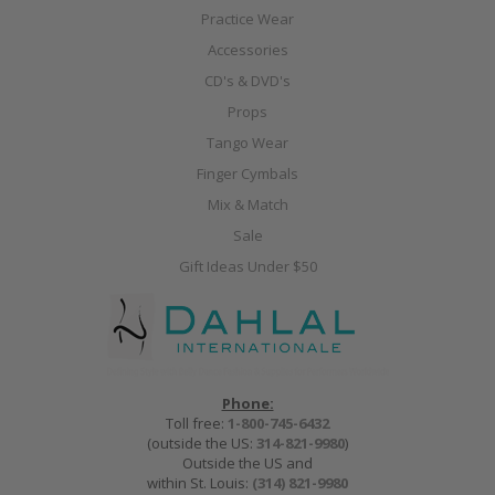
Practice Wear
Accessories
CD's & DVD's
Props
Tango Wear
Finger Cymbals
Mix & Match
Sale
Gift Ideas Under $50
Phone:
Toll free:
1-800-745-6432
(outside the US:
314-821-9980
)
Outside the US and
within St. Louis:
(314) 821-9980