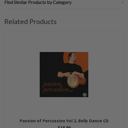
Find Similar Products by Category
Related Products
Passion of Percussion Vol 2, Belly Dance CD
$18.99