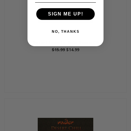
SIGN ME UP!
NO, THANKS
Desert Sunsets, Belly Dance CD
$15.99
$14.99