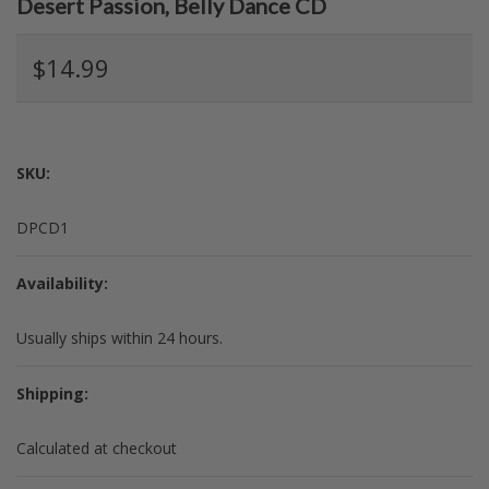
Desert Passion, Belly Dance CD
$14.99
SKU:
DPCD1
Availability:
Usually ships within 24 hours.
Shipping:
Calculated at checkout