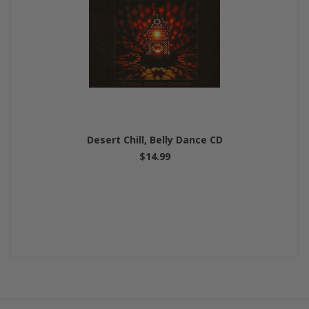
Desert Chill, Belly Dance CD
$14.99