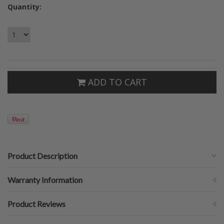
Quantity:
ADD TO CART
Product Description
Warranty Information
Product Reviews