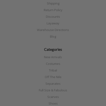
Shipping
Return Policy
Discounts
Layaway
Warehouse Directions
Blog
Categories
New Arrivals
Costumes
Tribal
Off The Nile
Separates
Full Size & Fabulous
Scarves
Shoes