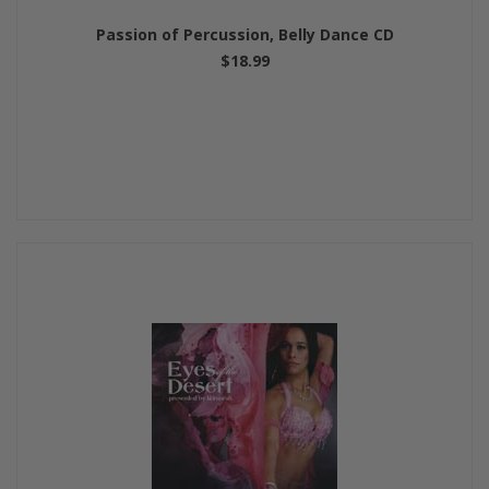
Passion of Percussion, Belly Dance CD
$18.99