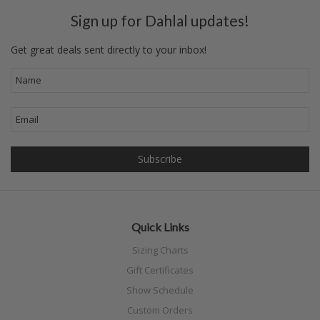
Sign up for Dahlal updates!
Get great deals sent directly to your inbox!
Quick Links
Sizing Charts
Gift Certificates
Show Schedule
Custom Orders