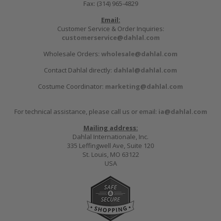
Fax: (314) 965-4829
Email:
Customer Service & Order Inquiries:
customerservice@dahlal.com
Wholesale Orders:
wholesale@dahlal.com
Contact Dahlal directly:
dahlal@dahlal.com
Costume Coordinator:
marketing@dahlal.com
For technical assistance, please call us or email:
ia@dahlal.com
Mailing address:
Dahlal Internationale, Inc.
335 Leffingwell Ave, Suite 120
St. Louis, MO 63122
USA