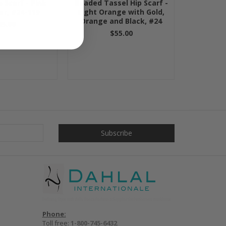
 Scarf - Pink
Beaded Tassel Hip Scarf -
ver, #24-119
Light Orange with Gold,
Orange and Black, #24
55.00
$55.00
Phone:
Toll free:
1-800-745-6432