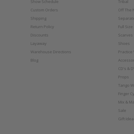
Show Schedule
Tribal
Custom Orders
Off The N
Shipping
Separat
Return Policy
Full Siz
Discounts
Scarves
Layaway
Shoes
Warehouse Directions
Practice
Blog
Accessor
CD's & D
Props
Tango W
Finger C
Mix & Ma
Sale
Gift Ide