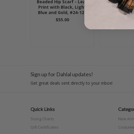
Beaded Hip Scarf - Leaf
Beaded Hip Sc
Print with Black, Light
Blue wit
Blue and Gold, #24-122
$55.
$55.00
Sign up for Dahlal updates!
Get great deals sent directly to your inbox!
Quick Links
Categor
Sizing Charts
New Arri
Gift Certificates
Costume