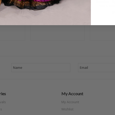
arf - Royal
Beaded Hip Scarf - Black
Beaded Hip
h Gold
with Multi-Color, #24-85
with Sil
00
$55.00
$
ies
My Account
vals
My Account
s
Wishlist