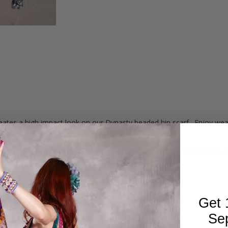
tes a high impact look on our Dynasty beaded hip scarf. Enjoy wearin
d light blue leaf printed georgette and edged with black, light blue, 
d-crocheted, mesh-style bead work around the edge.
ded edges with a 39" drop at the center.
Get 
Se