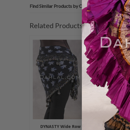
Find Similar Products by Category
Related Products
DYNASTY Wide Row
DYNASTY 