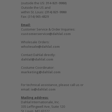
(outside the US:
314-821-9980
)
Outside the US and
within St. Louis:
(314) 821-9980
Fax: (314) 965-4829
Email:
Customer Service & Order Inquiries:
customerservice@dahlal.com
Wholesale Orders:
wholesale@dahlal.com
Contact Dahlal directly:
dahlal@dahlal.com
Costume Coordinator:
marketing@dahlal.com
For technical assistance, please call us or
email:
ia@dahlal.com
Mailing address:
Dahlal Internationale, Inc.
335 Leffingwell Ave, Suite 120
St. Louis, MO 63122