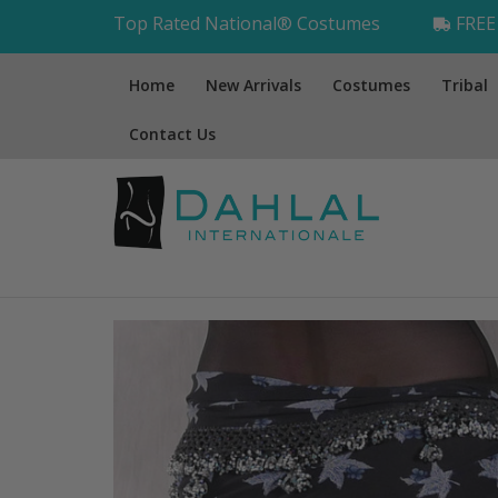
Top Rated National® Costumes
FREE 
Home
New Arrivals
Costumes
Tribal
Contact Us