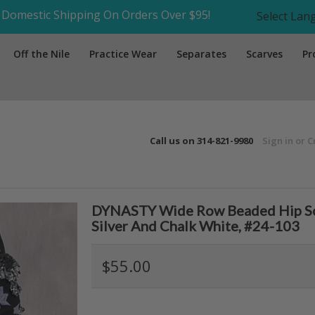
Domestic Shipping On Orders Over $95!
Select La
Off the Nile
Practice Wear
Separates
Scarves
Pr
Call us on
314-821-9980
Sign in
or
C
DYNASTY Wide Row Beaded Hip Scarf
Silver And Chalk White, #24-103
$55.00