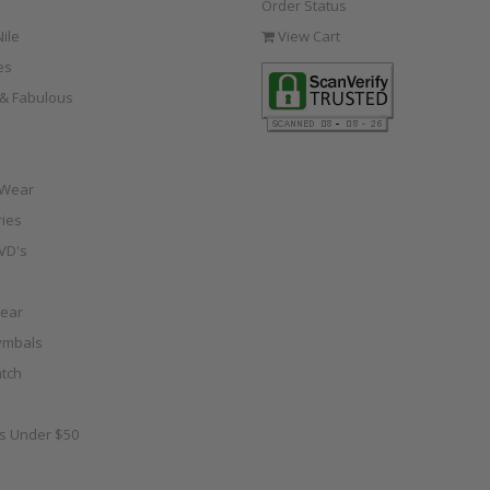
Order Status
ile
View Cart
es
e & Fabulous
 Wear
ies
VD's
ear
ymbals
tch
as Under $50