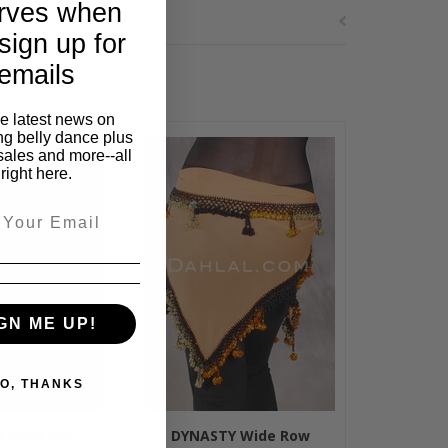
rves when
sign up for
emails
he latest news on
ng belly dance plus
sales and more--all
right here.
GN ME UP!
O, THANKS
 Wide Row
DYNASTY Wide Row