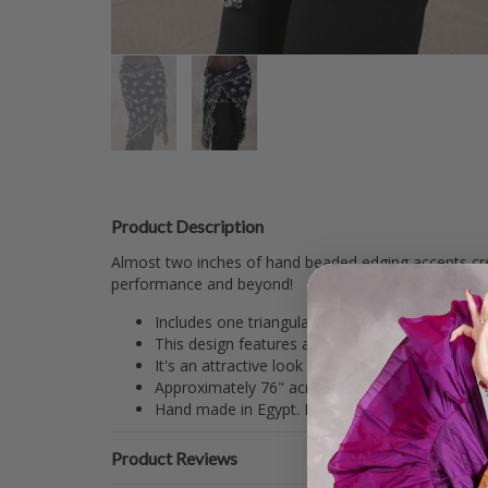
Product Description
Almost two inches of hand beaded edging accents crea
performance and beyond!
Includes one triangular scarf made from black an
This design features almost two inches of han
It's an attractive look for class or performance.
Approximately 76" across the top including bea
Hand made in Egypt. Exceptional work.
Product Reviews