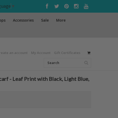
nguage
▼
ops
Accessories
Sale
More
reate an account
My Account
Gift Certificates
 - Leaf Print with Black, Light Blue,