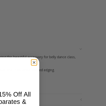
g this beautiful accessory for belly dance class,
silver and chalk white beaded edging.
15% Off All
parates &