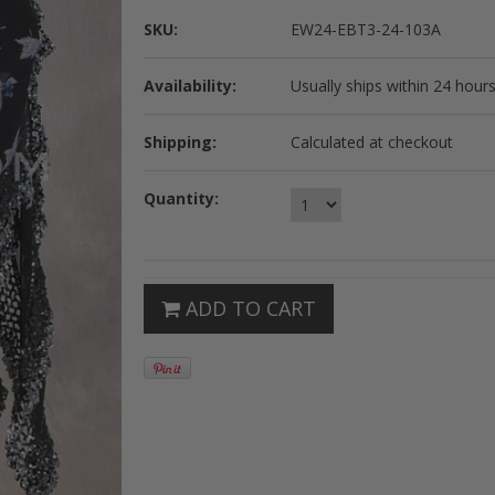
SKU:
EW24-EBT3-24-103A
Availability:
Usually ships within 24 hours
Shipping:
Calculated at checkout
Quantity:
ADD TO CART