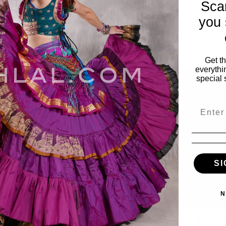
Sca
you 
Get t
everythi
special 
Email
SI
N
Wide Row
DYNASTY Wide Row
DYNASTY