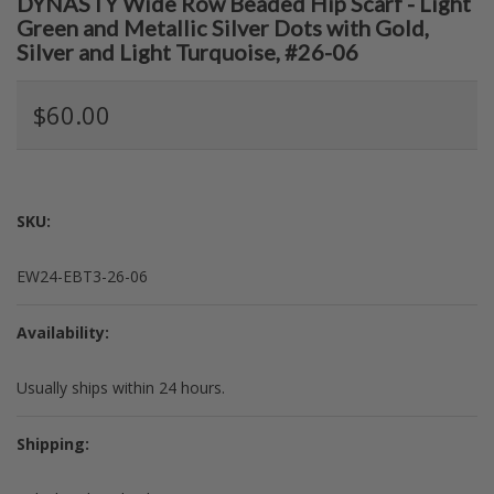
DYNASTY Wide Row Beaded Hip Scarf - Light
Green and Metallic Silver Dots with Gold,
Silver and Light Turquoise, #26-06
$60.00
SKU:
EW24-EBT3-26-06
Availability:
Usually ships within 24 hours.
Shipping: