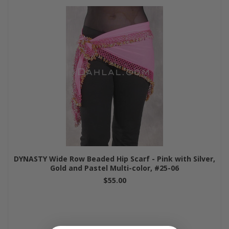
DYNASTY Wide Row Beaded Hip Scarf - Pink with Silver,
Gold and Pastel Multi-color, #25-06
$55.00