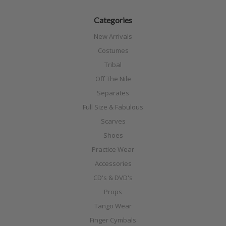
Categories
New Arrivals
Costumes
Tribal
Off The Nile
Separates
Full Size & Fabulous
Scarves
Shoes
Practice Wear
Accessories
CD's & DVD's
Props
Tango Wear
Finger Cymbals