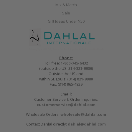
Mix & Match
Sale
Gift Ideas Under $50
Phone:
Toll free:
1-800-745-6432
(outside the US:
314-821-9980
)
Outside the US and
within St. Louis:
(314) 821-9980
Fax: (314) 965-4829
Email:
Customer Service & Order Inquiries:
customerservice@dahlal.com
Wholesale Orders:
wholesale@dahlal.com
Contact Dahlal directly:
dahlal@dahlal.com