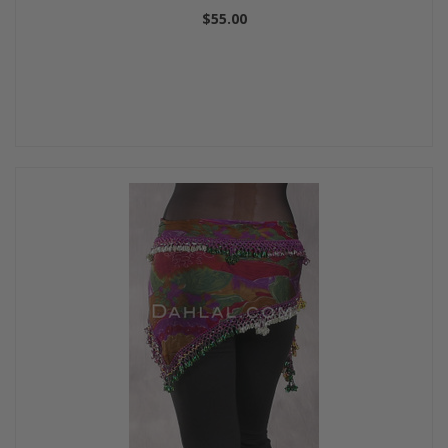
$55.00