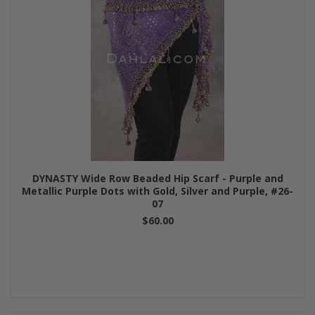
DYNASTY Wide Row Beaded Hip Scarf - Purple and
Metallic Purple Dots with Gold, Silver and Purple, #26-
07
$60.00