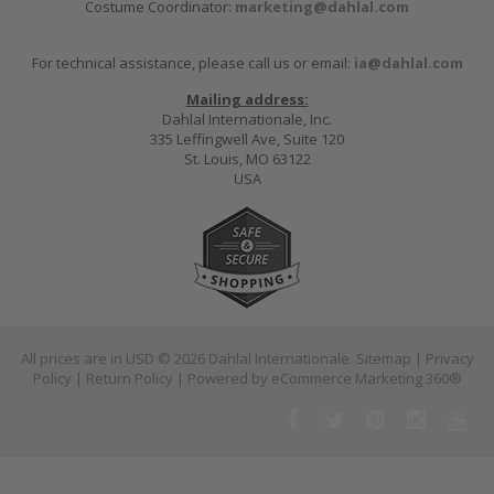
Costume Coordinator:
marketing@dahlal.com
For technical assistance, please call us or email:
ia@dahlal.com
Mailing address:
Dahlal Internationale, Inc.
335 Leffingwell Ave, Suite 120
St. Louis, MO 63122
USA
All prices are in
USD
© 2026 Dahlal Internationale.
Sitemap
|
Privacy
Policy
|
Return Policy
| Powered by
eCommerce Marketing 360®