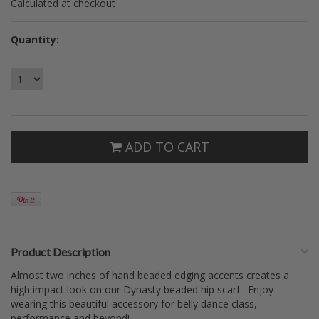
Calculated at checkout
Quantity:
ADD TO CART
Product Description
Almost two inches of hand beaded edging accents creates a
high impact look on our Dynasty beaded hip scarf. Enjoy
wearing this beautiful accessory for belly dance class,
performance and beyond!