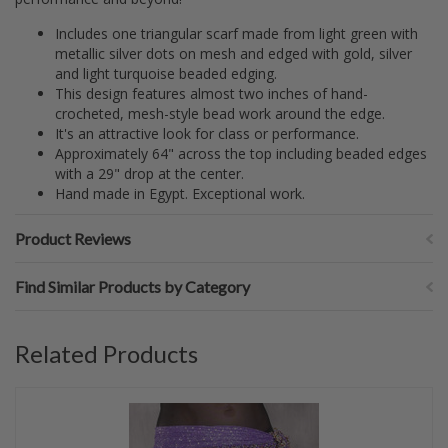
Includes one triangular scarf made from light green with
metallic silver dots on mesh and edged with gold, silver
and light turquoise beaded edging.
This design features almost two inches of hand-
crocheted, mesh-style bead work around the edge.
It's an attractive look for class or performance.
Approximately 64" across the top including beaded edges
with a 29" drop at the center.
Hand made in Egypt. Exceptional work.
Product Reviews
Find Similar Products by Category
Related Products