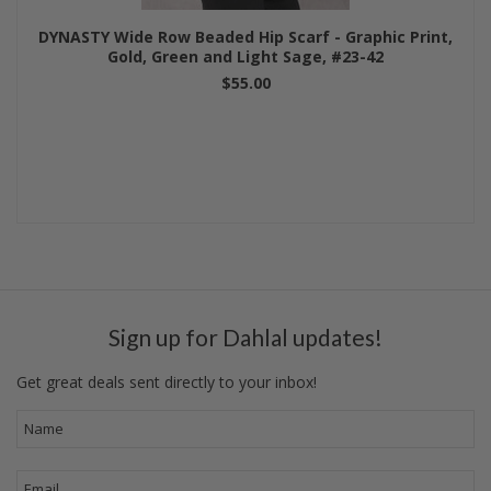
DYNASTY Wide Row Beaded Hip Scarf - Graphic Print,
Gold, Green and Light Sage, #23-42
$55.00
Sign up for Dahlal updates!
Get great deals sent directly to your inbox!