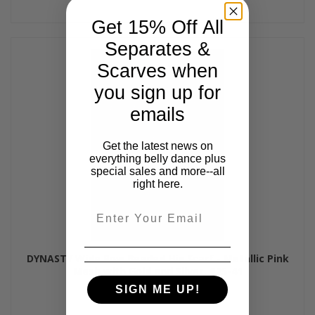
Get 15% Off All
Separates &
Scarves when
you sign up for
emails
Get the latest news on
everything belly dance plus
special sales and more--all
right here.
Email
DYNASTY Wide Row Beaded Hip Scarf - Metallic Pink
Mesh with Gold and Silver, #25-41
$60.00
SIGN ME UP!