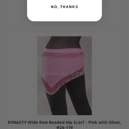
NO, THANKS
DYNASTY Wide Row Beaded Hip Scarf - Pink with Silver,
#24-119