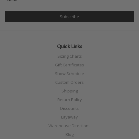
Quick Links
Sizing Charts
Gift Certificates
Show Schedule
Custom Orders
Shipping
Return Policy
Discounts
Layaway
Warehouse Directions
Blog