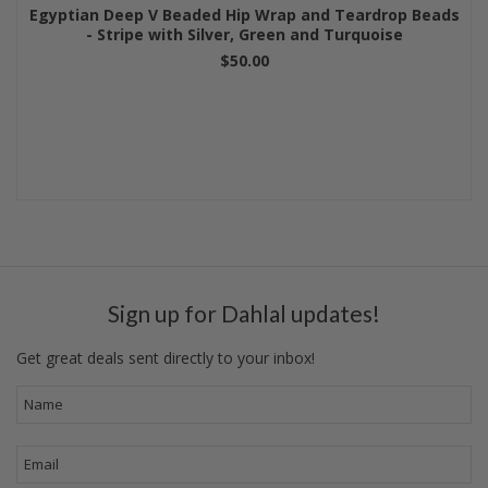
Egyptian Deep V Beaded Hip Wrap and Teardrop Beads
- Stripe with Silver, Green and Turquoise
$50.00
Sign up for Dahlal updates!
Get great deals sent directly to your inbox!