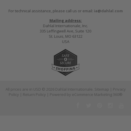
For technical assistance, please call us or email:
ia@dahlal.com
Mailing address:
Dahlal Internationale, Inc.
335 Leffingwell Ave, Suite 120
St. Louis, MO 63122
USA
All prices are in
USD
© 2026 Dahlal Internationale.
Sitemap
|
Privacy
Policy
|
Return Policy
| Powered by
eCommerce Marketing 360®