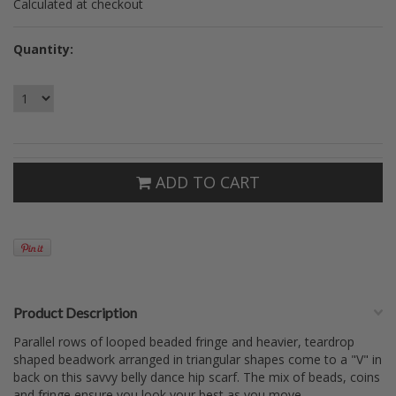
Calculated at checkout
Quantity:
ADD TO CART
Product Description
Parallel rows of looped beaded fringe and heavier, teardrop
shaped beadwork arranged in triangular shapes come to a "V" in
back on this savvy belly dance hip scarf. The mix of beads, coins
and fringe ensure you look your best as you move.