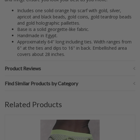
Includes one solid orange hip scarf with gold, silver,
apricot and black beads, gold coins, gold teardrop beads
and gold holographic paillettes.
Base is a solid georgette-like fabric.
Handmade in Egypt.
Approximately 64'' long including ties. Width ranges from
6" at the ties and dips to 16" in back. Embellished area
covers about 28 inches.
Product Reviews
Find Similar Products by Category
Related Products