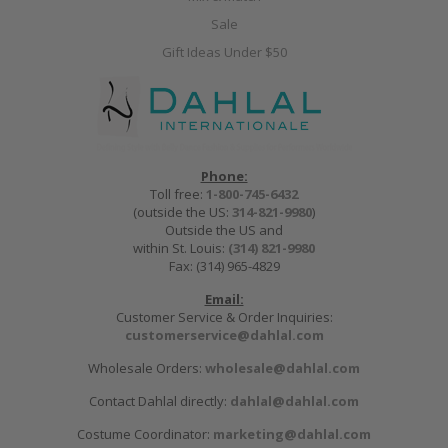
Sale
Gift Ideas Under $50
Phone:
Toll free:
1-800-745-6432
(outside the US:
314-821-9980
)
Outside the US and
within St. Louis:
(314) 821-9980
Fax: (314) 965-4829
Email:
Customer Service & Order Inquiries:
customerservice@dahlal.com
Wholesale Orders:
wholesale@dahlal.com
Contact Dahlal directly:
dahlal@dahlal.com
Costume Coordinator:
marketing@dahlal.com