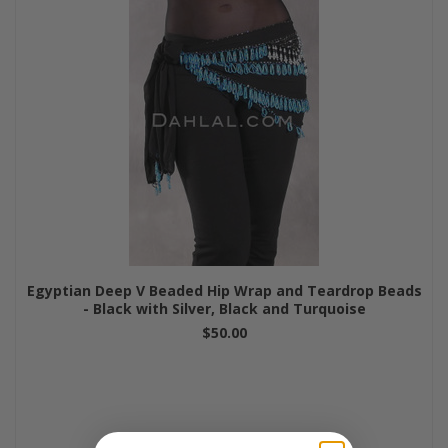
Egyptian Deep V Beaded Hip Wrap and Teardrop Beads
- Black with Silver, Black and Turquoise
$50.00