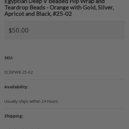
Egyptian Deep V Beaded Hip Wrap and
Teardrop Beads - Orange with Gold, Silver,
Apricot and Black, #25-02
$50.00
SKU:
ECBPW8-25-02
Availability:
Usually ships within 24 hours.
Shipping: