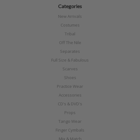
Categories
New Arrivals
Costumes
Tribal
Off The Nile
Separates
Full Size & Fabulous
Scarves
Shoes
Practice Wear
Accessories
CD's & DVD's
Props
Tango Wear
Finger Cymbals
Mix & Match