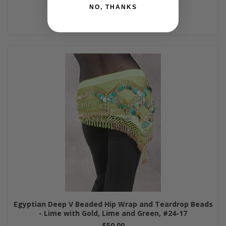
NO, THANKS
Egyptian Deep V Beaded Hip Wrap and Teardrop Beads
- Lime with Gold, Lime and Green, #24-17
$50.00