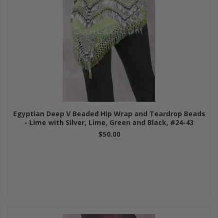
Egyptian Deep V Beaded Hip Wrap and Teardrop Beads
- Lime with Silver, Lime, Green and Black, #24-43
$50.00