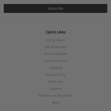
Quick Links
Sizing Charts
Gift Certificates
Show Schedule
Custom Orders
Shipping
Return Policy
Discounts
Layaway
Warehouse Directions
Blog