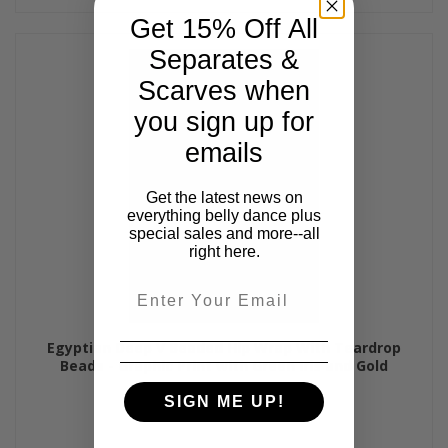
Get 15% Off All
Separates &
Scarves when
you sign up for
emails
Get the latest news on
everything belly dance plus
special sales and more--all
right here.
Email
Egyptian Deep V Beaded Hip Wrap With Teardrop
Beads - Graphic Print with Green Iris and Gold
$50.00
SIGN ME UP!