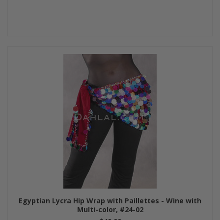
Egyptian Lycra Hip Wrap with Paillettes - Wine with
Multi-color, #24-02