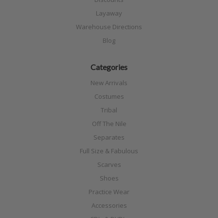
Layaway
Warehouse Directions
Blog
Categories
New Arrivals
Costumes
Tribal
Off The Nile
Separates
Full Size & Fabulous
Scarves
Shoes
Practice Wear
Accessories