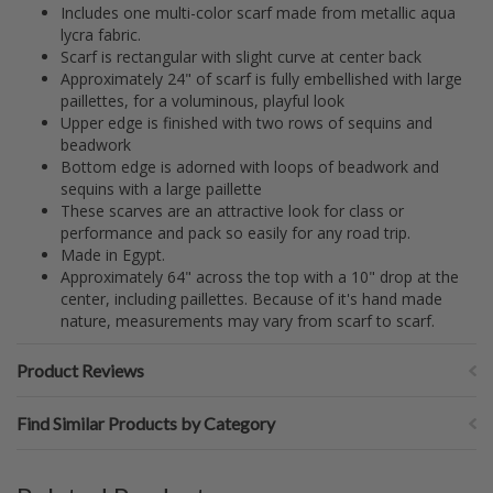
Includes one multi-color scarf made from metallic aqua
lycra fabric.
Scarf is rectangular with slight curve at center back
Approximately 24" of scarf is fully embellished with large
paillettes, for a voluminous, playful look
Upper edge is finished with two rows of sequins and
beadwork
Bottom edge is adorned with loops of beadwork and
sequins with a large paillette
These scarves are an attractive look for class or
performance and pack so easily for any road trip.
Made in Egypt.
Approximately 64" across the top with a 10" drop at the
center, including paillettes. Because of it's hand made
nature, measurements may vary from scarf to scarf.
Product Reviews
Find Similar Products by Category