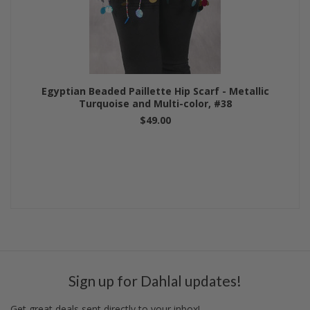
Egyptian Beaded Paillette Hip Scarf - Metallic
Turquoise and Multi-color, #38
$49.00
Sign up for Dahlal updates!
Get great deals sent directly to your inbox!