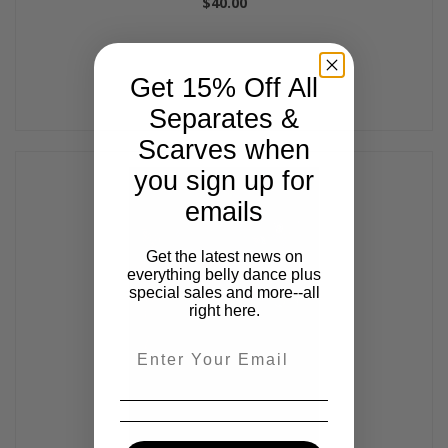
$40.00
Get 15% Off All
Separates &
Scarves when
you sign up for
emails
Get the latest news on
everything belly dance plus
special sales and more--all
right here.
Email