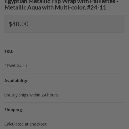
Egyptian Metallic Hip Wrap with Paillettes -
Metallic Aqua with Multi-color, #24-11
$40.00
SKU:
EPW6-24-11
Availability:
Usually ships within 24 hours.
Shipping:
Calculated at checkout