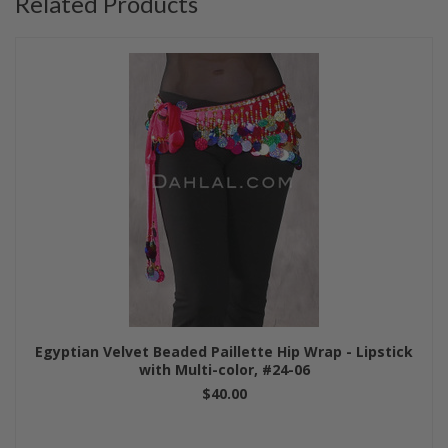
Related Products
Egyptian Velvet Beaded Paillette Hip Wrap - Lipstick
with Multi-color, #24-06
$40.00