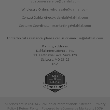
customerservice@dahlal.com
Wholesale Orders:
wholesale@dahlal.com
Contact Dahlal directly:
dahlal@dahlal.com
Costume Coordinator:
marketing@dahlal.com
For technical assistance, please call us or email:
ia@dahlal.com
Mailing address:
Dahlal Internationale, Inc.
335 Leffingwell Ave, Suite 120
St. Louis, MO 63122
USA
All prices are in
USD
© 2026 Dahlal Internationale.
Sitemap
|
Privacy
Policy
|
Return Policy
| Powered by
eCommerce Marketing 360®