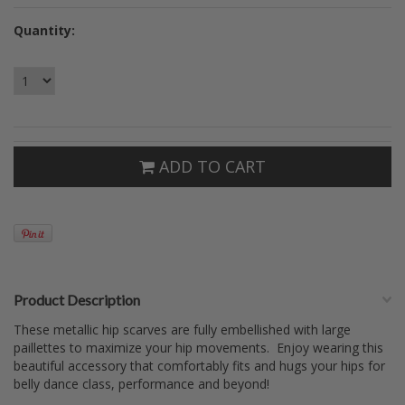
Quantity:
ADD TO CART
Product Description
These metallic hip scarves are fully embellished with large
paillettes to maximize your hip movements. Enjoy wearing this
beautiful accessory that comfortably fits and hugs your hips for
belly dance class, performance and beyond!