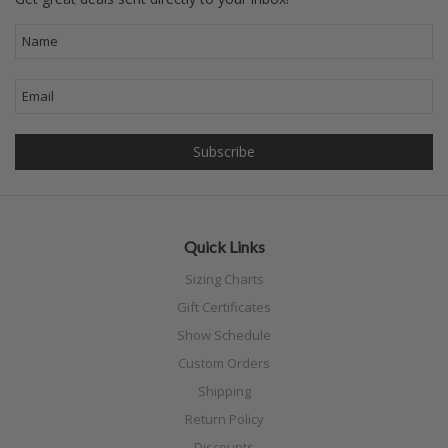
Quick Links
Sizing Charts
Gift Certificates
Show Schedule
Custom Orders
Shipping
Return Policy
Discounts