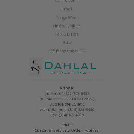
CD's & DVD's
Props
Tango Wear
Finger Cymbals
Mix & Match
Sale
Gift Ideas Under $50
Phone:
Toll free:
1-800-745-6432
(outside the US:
314-821-9980
)
Outside the US and
within St. Louis:
(314) 821-9980
Fax: (314) 965-4829
Email:
Customer Service & Order Inquiries: