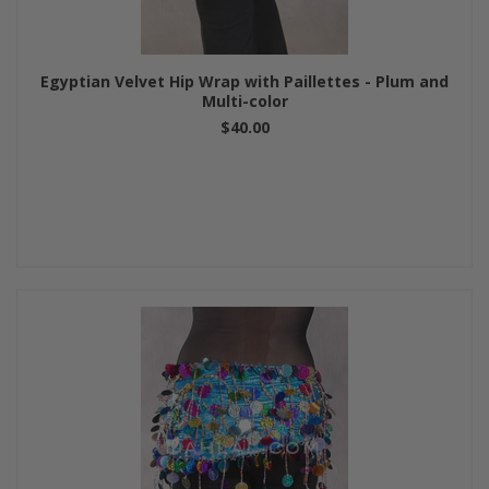
Egyptian Velvet Hip Wrap with Paillettes - Plum and
Multi-color
$40.00