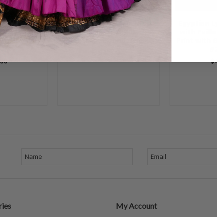
vet Beaded
Egyptian Lycra Hip Wrap
Egyptian L
ip Wrap -
with Paillettes - Black
with Paill
Multi-color,
with Black and Gold
Print with 
06
#2
$40.00
00
$
ies
My Account