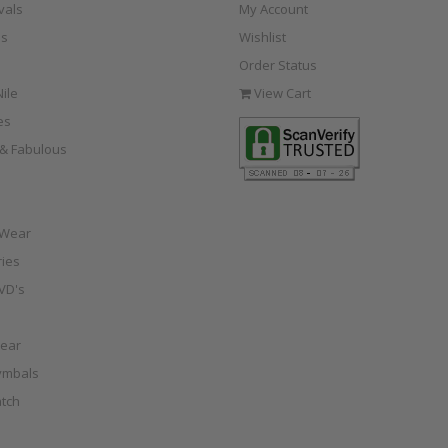
vals
My Account
s
Wishlist
Order Status
ile
View Cart
es
e & Fabulous
 Wear
ies
VD's
ear
ymbals
tch