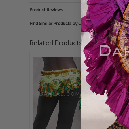
Product Reviews
Find Similar Products by Category
Related Products