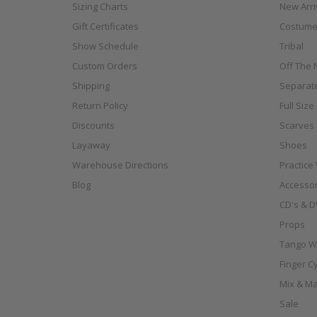
Sizing Charts
New Arri
Gift Certificates
Costume
Show Schedule
Tribal
Custom Orders
Off The N
Shipping
Separat
Return Policy
Full Siz
Discounts
Scarves
Layaway
Shoes
Warehouse Directions
Practice
Blog
Accessor
CD's & D
Props
Tango W
Finger C
Mix & Ma
Sale