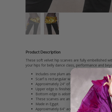
Product Description
These soft velvet hip scarves are fully embellished w
your hips for belly dance class, performance and bey
Includes one plum and gold scarf made from st
Scarf is rectangular with slight curve at center 
Approximately 24" of scarf is fully embellished w
Upper edge is finished with two rows of sequi
Bottom edge is adorned with loops of beadwork 
These scarves are an attractive look for class 
Made in Egypt.
Approximately 64" across the top with a 10" dr