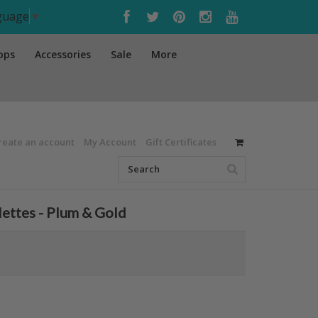
nguage
▼
ops
Accessories
Sale
More
reate an account
My Account
Gift Certificates
lettes - Plum & Gold