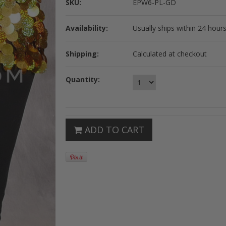
SKU:
EPW6-PL-GD
Availability:
Usually ships within 24 hours
Shipping:
Calculated at checkout
Quantity:
ADD TO CART