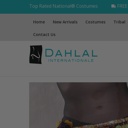
Top Rated National® Costumes
FREE 
Home
New Arrivals
Costumes
Tribal
Contact Us