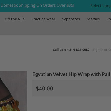
Domestic Shipping On Orders Over $95!
Select La
Off the Nile
Practice Wear
Separates
Scarves
Pr
Call us on
314-821-9980
Sign in
or
C
Egyptian Velvet Hip Wrap with Pail
$40.00