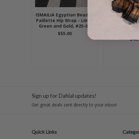
ISMAILIA Egyptian Beaded
Egyptian Vel
Paillette Hip Wrap - Lime,
Paillette H
Green and Gold, #25-03
Lipstick with 
#24-
$55.00
$40.
Sign up for Dahlal updates!
Get great deals sent directly to your inbox!
Quick Links
Categor