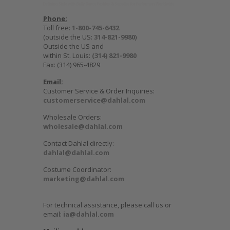
Phone:
Toll free:
1-800-745-6432
(outside the US:
314-821-9980
)
Outside the US and
within St. Louis:
(314) 821-9980
Fax: (314) 965-4829
Email:
Customer Service & Order Inquiries:
customerservice@dahlal.com
Wholesale Orders:
wholesale@dahlal.com
Contact Dahlal directly:
dahlal@dahlal.com
Costume Coordinator:
marketing@dahlal.com
For technical assistance, please call us or
email:
ia@dahlal.com