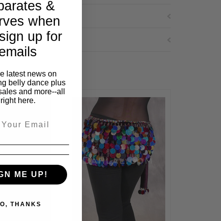
parates &
rves when
sign up for
emails
he latest news on
ng belly dance plus
sales and more--all
right here.
GN ME UP!
O, THANKS