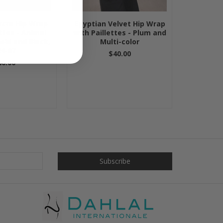
ycra Hip Wrap
Egyptian Velvet Hip Wrap
ettes - Animal
with Paillettes - Plum and
Gold and Black,
Multi-color
4-07
$40.00
40.00