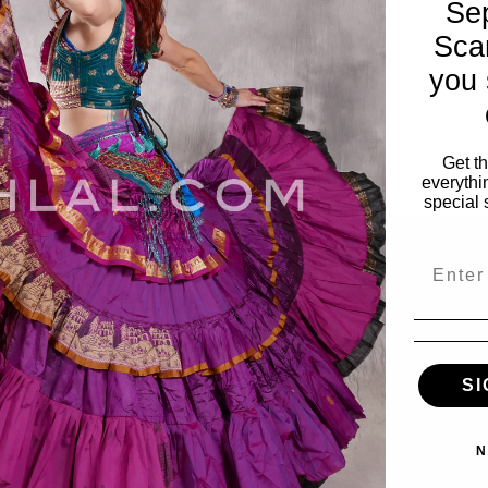
Se
Sca
you 
Get t
everythi
special 
Email
SI
N