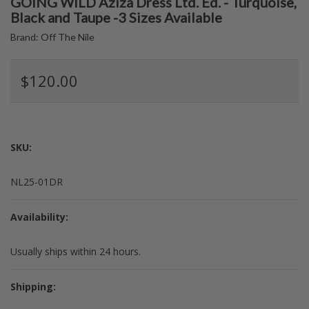
GOING WILD Aziza Dress Ltd. Ed. - Turquoise,
Black and Taupe -3 Sizes Available
Brand:
Off The Nile
$120.00
SKU:
NL25-01DR
Availability:
Usually ships within 24 hours.
Shipping: