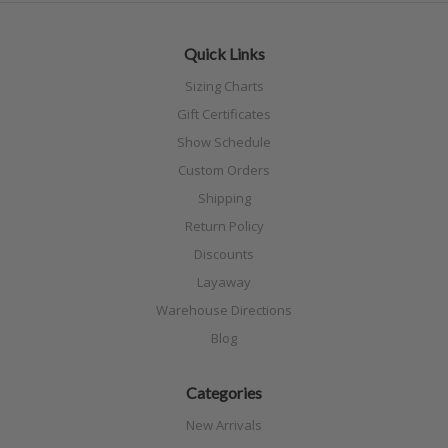
Quick Links
Sizing Charts
Gift Certificates
Show Schedule
Custom Orders
Shipping
Return Policy
Discounts
Layaway
Warehouse Directions
Blog
Categories
New Arrivals