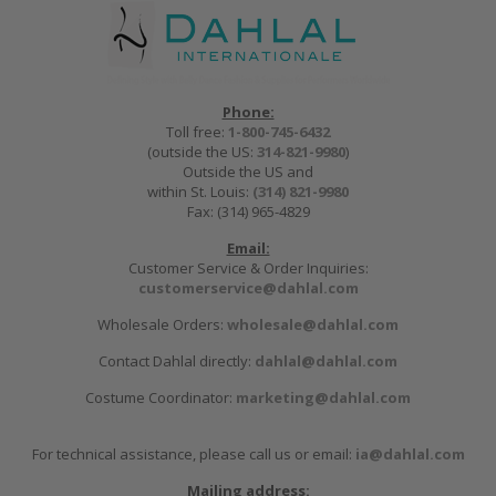
Phone:
Toll free:
1-800-745-6432
(outside the US:
314-821-9980
)
Outside the US and
within St. Louis:
(314) 821-9980
Fax: (314) 965-4829
Email:
Customer Service & Order Inquiries:
customerservice@dahlal.com
Wholesale Orders:
wholesale@dahlal.com
Contact Dahlal directly:
dahlal@dahlal.com
Costume Coordinator:
marketing@dahlal.com
For technical assistance, please call us or email:
ia@dahlal.com
Mailing address: