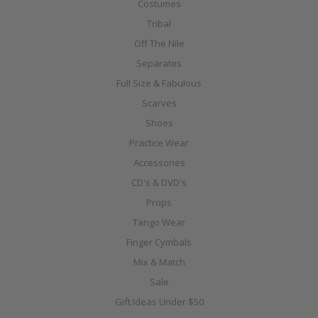
Costumes
Tribal
Off The Nile
Separates
Full Size & Fabulous
Scarves
Shoes
Practice Wear
Accessories
CD's & DVD's
Props
Tango Wear
Finger Cymbals
Mix & Match
Sale
Gift Ideas Under $50