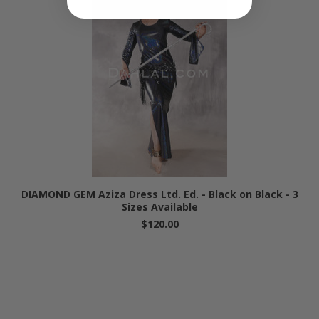
DIAMOND GEM Aziza Dress Ltd. Ed. - Black on Black - 3
Sizes Available
$120.00