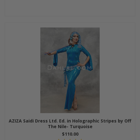
AZIZA Saidi Dress Ltd. Ed. in Holographic Stripes by Off
The Nile- Turquoise
$110.00