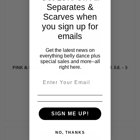
Separates &
Scarves when
you sign up for
emails
Get the latest news on
everything belly dance plus
special sales and more--all
right here.
PINK & BLACK GLITTER HAZE Aziza Dress Ltd. Ed. - 3
Sizes Available
Email
$120.00
SIGN ME UP!
NO, THANKS