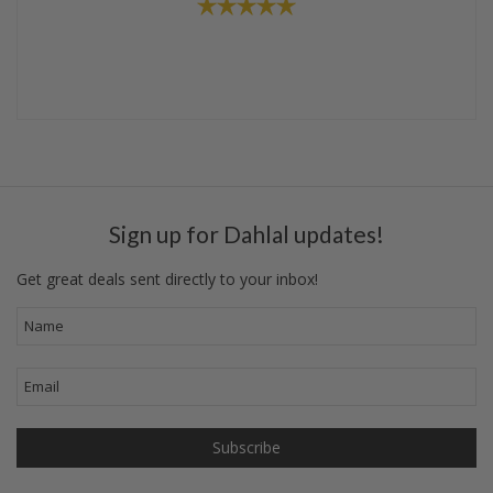
Sign up for Dahlal updates!
Get great deals sent directly to your inbox!