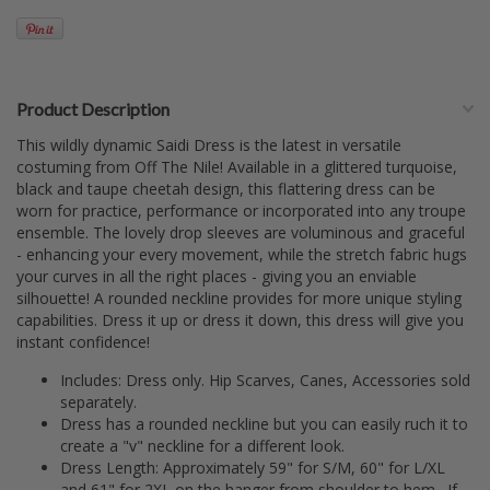
Product Description
This wildly dynamic Saidi Dress is the latest in versatile
costuming from Off The Nile! Available in a glittered turquoise,
black and taupe cheetah design, this flattering dress can be
worn for practice, performance or incorporated into any troupe
ensemble. The lovely drop sleeves are voluminous and graceful
- enhancing your every movement, while the stretch fabric hugs
your curves in all the right places - giving you an enviable
silhouette! A rounded neckline provides for more unique styling
capabilities. Dress it up or dress it down, this dress will give you
instant confidence!
Includes: Dress only. Hip Scarves, Canes, Accessories sold
separately.
Dress has a rounded neckline but you can easily ruch it to
create a "v" neckline for a different look.
Dress Length: Approximately 59" for S/M, 60" for L/XL
and 61" for 2XL on the hanger from shoulder to hem. If