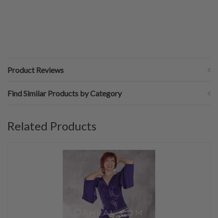
Product Reviews
Find Similar Products by Category
Related Products