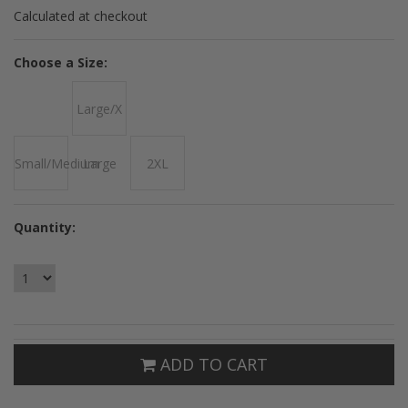
Calculated at checkout
*
Choose a Size:
Large/X
Small/Medium
Large
2XL
Quantity:
ADD TO CART