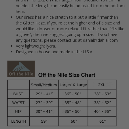
needed the length can easily be adjusted from the bottom
hem.
Our dress has a nice stretch to it but a little firmer than
the Glitter Haze. If you're at the higher end of a size and
would like a looser or more relaxed fit rather than "fits like
a glove", then we suggest going up a size. If you have
any questions, please contact us at dahlal@dahlal.com.
Very lightweight lycra.
Designed in house and made in the U.S.A.