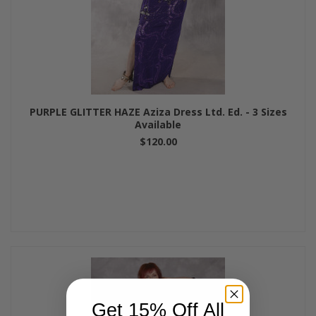
PURPLE GLITTER HAZE Aziza Dress Ltd. Ed. - 3 Sizes
Available
$120.00
Get 15% Off All