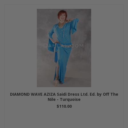
DIAMOND WAVE AZIZA Saidi Dress Ltd. Ed. by Off The
Nile - Turquoise
$110.00