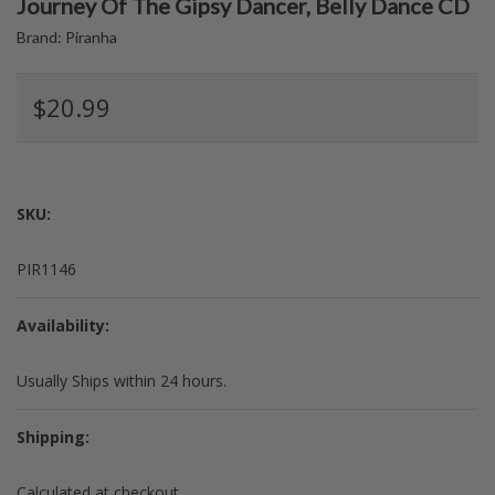
Journey Of The Gipsy Dancer, Belly Dance CD
Brand:
Piranha
$20.99
SKU:
PIR1146
Availability:
Usually Ships within 24 hours.
Shipping:
Calculated at checkout