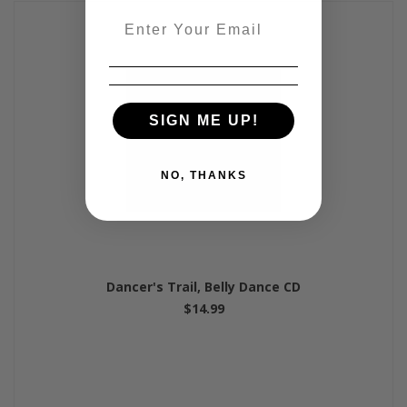
Email
SIGN ME UP!
NO, THANKS
Dancer's Trail, Belly Dance CD
$14.99