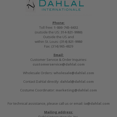
Phone:
Toll free:
1-800-745-6432
(outside the US:
314-821-9980
)
Outside the US and
within St. Louis:
(314) 821-9980
Fax: (314) 965-4829
Email:
Customer Service & Order Inquiries:
customerservice@dahlal.com
Wholesale Orders:
wholesale@dahlal.com
Contact Dahlal directly:
dahlal@dahlal.com
Costume Coordinator:
marketing@dahlal.com
For technical assistance, please call us or email:
ia@dahlal.com
Mailing address:
Dahlal Internationale, Inc.