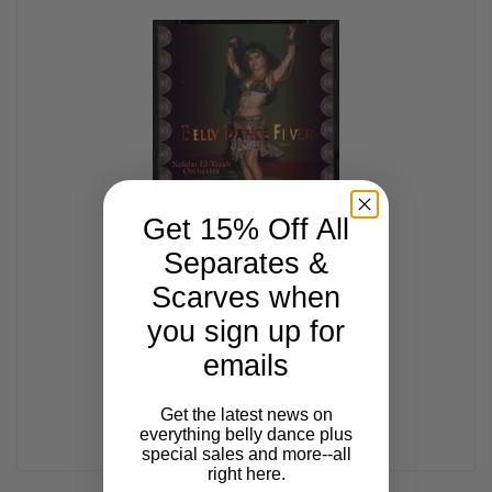
Get 15% Off All
Separates &
Belly Dance Fever, Belly Dance CD
Scarves when
$14.99
you sign up for
emails
Get the latest news on
everything belly dance plus
special sales and more--all
right here.