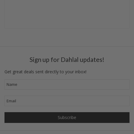
Sign up for Dahlal updates!
Get great deals sent directly to your inbox!