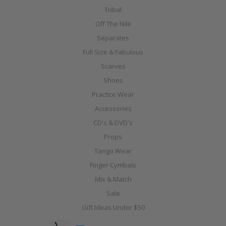
Tribal
Off The Nile
Separates
Full Size & Fabulous
Scarves
Shoes
Practice Wear
Accessories
CD's & DVD's
Props
Tango Wear
Finger Cymbals
Mix & Match
Sale
Gift Ideas Under $50