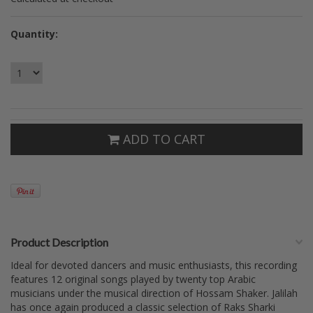
Quantity:
ADD TO CART
Product Description
Ideal for devoted dancers and music enthusiasts, this recording
features 12 original songs played by twenty top Arabic
musicians under the musical direction of Hossam Shaker. Jalilah
has once again produced a classic selection of Raks Sharki