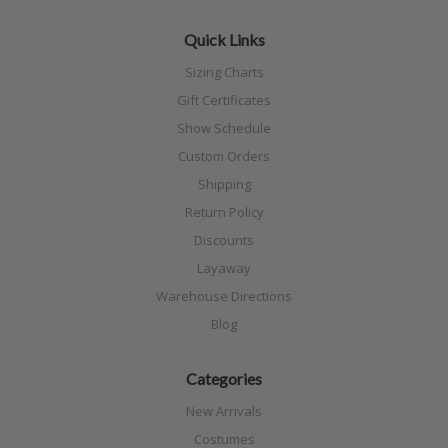
Quick Links
Sizing Charts
Gift Certificates
Show Schedule
Custom Orders
Shipping
Return Policy
Discounts
Layaway
Warehouse Directions
Blog
Categories
New Arrivals
Costumes