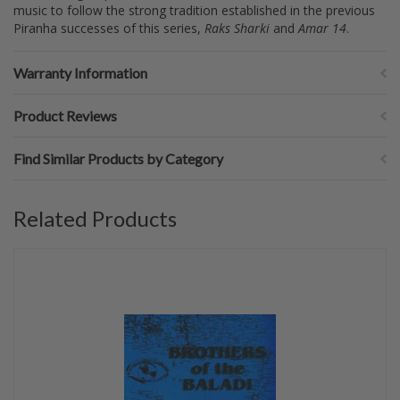
music to follow the strong tradition established in the previous
Piranha successes of this series,
Raks Sharki
and
Amar 14
.
Warranty Information
Product Reviews
Find Similar Products by Category
Related Products