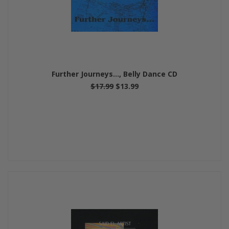
Further Journeys..., Belly Dance CD
$17.99
$13.99