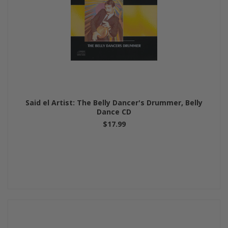
Said el Artist: The Belly Dancer's Drummer, Belly
Dance CD
$17.99