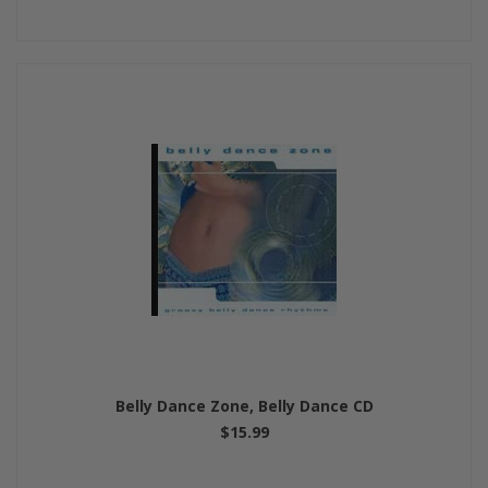
Belly Dance Zone, Belly Dance CD
$15.99