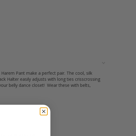
 Harem Pant make a perfect pair. The cool, silk
k Halter easily adjusts with long ties crisscrossing
your belly dance closet! Wear these with belts,
olo or in a troupe.