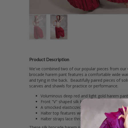
Product Description
We've combined two of our popular pieces from our Gi
brocade harem pant features a comfortable wide waistba
and tying in the back. Beautifully paired pieces of s
scarves and shawls for practice or performance.
Voluminous deep red and light gold harem pant
Front "V" shaped silk brocade yoke waistband on
A smocked elasticized waistband in back makes t
Halter top features wider side supports for extr
Halter straps lace through a single "D" ring on e
These silk brocade harem pant and tie back halter top 