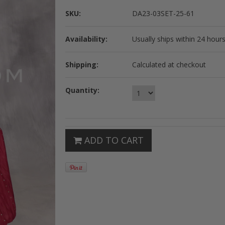
SKU:
DA23-03SET-25-61
Availability:
Usually ships within 24 hours
Shipping:
Calculated at checkout
Quantity:
ADD TO CART