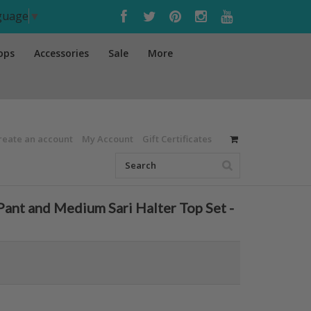
nguage
▼
ops
Accessories
Sale
More
reate an account
My Account
Gift Certificates
ant and Medium Sari Halter Top Set -