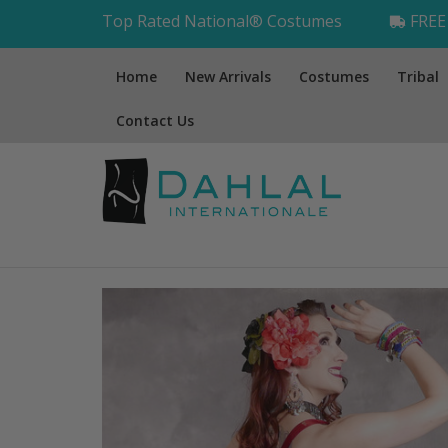
Top Rated National® Costumes
FREE 
Home
New Arrivals
Costumes
Tribal
Contact Us