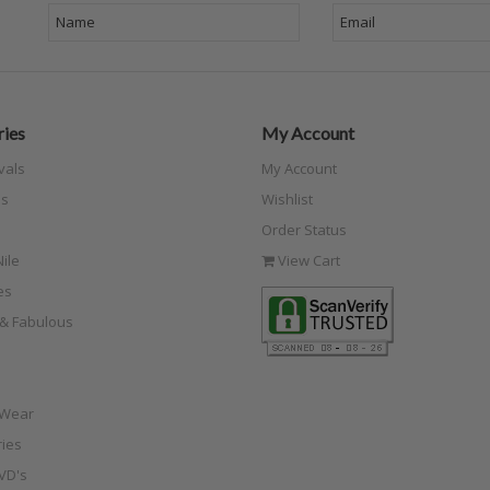
ies
My Account
vals
My Account
s
Wishlist
Order Status
ile
View Cart
es
e & Fabulous
 Wear
ies
VD's