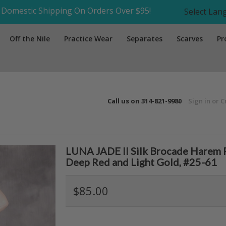
Domestic Shipping On Orders Over $95!
Select La
Off the Nile
Practice Wear
Separates
Scarves
Pr
Call us on
314-821-9980
Sign in
or
C
LUNA JADE II Silk Brocade Harem P
Deep Red and Light Gold, #25-61
$85.00