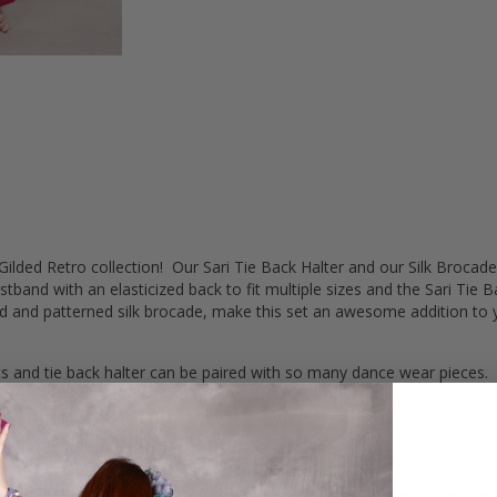
lded Retro collection! Our Sari Tie Back Halter and our Silk Brocade
nd with an elasticized back to fit multiple sizes and the Sari Tie Bac
olid and patterned silk brocade, make this set an awesome addition to 
s and tie back halter can be paired with so many dance wear pieces.
 the pant lays flat for a nice smooth look.
he pants so comfortable, fitting a range of hip sizes.
a security.
ither side and tie in back for adjustable sizing.
sets are appealing to any belly dancer's style, whether you're going s