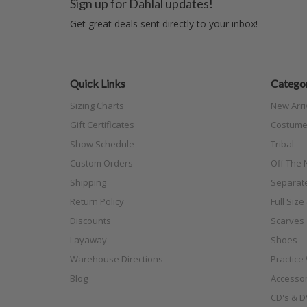
Sign up for Dahlal updates!
Get great deals sent directly to your inbox!
Quick Links
Categor
Sizing Charts
New Arri
Gift Certificates
Costume
Show Schedule
Tribal
Custom Orders
Off The N
Shipping
Separat
Return Policy
Full Siz
Discounts
Scarves
Layaway
Shoes
Warehouse Directions
Practice
Blog
Accessor
CD's & D