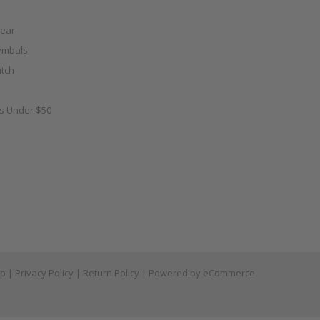
ear
ymbals
tch
as Under $50
ap
|
Privacy Policy
|
Return Policy
| Powered by
eCommerce