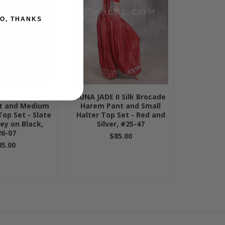
O, THANKS
I Silk Brocade
LUNA JADE II Silk Brocade
t and Medium
Harem Pant and Small
Top Set - Slate
Halter Top Set - Red and
ley on Black,
Silver, #25-47
6-07
$85.00
85.00