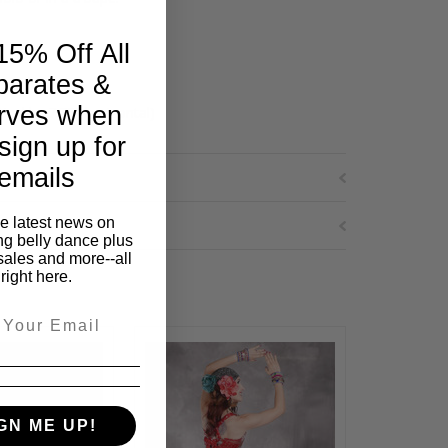
15% Off All
parates &
rves when
cal by 7.75" horizontal)
sign up for
emails
he latest news on
ng belly dance plus
sales and more--all
right here.
GN ME UP!