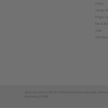
Props
Tango W
Finger C
Mix & Ma
Sale
Gift Ide
All prices are in
USD
© 2026 Dahlal Internationale.
Sitem
Marketing 360®