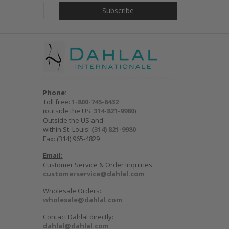
Phone:
Toll free:
1-800-745-6432
(outside the US:
314-821-9980
)
Outside the US and
within St. Louis:
(314) 821-9980
Fax: (314) 965-4829
Email:
Customer Service & Order Inquiries:
customerservice@dahlal.com
Wholesale Orders:
wholesale@dahlal.com
Contact Dahlal directly:
dahlal@dahlal.com