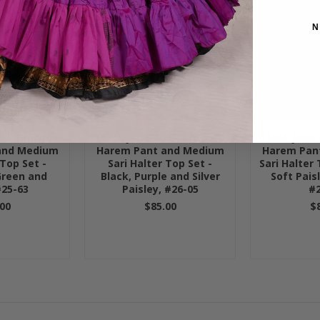
N
Silk Brocade
LUNA JADE II Silk Brocade
LUNA JADE I
and Medium
Harem Pant and Medium
Harem Pan
 Top Set -
Sari Halter Top Set -
Sari Halter 
Green and
Black, Purple and Silver
Soft Pais
#25-63
Paisley, #26-05
#2
00
$85.00
$