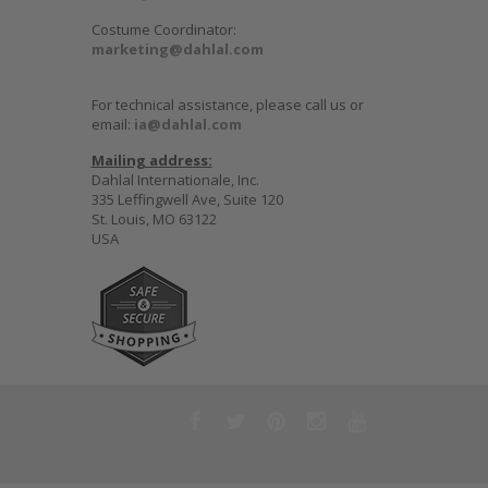
Costume Coordinator:
marketing@dahlal.com
For technical assistance, please call us or
email:
ia@dahlal.com
Mailing address:
Dahlal Internationale, Inc.
335 Leffingwell Ave, Suite 120
St. Louis, MO 63122
USA