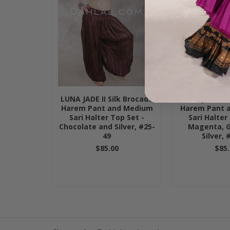
LUNA JADE II Silk Brocade
LUNA JADE II 
Harem Pant and Medium
Harem Pant 
Sari Halter Top Set -
Sari Halter
Chocolate and Silver, #25-
Magenta, 
49
Silver, 
$85.00
$85.