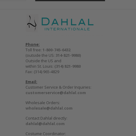
Phone:
Toll free:
1-800-745-6432
(outside the US:
314-821-9980
)
Outside the US and
within St. Louis:
(314) 821-9980
Fax: (314) 965-4829
Email:
Customer Service & Order Inquiries:
customerservice@dahlal.com
Wholesale Orders:
wholesale@dahlal.com
Contact Dahlal directly:
dahlal@dahlal.com
Costume Coordinator: