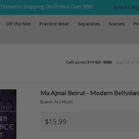
Domestic Shipping On Orders Over $95!
Select La
Off the Nile
Practice Wear
Separates
Scarves
Pr
Call us on
314-821-9980
Sign in
or
C
Ma Ajmal Beirut - Modern Bellyda
Brand:
Arc Music
$15.99