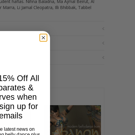
tudent haflas. Nihna Baladna, Ma Ajmal Beirut, Al
Marra, Li Jamal Cleopatra, Illi Bhibbak, Tabbel
15% Off All
parates &
rves when
sign up for
emails
he latest news on
ng belly dance plus