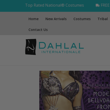
Top Rated National® Costumes
FREE 
Home
New Arrivals
Costumes
Tribal
Contact Us