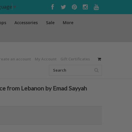
nguage
▼
ops
Accessories
Sale
More
reate an account
My Account
Gift Certificates
nce from Lebanon by Emad Sayyah