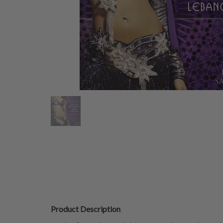
Product Description