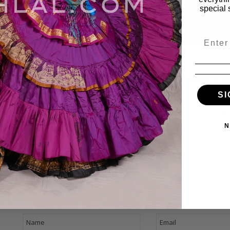
special 
Email
ydance from
Modern Bellydance from
Modern Bel
bi Lahibi by
Lebanon - Jalilah by Emad
Lebanon -
SI
ayyah
Sayyah
by Ema
99
$15.99
$
N