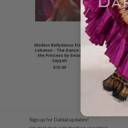
Modern Bellydance from
Modern Bell
Lebanon - The Dance of
Lebanon - Habi
the Princess by Emad
Emad S
Sayyah
$15.
$15.99
Sign up for Dahlal updates!
Get great deals sent directly to your inbox!