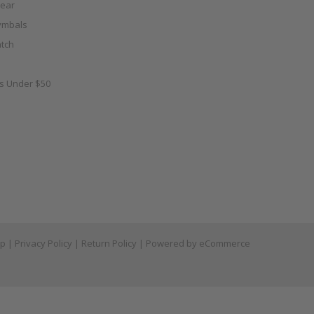
ear
ymbals
tch
as Under $50
ap
|
Privacy Policy
|
Return Policy
| Powered by
eCommerce