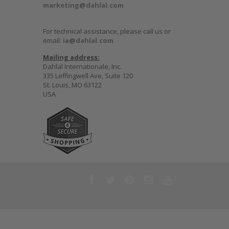
marketing@dahlal.com
For technical assistance, please call us or
email:
ia@dahlal.com
Mailing address:
Dahlal Internationale, Inc.
335 Leffingwell Ave, Suite 120
St. Louis, MO 63122
USA