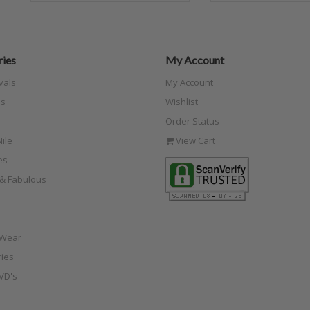
ies
My Account
vals
My Account
s
Wishlist
Order Status
ile
View Cart
es
e & Fabulous
 Wear
ies
VD's