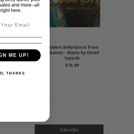
sales and more--all
right here.
lydance from
Modern Bellydance from
 Samira Amira
Lebanon - Nayla by Emad
GN ME UP!
d Sayyah
Sayyah
15.99
$15.99
O, THANKS