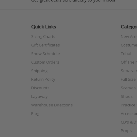
Quick Links
Categor
Sizing Charts
New Arri
Gift Certificates
Costume
Show Schedule
Tribal
Custom Orders
Off The N
Shipping
Separat
Return Policy
Full Siz
Discounts
Scarves
Layaway
Shoes
Warehouse Directions
Practice
Blog
Accessor
CD's & D
Props