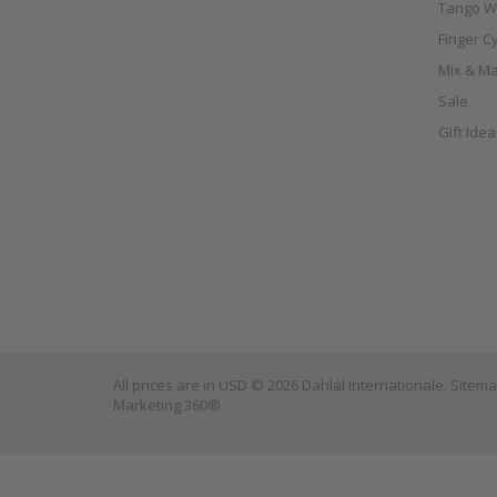
Tango W
Finger C
Mix & Ma
Sale
Gift Ide
All prices are in
USD
© 2026 Dahlal Internationale.
Sitem
Marketing 360®