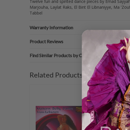
Twelve fun and spirited dance pieces by Emad Sayyah w
Marjouha, Laylat Raks, El Bint El Libnaniyye, Ma 'Zo
Tabbel
Warranty Information
Product Reviews
Find Similar Products by Category
Related Products