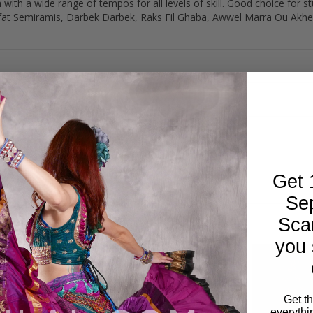
ith a wide range of tempos for all levels of skill. Good choice for s
ufat Semiramis, Darbek Darbek, Raks Fil Ghaba, Awwel Marra Ou Akher 
Get 
Se
Sca
you 
Get t
everythi