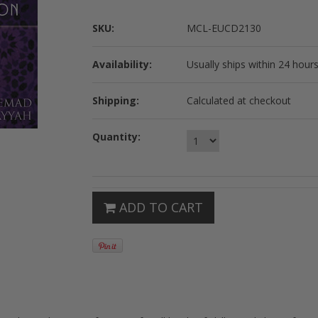
SKU:
MCL-EUCD2130
Availability:
Usually ships within 24 hours
Shipping:
Calculated at checkout
Quantity:
ADD TO CART