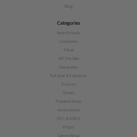
Blog
Categories
New Arrivals
Costumes
Tribal
Off The Nile
Separates
Full Size & Fabulous
Scarves
Shoes
Practice Wear
Accessories
CD's & DVD's
Props
Tango Wear