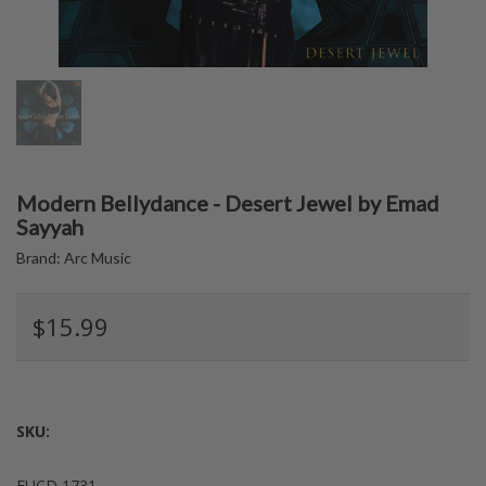
Modern Bellydance - Desert Jewel by Emad
Sayyah
Brand:
Arc Music
$15.99
SKU:
EUCD 1731