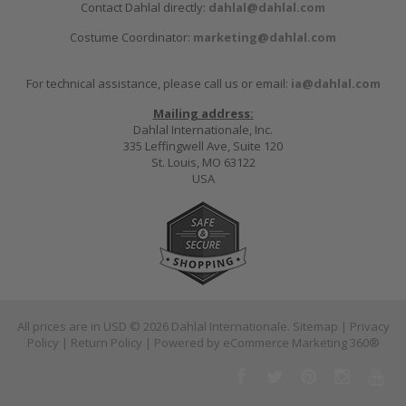
Contact Dahlal directly:
dahlal@dahlal.com
Costume Coordinator:
marketing@dahlal.com
For technical assistance, please call us or email:
ia@dahlal.com
Mailing address:
Dahlal Internationale, Inc.
335 Leffingwell Ave, Suite 120
St. Louis, MO 63122
USA
All prices are in
USD
© 2026 Dahlal Internationale.
Sitemap
|
Privacy
Policy
|
Return Policy
| Powered by
eCommerce Marketing 360®