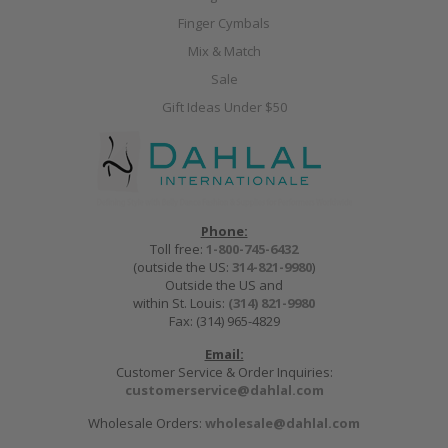
Finger Cymbals
Mix & Match
Sale
Gift Ideas Under $50
Phone:
Toll free:
1-800-745-6432
(outside the US:
314-821-9980
)
Outside the US and
within St. Louis:
(314) 821-9980
Fax: (314) 965-4829
Email:
Customer Service & Order Inquiries:
customerservice@dahlal.com
Wholesale Orders:
wholesale@dahlal.com