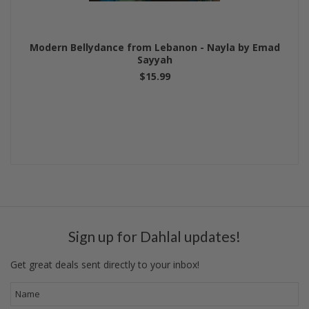
Modern Bellydance from Lebanon - Nayla by Emad
Sayyah
$15.99
Sign up for Dahlal updates!
Get great deals sent directly to your inbox!