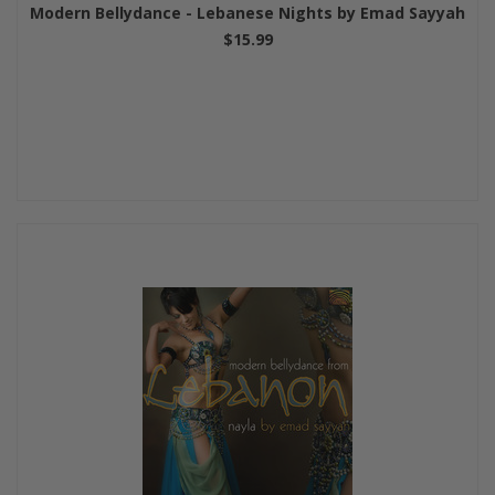
Modern Bellydance - Lebanese Nights by Emad Sayyah
$15.99