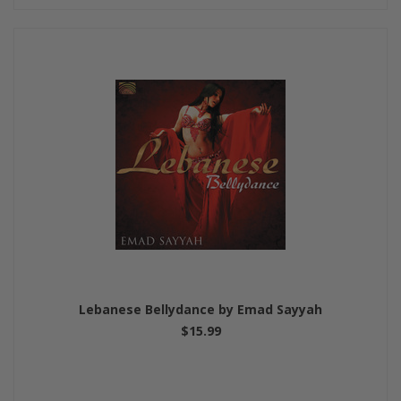
Lebanese Bellydance by Emad Sayyah
$15.99