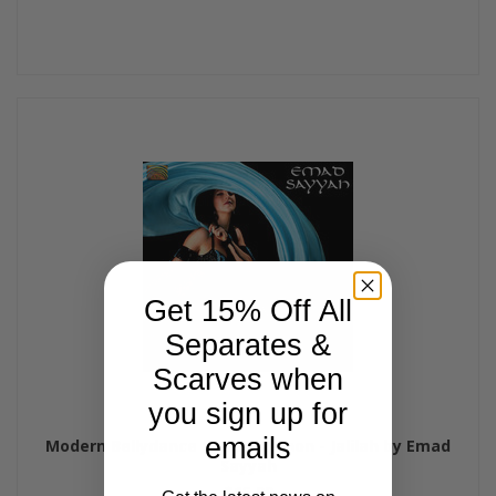
Get 15% Off All
Separates &
Scarves when
you sign up for
emails
Modern Bellydance from Lebanon - Jalilah by Emad
Sayyah
$15.99