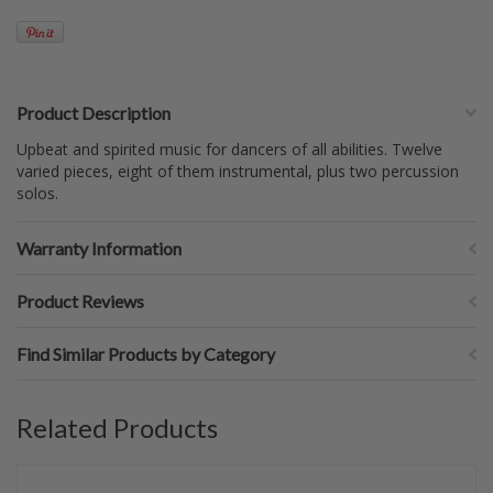
Product Description
Upbeat and spirited music for dancers of all abilities. Twelve
varied pieces, eight of them instrumental, plus two percussion
solos.
Warranty Information
Product Reviews
Find Similar Products by Category
Related Products