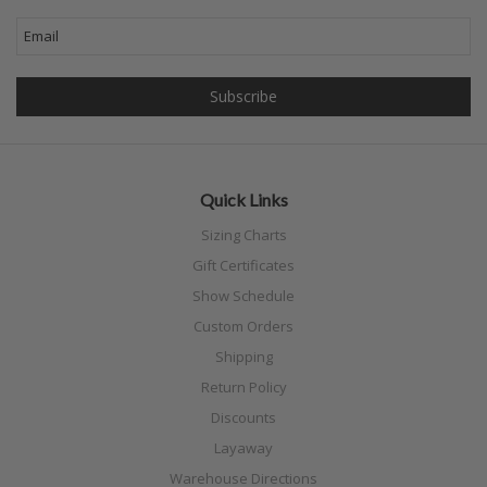
Quick Links
Sizing Charts
Gift Certificates
Show Schedule
Custom Orders
Shipping
Return Policy
Discounts
Layaway
Warehouse Directions