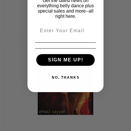
Get the latest news on
everything belly dance plus
special sales and more--all
right here.
Email
SIGN ME UP!
NO, THANKS