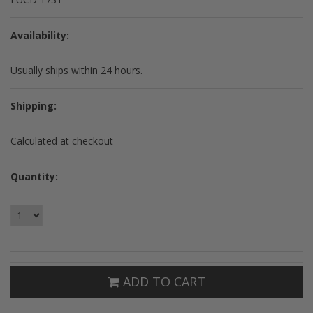
Availability:
Usually ships within 24 hours.
Shipping:
Calculated at checkout
Quantity:
ADD TO CART