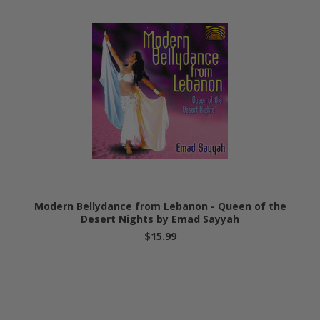
Modern Bellydance from Lebanon - Queen of the
Desert Nights by Emad Sayyah
$15.99