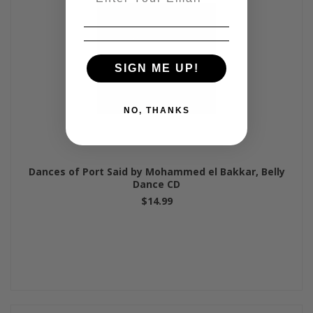
SIGN ME UP!
NO, THANKS
Dances of Port Said by Mohammed el Bakkar, Belly
Dance CD
$14.99