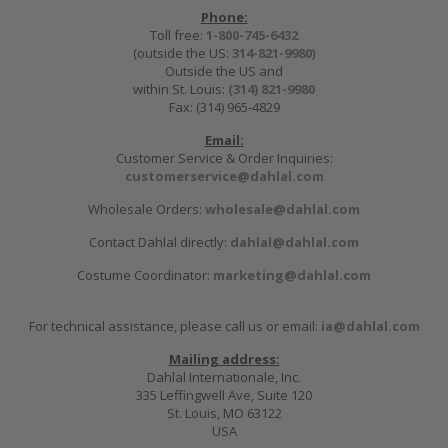
Phone:
Toll free:
1-800-745-6432
(outside the US:
314-821-9980
)
Outside the US and
within St. Louis:
(314) 821-9980
Fax: (314) 965-4829
Email:
Customer Service & Order Inquiries:
customerservice@dahlal.com
Wholesale Orders:
wholesale@dahlal.com
Contact Dahlal directly:
dahlal@dahlal.com
Costume Coordinator:
marketing@dahlal.com
For technical assistance, please call us or email:
ia@dahlal.com
Mailing address:
Dahlal Internationale, Inc.
335 Leffingwell Ave, Suite 120
St. Louis, MO 63122
USA