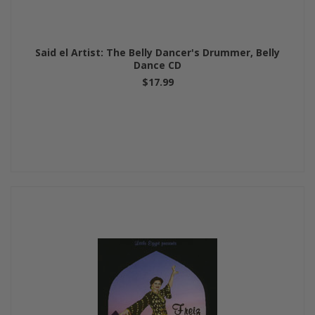
Said el Artist: The Belly Dancer's Drummer, Belly
Dance CD
$17.99