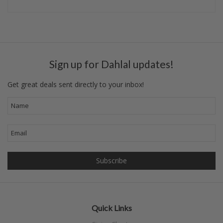
Sign up for Dahlal updates!
Get great deals sent directly to your inbox!
Quick Links