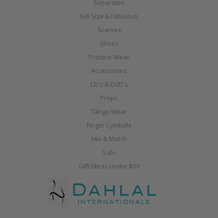
Separates
Full Size & Fabulous
Scarves
Shoes
Practice Wear
Accessories
CD's & DVD's
Props
Tango Wear
Finger Cymbals
Mix & Match
Sale
Gift Ideas Under $50