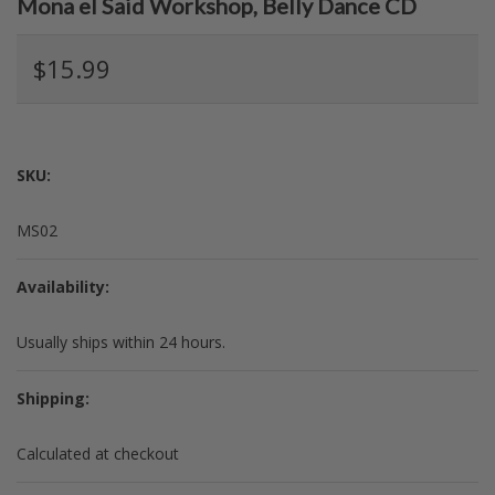
Mona el Said Workshop, Belly Dance CD
$15.99
SKU:
MS02
Availability:
Usually ships within 24 hours.
Shipping:
Calculated at checkout