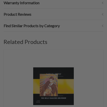
Warranty Information
Product Reviews
Find Similar Products by Category
Related Products