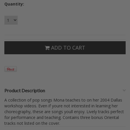
Quantity:
ADD TO CART
Product Description
A collection of pop songs Mona teaches to on her 2004 Dallas
workshop videos. Even if youre not interested in learning her
choreography, these are songs youll enjoy. Lively tracks perfect
for performance and teaching. Contains three bonus Oriental
tracks not listed on the cover.