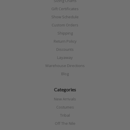
Sizing Charts
Gift Certificates
Show Schedule
Custom Orders
Shipping
Return Policy
Discounts
Layaway
Warehouse Directions
Blog
Categories
New Arrivals
Costumes
Tribal
Off The Nile