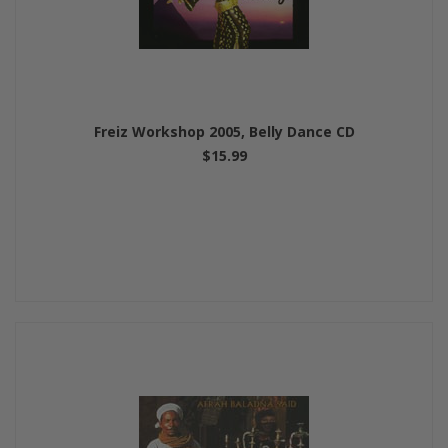
Freiz Workshop 2005, Belly Dance CD
$15.99