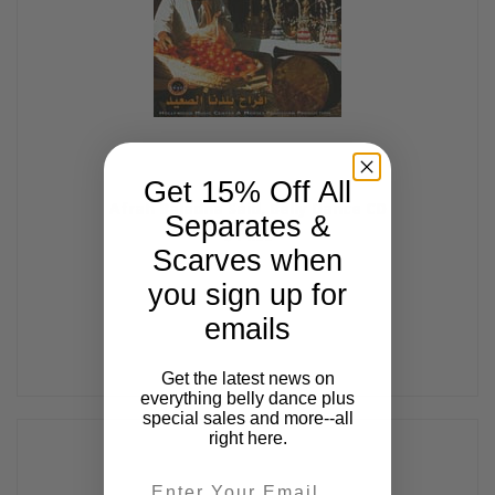
Get 15% Off All
Afrah Baladna Said, Belly Dance CD
Separates &
$14.99
Scarves when
you sign up for
emails
Get the latest news on
everything belly dance plus
special sales and more--all
right here.
Email