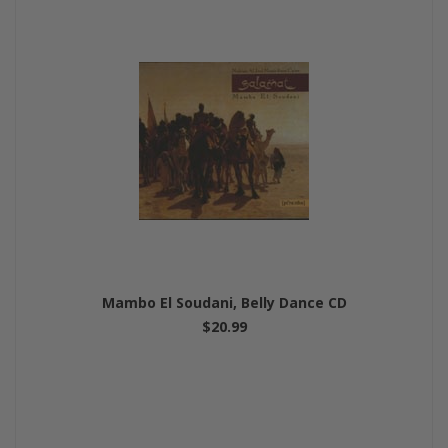
Mambo El Soudani, Belly Dance CD
$20.99