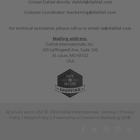
Contact Dahlal directly:
dahlal@dahlal.com
Costume Coordinator:
marketing@dahlal.com
For technical assistance, please call us or email:
ia@dahlal.com
Mailing address:
Dahlal Internationale, Inc.
335 Leffingwell Ave, Suite 120
St. Louis, MO 63122
USA
All prices are in
USD
© 2026 Dahlal Internationale.
Sitemap
|
Privacy
Policy
|
Return Policy
| Powered by
eCommerce Marketing 360®