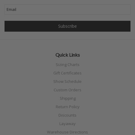
Quick Links
Sizing Charts
Gift Certificates
Show Schedule
Custom Orders
Shipping
Return Policy
Discounts
Layaway
Warehouse Directions