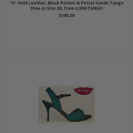
"X" Gold Leather, Black Patent & Petrol Suede Tango
Shoe in Size 38, from LUNATANGO
$185.00