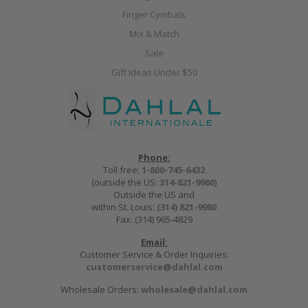
Finger Cymbals
Mix & Match
Sale
Gift Ideas Under $50
Phone:
Toll free:
1-800-745-6432
(outside the US:
314-821-9980
)
Outside the US and
within St. Louis:
(314) 821-9980
Fax: (314) 965-4829
Email:
Customer Service & Order Inquiries:
customerservice@dahlal.com
Wholesale Orders:
wholesale@dahlal.com