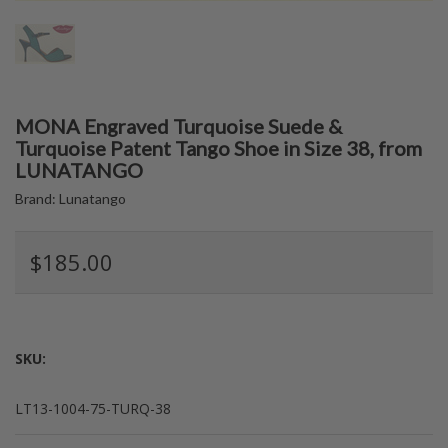
MONA Engraved Turquoise Suede &
Turquoise Patent Tango Shoe in Size 38, from
LUNATANGO
Brand:
Lunatango
$185.00
SKU:
LT13-1004-75-TURQ-38