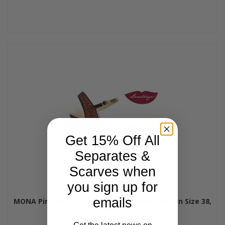
Get 15% Off All
Separates &
Scarves when
you sign up for
emails
MONA Pink Lace & Black Patent Tango Shoe in Size 38,
from LUNATANGO
$185.00