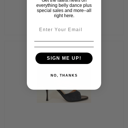
Get the latest news on
everything belly dance plus
special sales and more--all
right here.
Email
SIGN ME UP!
NO, THANKS