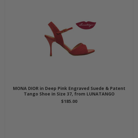
MONA DIOR in Deep Pink Engraved Suede & Patent
Tango Shoe in Size 37, from LUNATANGO
$185.00