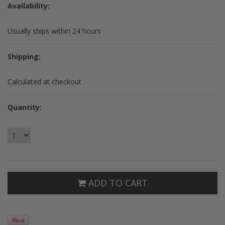
Availability:
Usually ships within 24 hours
Shipping:
Calculated at checkout
Quantity:
ADD TO CART