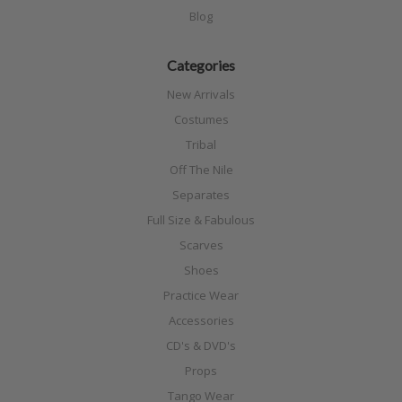
Blog
Categories
New Arrivals
Costumes
Tribal
Off The Nile
Separates
Full Size & Fabulous
Scarves
Shoes
Practice Wear
Accessories
CD's & DVD's
Props
Tango Wear