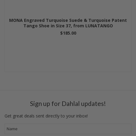
MONA Engraved Turquoise Suede & Turquoise Patent
Tango Shoe in Size 37, from LUNATANGO
$185.00
Sign up for Dahlal updates!
Get great deals sent directly to your inbox!