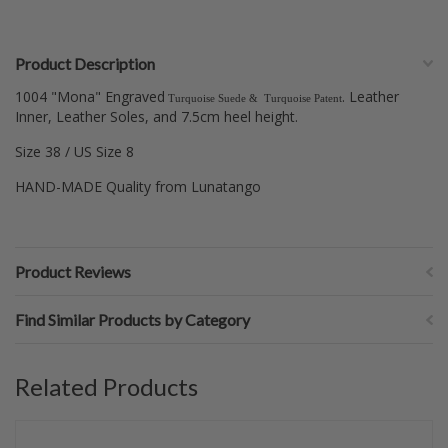
Product Description
1004 "Mona" Engraved
. Leather
Turquoise Suede
& Turquoise Patent
Inner, Leather Soles, and
7.5cm heel height.
Size 38 / US Size 8
HAND-MADE Quality from Lunatango
Product Reviews
Find Similar Products by Category
Related Products