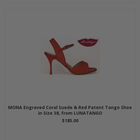
MONA Engraved Coral Suede & Red Patent Tango Shoe
in Size 38, from LUNATANGO
$185.00