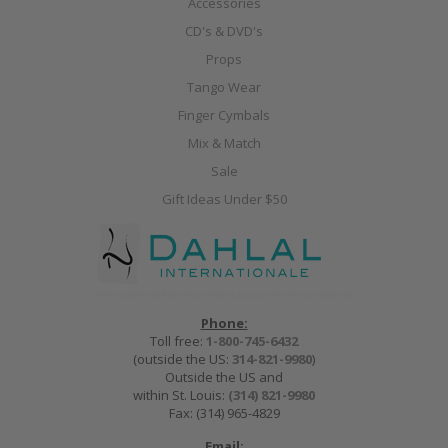
Accessories
CD's & DVD's
Props
Tango Wear
Finger Cymbals
Mix & Match
Sale
Gift Ideas Under $50
Phone:
Toll free:
1-800-745-6432
(outside the US:
314-821-9980
)
Outside the US and
within St. Louis:
(314) 821-9980
Fax: (314) 965-4829
Email: