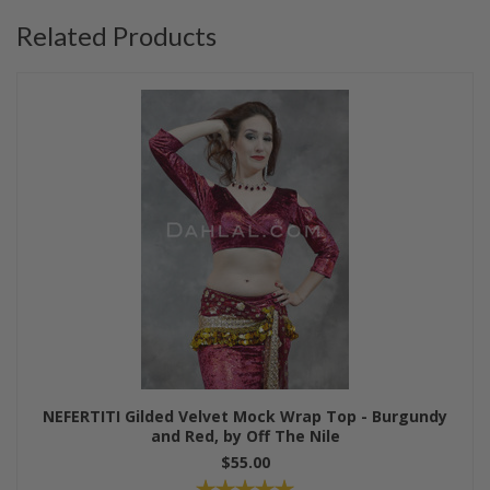
Related Products
NEFERTITI Gilded Velvet Mock Wrap Top - Burgundy
and Red, by Off The Nile
$55.00