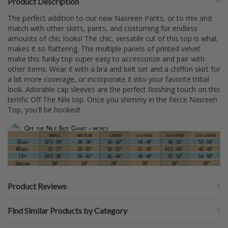
Product Description
The perfect addition to our new Nasreen Pants, or to mix and
match with other skirts, pants, and costuming for endless
amounts of chic looks! The chic, versatile cut of this top is what
makes it so flattering. The multiple panels of printed velvet
make this funky top super easy to accessorize and pair with
other items. Wear it with a bra and belt set and a chiffon skirt for
a bit more coverage, or incorporate it into your favorite tribal
look. Adorable cap sleeves are the perfect finishing touch on this
terrific Off The Nile top. Once you shimmy in the fierce Nasreen
Top, you'll be hooked!
Product Reviews
Find Similar Products by Category