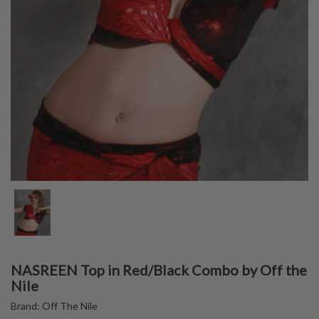
NASREEN Top in Red/Black Combo by Off the
Nile
Brand:
Off The Nile