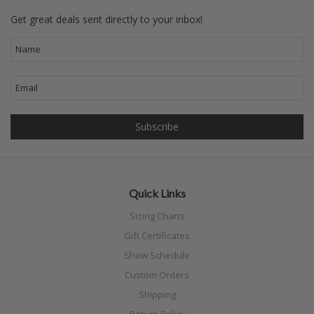
Get great deals sent directly to your inbox!
Quick Links
Sizing Charts
Gift Certificates
Show Schedule
Custom Orders
Shipping
Return Policy