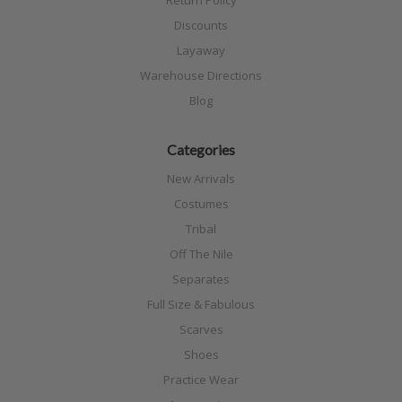
Discounts
Layaway
Warehouse Directions
Blog
Categories
New Arrivals
Costumes
Tribal
Off The Nile
Separates
Full Size & Fabulous
Scarves
Shoes
Practice Wear