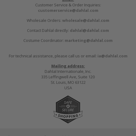
Customer Service & Order Inquiries:
customerservice@dahlal.com
Wholesale Orders:
wholesale@dahlal.com
Contact Dahlal directly:
dahlal@dahlal.com
Costume Coordinator:
marketing@dahlal.com
For technical assistance, please call us or email:
ia@dahlal.com
Mailing address:
Dahlal Internationale, Inc.
335 Leffingwell Ave, Suite 120
St. Louis, MO 63122
USA