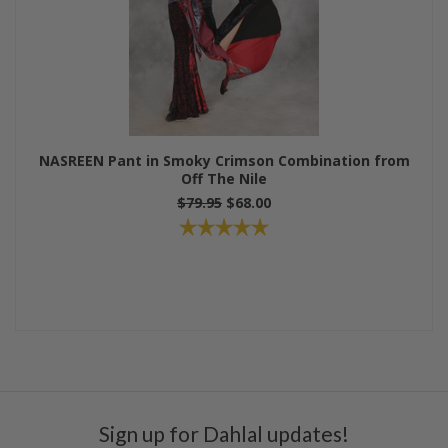
NASREEN Pant in Smoky Crimson Combination from
Off The Nile
$79.95
$68.00
Sign up for Dahlal updates!