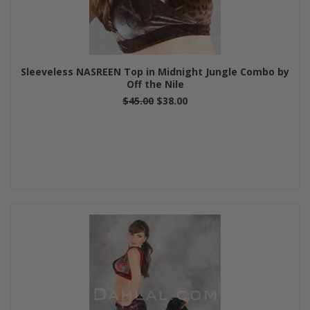
Sleeveless NASREEN Top in Midnight Jungle Combo by
Off the Nile
$45.00
$38.00