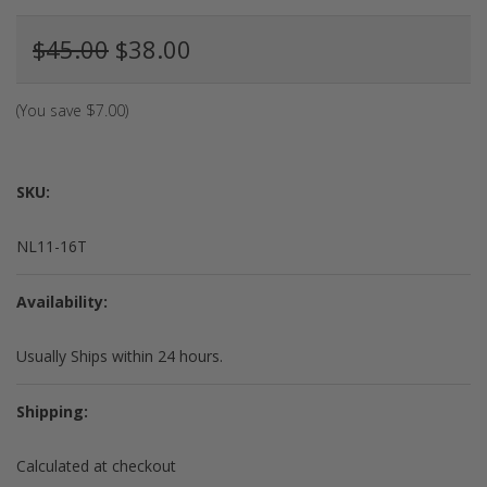
$45.00
$38.00
(You save
$7.00
)
SKU:
NL11-16T
Availability:
Usually Ships within 24 hours.
Shipping:
Calculated at checkout