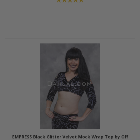
EMPRESS Black Glitter Velvet Mock Wrap Top by Off