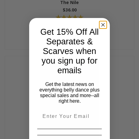
The Nile
$36.00
Get 15% Off All
Separates &
Scarves when
you sign up for
emails
Get the latest news on
everything belly dance plus
special sales and more--all
right here.
Email