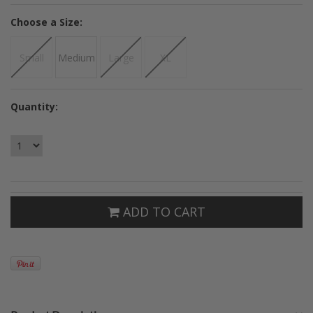
*
Choose a Size:
Small
Medium
Large
XL
Quantity:
ADD TO CART