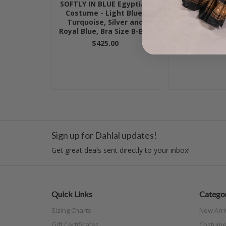
SOFTLY IN BLUE Egyptian
JEWELED M
Costume - Light Blue,
Egyptian Costu
Turquoise, Silver and
Nude and Blac
Royal Blue, Bra Size B-B/C
C-C
$425.00
$475
Sign up for Dahlal updates!
Get great deals sent directly to your inbox!
Quick Links
Categor
Sizing Charts
New Arri
Gift Certificates
Costume