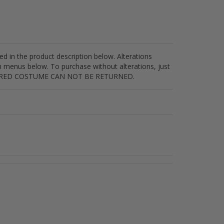
sted in the product description below. Alterations
n menus below. To purchase without alterations, just
ALTERED COSTUME CAN NOT BE RETURNED.