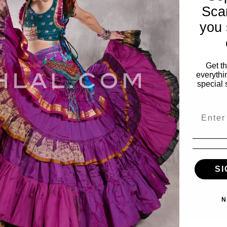
Sca
you 
Get t
everythi
special 
Email
SI
N