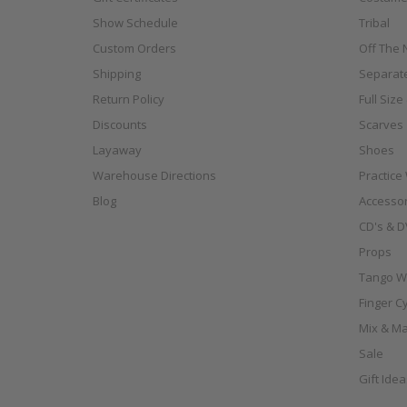
Show Schedule
Tribal
Custom Orders
Off The N
Shipping
Separat
Return Policy
Full Siz
Discounts
Scarves
Layaway
Shoes
Warehouse Directions
Practice
Blog
Accessor
CD's & D
Props
Tango W
Finger C
Mix & Ma
Sale
Gift Ide