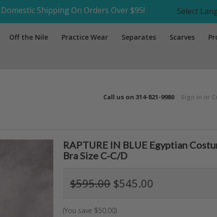
Domestic Shipping On Orders Over $95!
Select La
Off the Nile
Practice Wear
Separates
Scarves
Pr
Call us on
314-821-9980
Sign in
or
C
RAPTURE IN BLUE Egyptian Costume
Bra Size C-C/D
$595.00
$545.00
(You save
$50.00
)