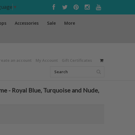
nguage
▼
ops
Accessories
Sale
More
reate an account
My Account
Gift Certificates
 - Royal Blue, Turquoise and Nude,