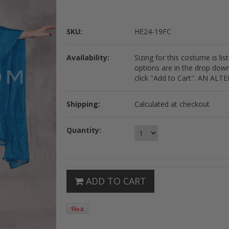
SKU:
HE24-19FC
Availability:
Sizing for this costume is li
options are in the drop dow
click "Add to Cart". AN 
Shipping:
Calculated at checkout
Quantity:
ADD TO CART