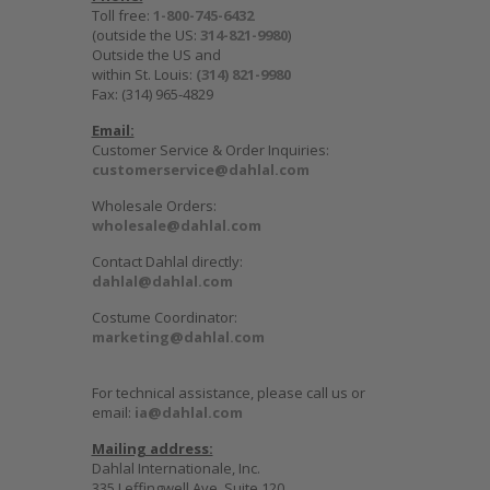
Toll free:
1-800-745-6432
(outside the US:
314-821-9980
)
Outside the US and
within St. Louis:
(314) 821-9980
Fax: (314) 965-4829
Email:
Customer Service & Order Inquiries:
customerservice@dahlal.com
Wholesale Orders:
wholesale@dahlal.com
Contact Dahlal directly:
dahlal@dahlal.com
Costume Coordinator:
marketing@dahlal.com
For technical assistance, please call us or
email:
ia@dahlal.com
Mailing address:
Dahlal Internationale, Inc.
335 Leffingwell Ave, Suite 120