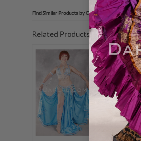
Find Similar Products by Category
Related Products