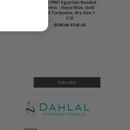
LUE Egyptian
ON FIRE! Egyptian Beaded
Royal Blue and
Dress - Royal Blue, Gold
ra Size B/C-C
and Turquoise, Bra Size C-
C/D
0
$545.00
$595.00
$545.00
Phone: