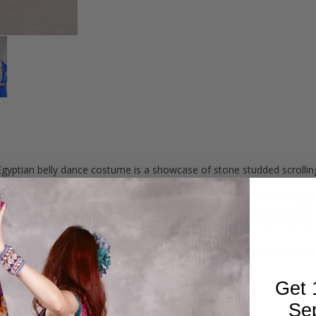
yptian belly dance costume is a showcase of stone studded scrolling
bric with matching short sleeves and a headband. Red and Black Gradien
 an intricate scrolling motif in aurora rhinestones with red waterfall 
ng designs with a heavily embellished "v" in front and repeat motifs in
skirt with sections red mesh for a sultry visual display.
Inside Padded Cup Measures 6.5 Vertical x 7.25" Horizontal), Ribcage: 
Get 
Se