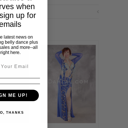
rves when
sign up for
emails
he latest news on
ng belly dance plus
sales and more--all
right here.
GN ME UP!
O, THANKS