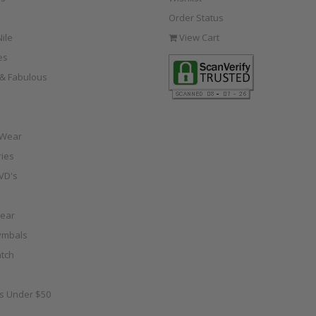
Order Status
ile
View Cart
es
e & Fabulous
 Wear
ies
VD's
ear
ymbals
tch
as Under $50