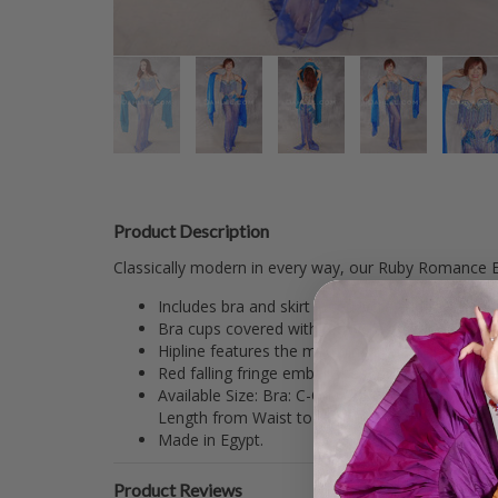
Product Description
Classically modern in every way, our Ruby Romance Eg
Includes bra and skirt in red lycra and mesh fa
Bra cups covered with red lycra and adorned with
Hipline features the matching rhinestone scrolli
Red falling fringe embellishes most of the lycra 
Available Size: Bra: C-C/D (#5 Padded to #4), (
Length from Waist to Hem: 44".
Made in Egypt.
Product Reviews