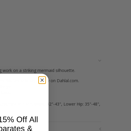
 work on a striking mermaid silhouette.
t Silk Veil sold separately on Dahlal.com.
fringe.
 back.
Stretches 31"-41", Waist: 32"-43", Lower Hip: 35"-48",
15% Off All
parates &