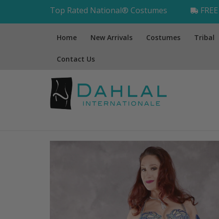
Top Rated National® Costumes
FREE 
Home
New Arrivals
Costumes
Tribal
Contact Us