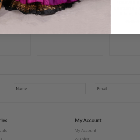
ETALLICA
BLUE SAPPHIRE Egyptian
FOREVER B
me - Silver,
Dress - Royal Blue, Nude
Costume - 
k, Bra Size
and Silver, Bra Size Large
Silver, B
/D
C #4
$595.0
.00
$425.00
$350.00
ies
My Account
vals
My Account
s
Wishlist