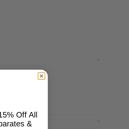
e fit
15% Off All
parates &