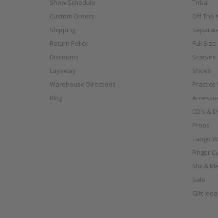
Show Schedule
Tribal
Custom Orders
Off The N
Shipping
Separat
Return Policy
Full Siz
Discounts
Scarves
Layaway
Shoes
Warehouse Directions
Practice
Blog
Accessor
CD's & D
Props
Tango W
Finger C
Mix & Ma
Sale
Gift Ide