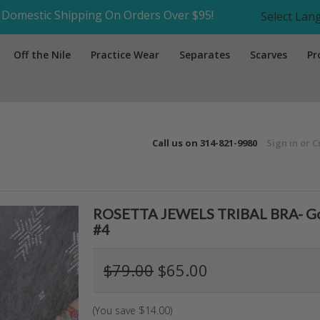
Domestic Shipping On Orders Over $95!
Select La
Off the Nile
Practice Wear
Separates
Scarves
Pr
Call us on
314-821-9980
Sign in
or
C
ROSETTA JEWELS TRIBAL BRA- Gold,
#4
$79.00
$65.00
(You save
$14.00
)