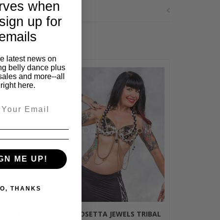
rves when
sign up for
emails
he latest news on
ng belly dance plus
sales and more--all
right here.
GN ME UP!
O, THANKS
EWELS TRIBAL
ROSETTA JEWELS TRIBAL