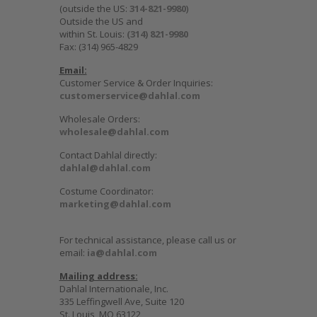
(outside the US:
314-821-9980
)
Outside the US and
within St. Louis:
(314) 821-9980
Fax: (314) 965-4829
Email:
Customer Service & Order Inquiries:
customerservice@dahlal.com
Wholesale Orders:
wholesale@dahlal.com
Contact Dahlal directly:
dahlal@dahlal.com
Costume Coordinator:
marketing@dahlal.com
For technical assistance, please call us or
email:
ia@dahlal.com
Mailing address:
Dahlal Internationale, Inc.
335 Leffingwell Ave, Suite 120
St. Louis, MO 63122