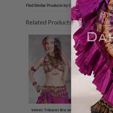
Find Similar Products by Category
Related Products
Velvet Tribaret Bra and
ROSETTA JEW