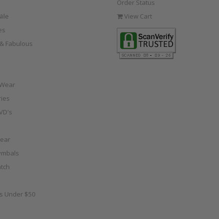
Order Status
ile
View Cart
es
e & Fabulous
 Wear
ies
VD's
ear
ymbals
tch
as Under $50