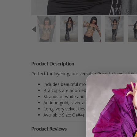
Product Description
Perfect for layering, our versatile Rosetta Jewels trib
Includes beautiful mocha tribal bra covered in 
Bra cups are adorned with black and white swirl
Strands of white and black pearl tassels and r
Antique gold, silver and copper chains drape u
Long ivory velvet ties cross in back and loop th
Available Size: C (#4) Inside Cup Measures: 6.75
Product Reviews