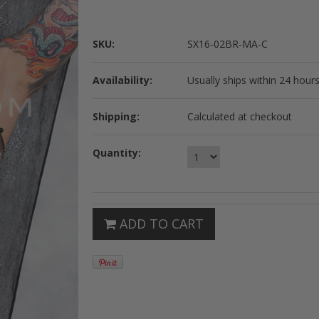
SKU:
SX16-02BR-MA-C
Availability:
Usually ships within 24 hours
Shipping:
Calculated at checkout
Quantity:
ADD TO CART