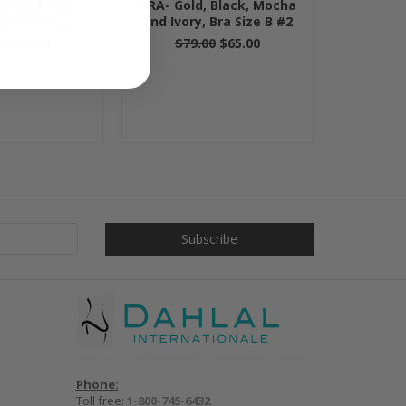
d, Black and
BRA- Gold, Black, Mocha
ra Size B #2
and Ivory, Bra Size B #2
0
$65.00
$79.00
$65.00
Phone:
Toll free:
1-800-745-6432