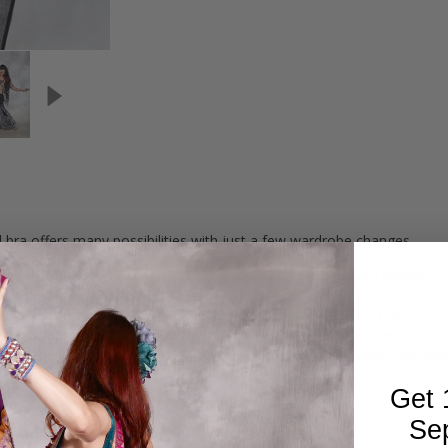
al bra offers many possibilities with just a few wardrobe changes.
mocha lace with gold sequins (Embroidery ad lace may vary slightly)
ing floral applique with pearls and gold sequins
hinestone encrusted brooch hang from the side of each bra cup
nder each bra cup, with pearl tassels hanging between the cups
rough the sides of the bra and tie in back, making for a great adjustabl
" Vertical x 7.25" Horizontal
Get 
Se