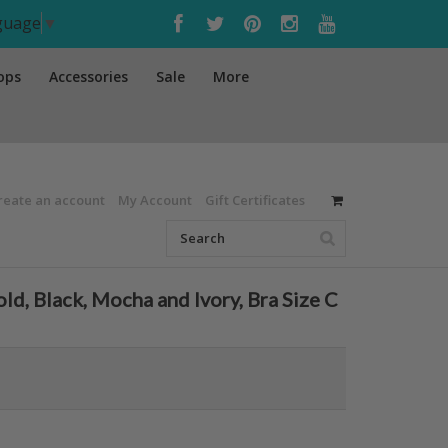
nguage
▼
ops
Accessories
Sale
More
reate an account
My Account
Gift Certificates
 Black, Mocha and Ivory, Bra Size C