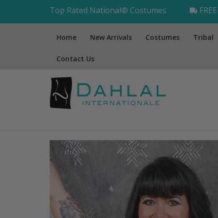
Top Rated National® Costumes
FREE 
Home
New Arrivals
Costumes
Tribal
Contact Us