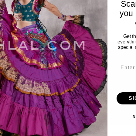
Sca
you 
Get t
everythi
special 
Email
SI
N
ELS TRIBAL
ROSETTA JEWELS TRIBAL
ROSETTA J