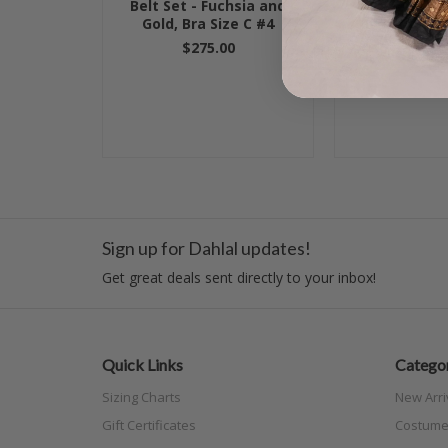
Belt Set - Fuchsia and
BRA- Gold, 
Gold, Bra Size C #4
Ivory, Bra S
$275.00
$79.00
Sign up for Dahlal updates!
Get great deals sent directly to your inbox!
Quick Links
Categor
Sizing Charts
New Arri
Gift Certificates
Costume