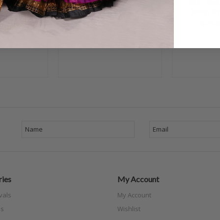
Black and
BRA- Gold, Black and
BRA- Gol
ize A/B #1
Ivory, Bra Size C #4
Ivory, B
$65.00
$79.00
$65.00
$79.0
ies
My Account
vals
My Account
s
Wishlist