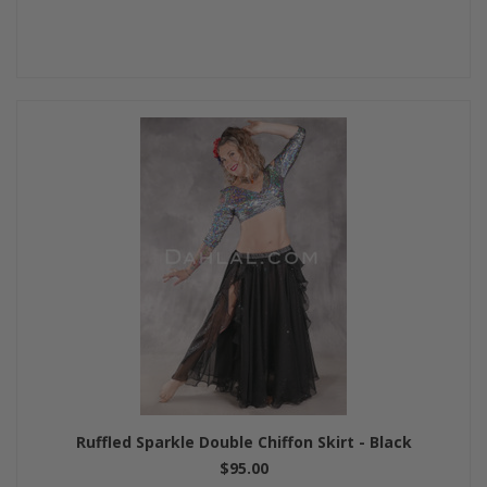
Ruffled Sparkle Double Chiffon Skirt - Black
$95.00