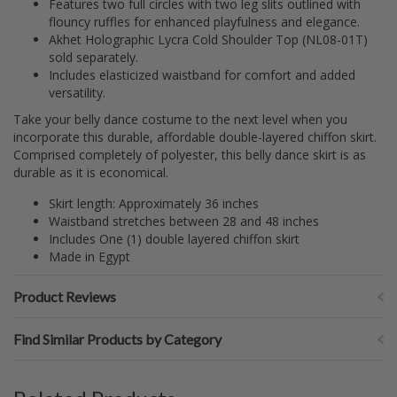
Features two full circles with two leg slits outlined with
flouncy ruffles for enhanced playfulness and elegance.
Akhet Holographic Lycra Cold Shoulder Top (NL08-01T)
sold separately.
Includes elasticized waistband for comfort and added
versatility.
Take your belly dance costume to the next level when you
incorporate this durable, affordable double-layered chiffon skirt.
Comprised completely of polyester, this belly dance skirt is as
durable as it is economical.
Skirt length: Approximately 36 inches
Waistband stretches between 28 and 48 inches
Includes One (1) double layered chiffon skirt
Made in Egypt
Product Reviews
Find Similar Products by Category