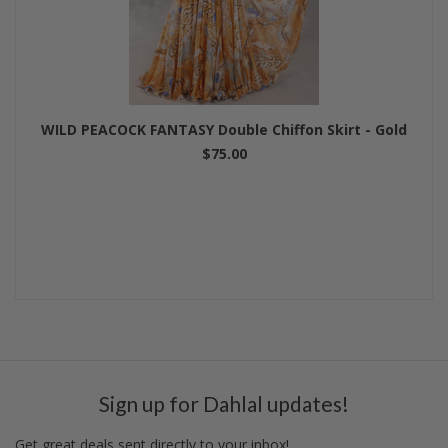
WILD PEACOCK FANTASY Double Chiffon Skirt - Gold
$75.00
Sign up for Dahlal updates!
Get great deals sent directly to your inbox!