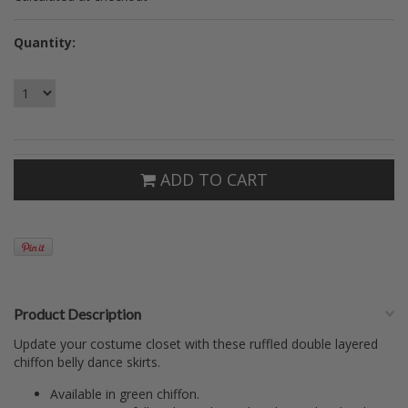
Quantity:
ADD TO CART
Product Description
Update your costume closet with these ruffled double layered
chiffon belly dance skirts.
Available in green chiffon.