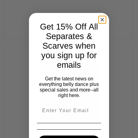
Get 15% Off All
Separates &
Scarves when
you sign up for
emails
Get the latest news on
everything belly dance plus
special sales and more--all
right here.
Email