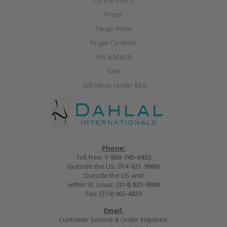
CD's & DVD's
Props
Tango Wear
Finger Cymbals
Mix & Match
Sale
Gift Ideas Under $50
Phone:
Toll free:
1-800-745-6432
(outside the US:
314-821-9980
)
Outside the US and
within St. Louis:
(314) 821-9980
Fax: (314) 965-4829
Email:
Customer Service & Order Inquiries: