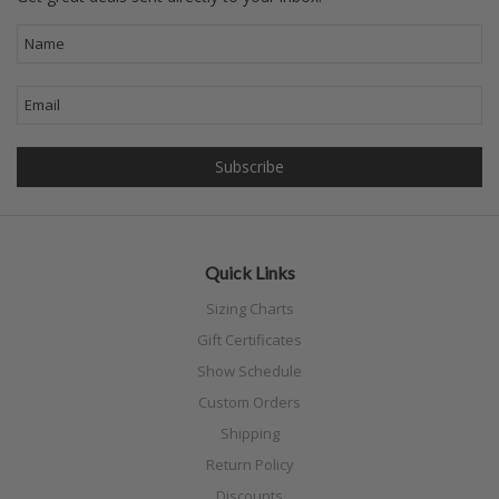
Quick Links
Sizing Charts
Gift Certificates
Show Schedule
Custom Orders
Shipping
Return Policy
Discounts