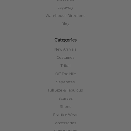
Layaway
Warehouse Directions
Blog
Categories
New Arrivals
Costumes
Tribal
Off The Nile
Separates
Full Size & Fabulous
Scarves
Shoes
Practice Wear
Accessories