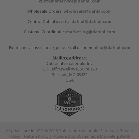
customerservice@dahlal.com
Wholesale Orders:
wholesale@dahlal.com
Contact Dahlal directly:
dahlal@dahlal.com
Costume Coordinator:
marketing@dahlal.com
For technical assistance, please call us or email:
ia@dahlal.com
Mailing address:
Dahlal Internationale, Inc.
335 Leffingwell Ave, Suite 120
St. Louis, MO 63122
USA
All prices are in
USD
© 2026 Dahlal Internationale.
Sitemap
|
Privacy
Policy
|
Return Policy
| Powered by
eCommerce Marketing 360®