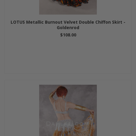
LOTUS Metallic Burnout Velvet Double Chiffon Skirt -
Goldenrod
$108.00