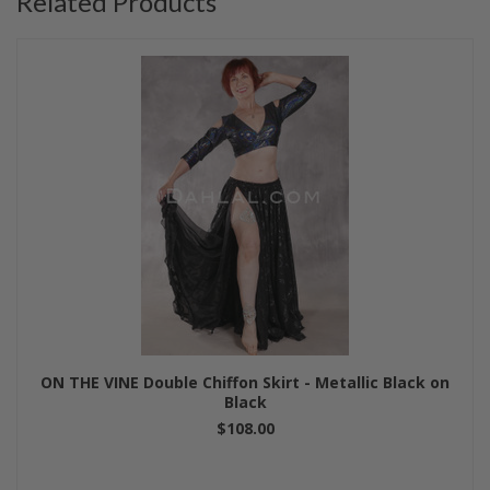
Related Products
ON THE VINE Double Chiffon Skirt - Metallic Black on
Black
$108.00