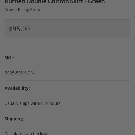
Ruffled Double Chiffon Skirt - Green
Brand:
Rising Stars
$95.00
SKU:
RS25-59SK-GN
Availability:
Usually ships within 24 hours.
Shipping:
Calculated at checkout