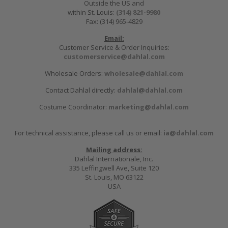
Outside the US and
within St. Louis:
(314) 821-9980
Fax: (314) 965-4829
Email:
Customer Service & Order Inquiries:
customerservice@dahlal.com
Wholesale Orders:
wholesale@dahlal.com
Contact Dahlal directly:
dahlal@dahlal.com
Costume Coordinator:
marketing@dahlal.com
For technical assistance, please call us or email:
ia@dahlal.com
Mailing address:
Dahlal Internationale, Inc.
335 Leffingwell Ave, Suite 120
St. Louis, MO 63122
USA