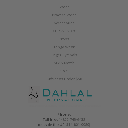
Shoes
Practice Wear
Accessories
CD's & DVD's
Props
Tango Wear
Finger Cymbals
Mix & Match
Sale
Gift Ideas Under $50
Phone:
Toll free:
1-800-745-6432
(outside the US:
314-821-9980
)