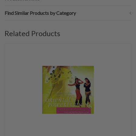
Find Similar Products by Category
Related Products