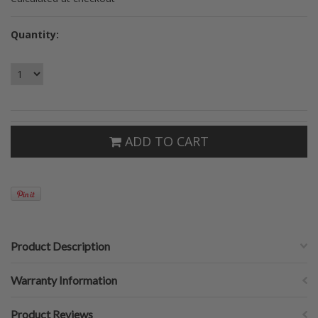
Quantity:
ADD TO CART
Product Description
Warranty Information
Product Reviews