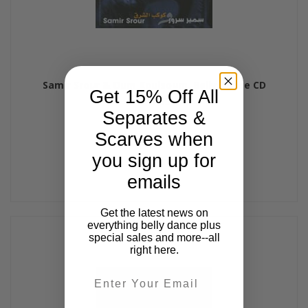
Samir Srour & Oum Koulsoum, Belly Dance CD
Get 15% Off All
$15.99
Separates &
Scarves when
you sign up for
emails
Get the latest news on
everything belly dance plus
special sales and more--all
right here.
Email