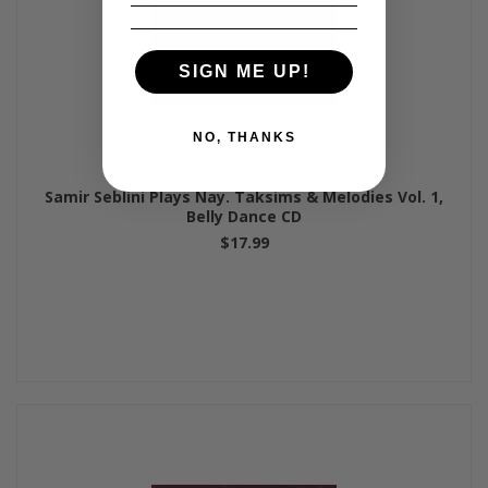
SIGN ME UP!
NO, THANKS
Samir Seblini Plays Nay. Taksims & Melodies Vol. 1,
Belly Dance CD
$17.99