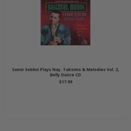
Samir Seblini Plays Nay. Taksims & Melodies Vol. 2,
Belly Dance CD
$17.99