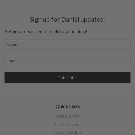
Sign up for Dahlal updates!
Get great deals sent directly to your inbox!
Quick Links
Sizing Charts
Gift Certificates
Show Schedule