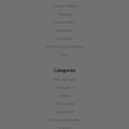
Custom Orders
Shipping
Return Policy
Discounts
Layaway
Warehouse Directions
Blog
Categories
New Arrivals
Costumes
Tribal
Off The Nile
Separates
Full Size & Fabulous
Scarves