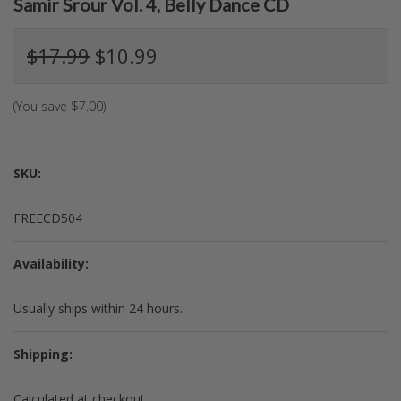
Samir Srour Vol. 4, Belly Dance CD
$17.99
$10.99
(You save
$7.00
)
SKU:
FREECD504
Availability:
Usually ships within 24 hours.
Shipping:
Calculated at checkout