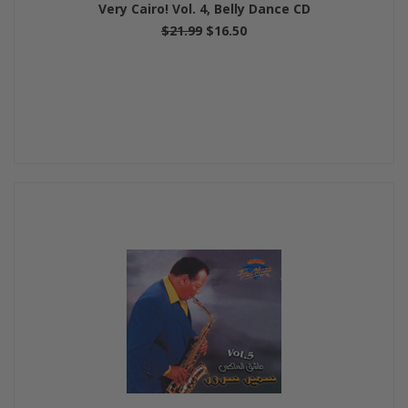
Very Cairo! Vol. 4, Belly Dance CD
$21.99
$16.50