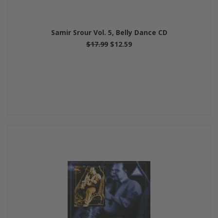
Samir Srour Vol. 5, Belly Dance CD
$17.99
$12.59