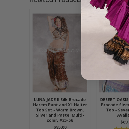
LUNA JADE II Silk Brocade
DESERT OASIS 
Harem Pant and XL Halter
Brocade Sleev
Top Set - Warm Brown,
Top - Sever
Silver and Pastel Multi-
Avail
color, #25-56
$69.
$85.00