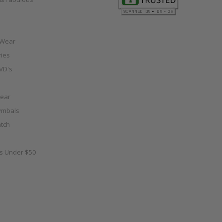
 Wear
ies
VD's
ear
ymbals
tch
as Under $50