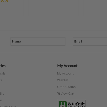
ies
My Account
vals
My Account
s
Wishlist
Order Status
ile
View Cart
es
e & Fabulous