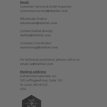
Email:
Customer Service & Order Inquiries:
customerservice@dahlal.com
Wholesale Orders:
wholesale@dahlal.com
Contact Dahlal directly:
dahlal@dahlal.com
Costume Coordinator:
marketing@dahlal.com
For technical assistance, please call us or
email:
ia@dahlal.com
Mailing address:
Dahlal Internationale, Inc.
335 Leffingwell Ave, Suite 120
St. Louis, MO 63122
USA