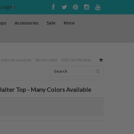
nguage
▼
ops
Accessories
Sale
More
reate an account
My Account
Gift Certificates
Halter Top - Many Colors Available