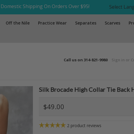
Domestic Shipping On Orders Over $95!
Select La
Off the Nile
Practice Wear
Separates
Scarves
Pr
Call us on
314-821-9980
Sign in
or
C
Silk Brocade High Collar Tie Back 
$49.00
2
product reviews