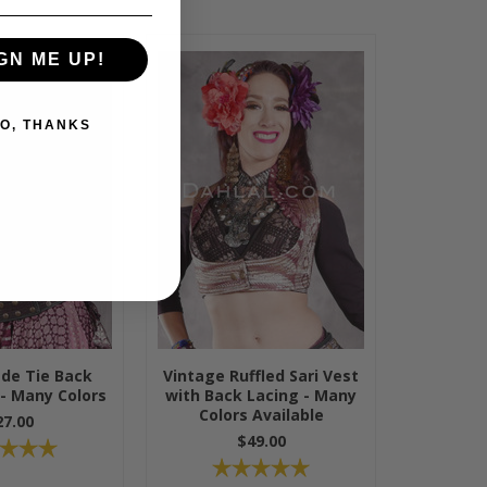
GN ME UP!
O, THANKS
ade Tie Back
Vintage Ruffled Sari Vest
 - Many Colors
with Back Lacing - Many
Colors Available
27.00
$49.00