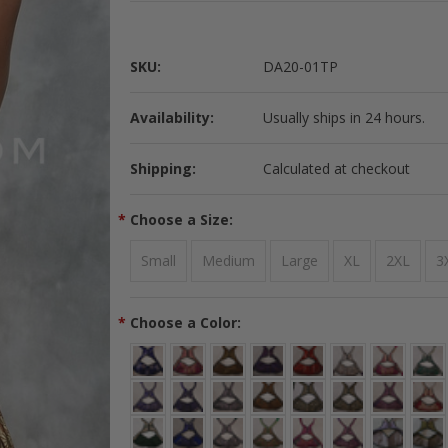
SKU:
DA20-01TP
Availability:
Usually ships in 24 hours.
Shipping:
Calculated at checkout
*
Choose a Size:
Small
Medium
Large
XL
2XL
3
*
Choose a Color: