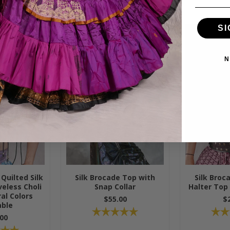
SI
N
Quilted Silk
Silk Brocade Top with
Silk Broc
eless Choli
Snap Collar
Halter Top
al Colors
$55.00
$
able
00