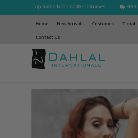
Top Rated National® Costumes
FREE 
Home
New Arrivals
Costumes
Tribal
Contact Us