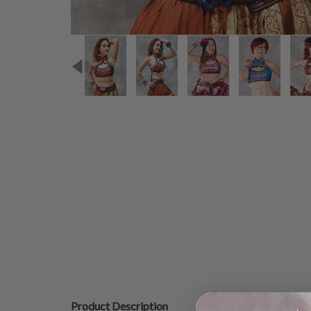
Product Description