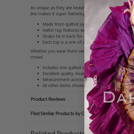
As unique as they are beautiful, these colorful silk br
line makes it super flattering and provides support for
Made from quilted sari brocade, these tops are 
Halter top features wider side supports for extr
Straps tie in back for adjustable sizing.
Each top is a one of a kind piece with no two ex
Whether you wear them with your favorite tribal dance 
crowd.
Includes one quilted sari brocade halter top with
Excellent quality. Available in sizes small throu
Measurement across bust (not including ties): 
All other items shown are sold separately on D
Product Reviews
Find Similar Products by Category
Related Products