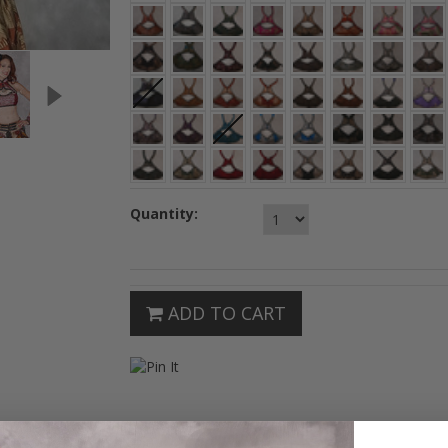
Quantity:
ADD TO CART