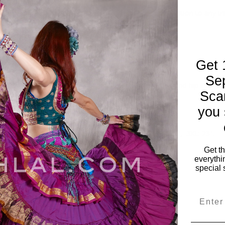
ocade high collar tie back halter tops are the perfect addition to any t
 small through fuller sizes.
both versatile and affordable.
a security.
Get 
actly alike.
Se
pant or bloomer or dress them up with a circle skirt and hip scarf, yo
Sca
you 
 button front high collar and tie back straps.
gh XXXL.
Small: 18", Medium: 19", Large: 20", XL: 21", 2XL: 22", 3XL: 23".
ahlal.com.
Get t
everythi
special 
Email