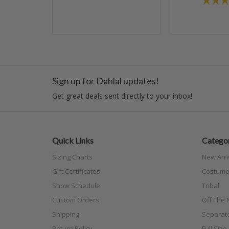
Sign up for Dahlal updates!
Get great deals sent directly to your inbox!
Quick Links
Categor
Sizing Charts
New Arri
Gift Certificates
Costume
Show Schedule
Tribal
Custom Orders
Off The N
Shipping
Separat
Return Policy
Full Siz