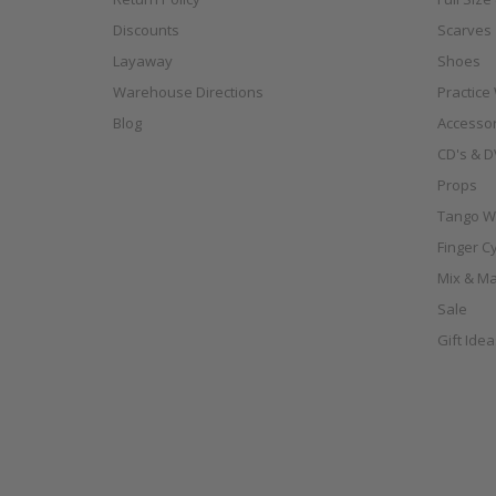
Discounts
Scarves
Layaway
Shoes
Warehouse Directions
Practice
Blog
Accessor
CD's & D
Props
Tango W
Finger C
Mix & Ma
Sale
Gift Ide