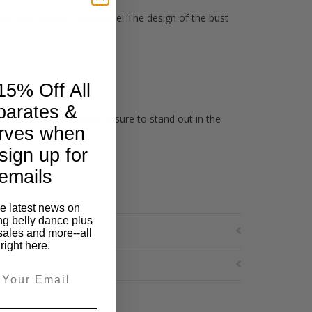
ribal belly dancer's wardrobe! The design of the bust
15% Off All
parates &
ur one of a kind piece is sure to stand out in the
rves when
sign up for
emails
he latest news on
ng belly dance plus
sales and more--all
right here.