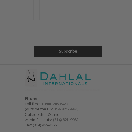
Phone:
Toll free:
1-800-745-6432
(outside the US:
314-821-9980
)
Outside the US and
within St. Louis:
(314) 821-9980
Fax: (314) 965-4829