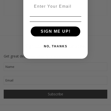
Email
SIGN ME UP!
Sign up for Dahlal updates!
NO, THANKS
Get great deals sent directly to your inbox!