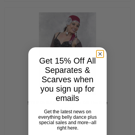
Get 15% Off All
Separates &
Scarves when
you sign up for
emails
STRIPED NAJWA Shrug by Off the Nile
$27.00
Get the latest news on
everything belly dance plus
special sales and more--all
right here.