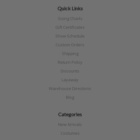
Quick Links
Sizing Charts
Gift Certificates
Show Schedule
Custom Orders
Shipping
Return Policy
Discounts
Layaway
Warehouse Directions
Blog
Categories
New Arrivals
Costumes