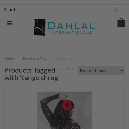
Home
Browse by Tag
tango shrug
Products Tagged
SORT BY:
with 'tango shrug'