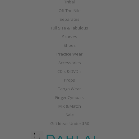
Tribal
Off The Nile
Separates
Full Size & Fabulous
Scarves
Shoes
Practice Wear
Accessories
CD's & DVD's
Props
Tango Wear
Finger Cymbals
Mix & Match
Sale
Gift Ideas Under $50