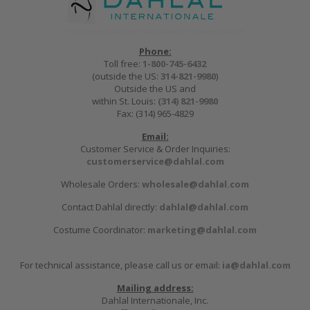
Phone:
Toll free:
1-800-745-6432
(outside the US:
314-821-9980
)
Outside the US and
within St. Louis:
(314) 821-9980
Fax: (314) 965-4829
Email:
Customer Service & Order Inquiries:
customerservice@dahlal.com
Wholesale Orders:
wholesale@dahlal.com
Contact Dahlal directly:
dahlal@dahlal.com
Costume Coordinator:
marketing@dahlal.com
For technical assistance, please call us or email:
ia@dahlal.com
Mailing address:
Dahlal Internationale, Inc.