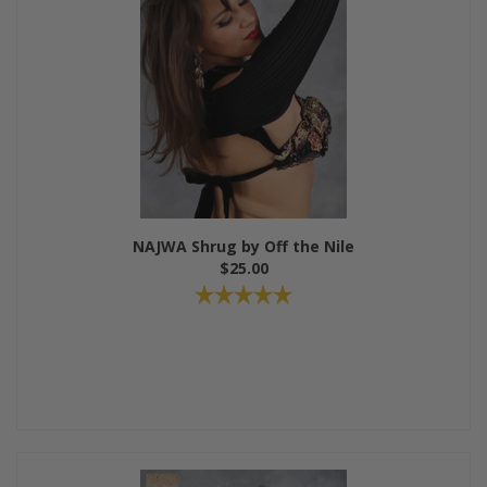
NAJWA Shrug by Off the Nile
$25.00