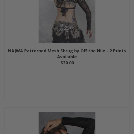
NAJWA Patterned Mesh Shrug by Off the Nile - 2 Prints
Available
$30.00