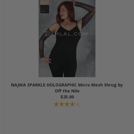
NAJWA SPARKLE HOLOGRAPHIC Micro Mesh Shrug by
Off the Nile
$25.00