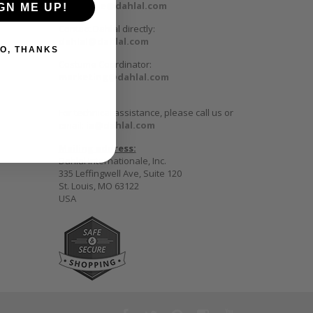
wholesale@dahlal.com
GN ME UP!
Contact Dahlal directly:
dahlal@dahlal.com
O, THANKS
Costume Coordinator:
marketing@dahlal.com
For technical assistance, please call us or
email:
ia@dahlal.com
Mailing address:
Dahlal Internationale, Inc.
335 Leffingwell Ave, Suite 120
St. Louis, MO 63122
USA