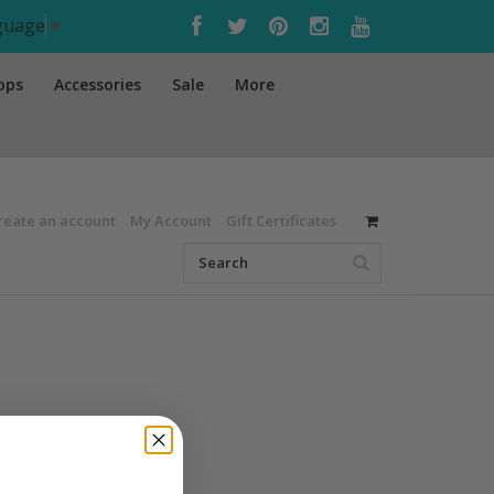
nguage
▼
ops
Accessories
Sale
More
reate an account
My Account
Gift Certificates