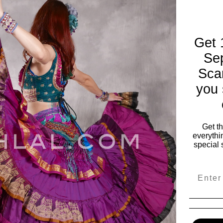
Get 
Se
Sca
you 
ies
My Account
vals
My Account
s
Wishlist
Get t
everythi
Order Status
special 
ile
View Cart
es
Email
e & Fabulous
 Wear