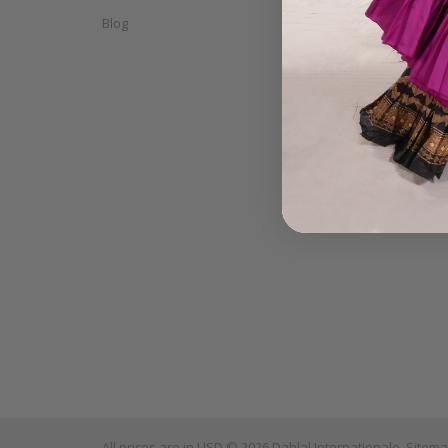
Blog
Accessor
CD's & D
Props
Tango W
Finger C
Mix & Ma
Sale
Gift Ide
All prices are in
USD
© 2026 Dahlal Internationale.
Sitem