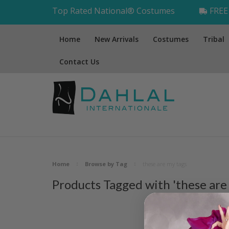
Top Rated National® Costumes
FREE 
Home
New Arrivals
Costumes
Tribal
Contact Us
Home
Browse by Tag
these are my tags
Products Tagged with 'these are