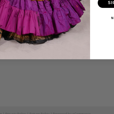
SI
ies
VD's
N
ear
ymbals
tch
as Under $50
ap
|
Privacy Policy
|
Return Policy
| Powered by
eCommerce