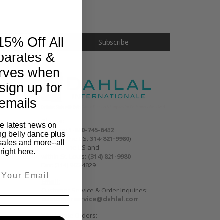
15% Off All
parates &
rves when
sign up for
emails
Phone:
he latest news on
Toll free:
1-800-745-6432
ng belly dance plus
(outside the US:
314-821-9980
)
sales and more--all
Outside the US and
right here.
within St. Louis:
(314) 821-9980
Fax: (314) 965-4829
Email:
Customer Service & Order Inquiries:
customerservice@dahlal.com
Wholesale Orders: