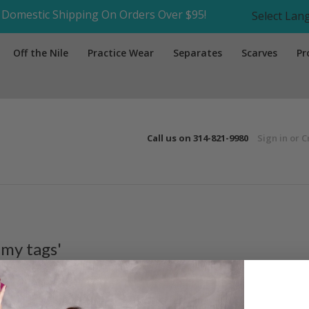
Domestic Shipping On Orders Over $95!
Select La
Off the Nile
Practice Wear
Separates
Scarves
Pr
Call us on
314-821-9980
Sign in
or
C
 my tags'