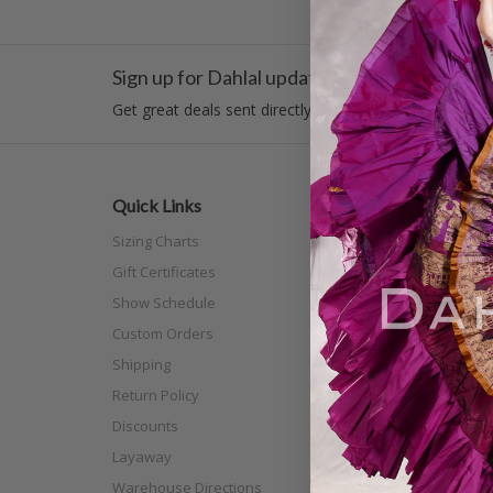
Sign up for Dahlal updates!
Get great deals sent directly to your inbox!
Quick Links
Categor
Sizing Charts
New Arri
Gift Certificates
Costume
Show Schedule
Tribal
Custom Orders
Off The N
Shipping
Separat
Return Policy
Full Siz
Discounts
Scarves
Layaway
Shoes
Warehouse Directions
Practice