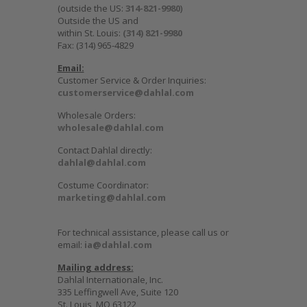
(outside the US:
314-821-9980
)
Outside the US and
within St. Louis:
(314) 821-9980
Fax: (314) 965-4829
Email:
Customer Service & Order Inquiries:
customerservice@dahlal.com
Wholesale Orders:
wholesale@dahlal.com
Contact Dahlal directly:
dahlal@dahlal.com
Costume Coordinator:
marketing@dahlal.com
For technical assistance, please call us or
email:
ia@dahlal.com
Mailing address:
Dahlal Internationale, Inc.
335 Leffingwell Ave, Suite 120
St. Louis, MO 63122