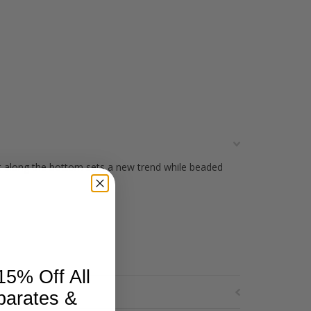
ut along the bottom sets a new trend while beaded
15% Off All
parates &