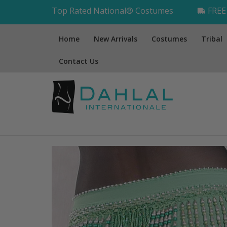
Top Rated National® Costumes
FREE 
Home
New Arrivals
Costumes
Tribal
Contact Us