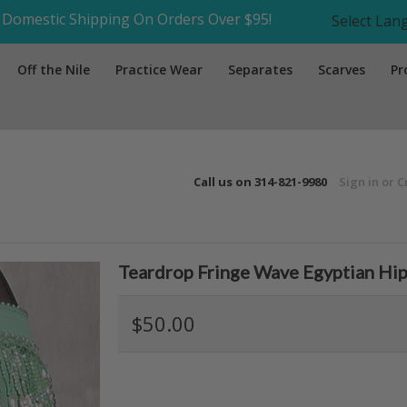
Domestic Shipping On Orders Over $95!
Select La
Off the Nile
Practice Wear
Separates
Scarves
Pr
Call us on
314-821-9980
Sign in
or
C
Teardrop Fringe Wave Egyptian Hip 
$50.00