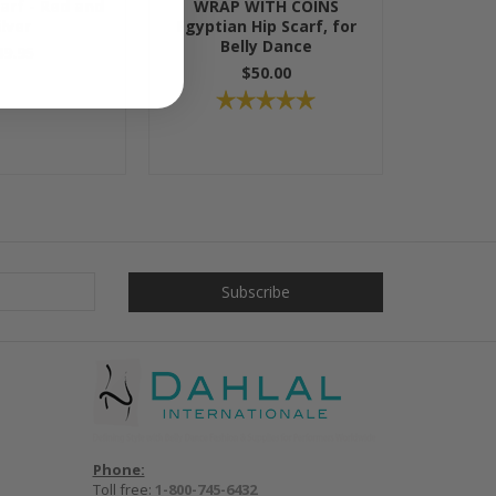
carf - Red and
WRAP WITH COINS
ilver
Egyptian Hip Scarf, for
Belly Dance
49.95
$50.00
Phone:
Toll free:
1-800-745-6432