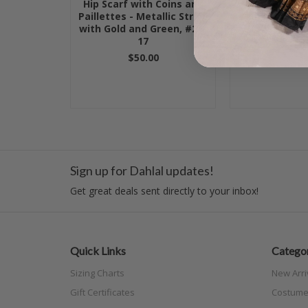
Hip Scarf with Coins and
Egyptian Hip
Paillettes - Metallic Stripe
Coins - Hot Pi
with Gold and Green, #24-
and G
17
$50.
$50.00
Sign up for Dahlal updates!
Get great deals sent directly to your inbox!
Quick Links
Categor
Sizing Charts
New Arri
Gift Certificates
Costume