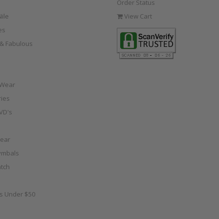
Order Status
ile
View Cart
es
e & Fabulous
 Wear
ies
VD's
ear
ymbals
tch
as Under $50