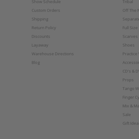
Show Schedule
Tribal
Custom Orders
Off The N
Shipping
Separat
Return Policy
Full Siz
Discounts
Scarves
Layaway
Shoes
Warehouse Directions
Practice
Blog
Accessor
CD's & D
Props
Tango W
Finger C
Mix & Ma
Sale
Gift Ide