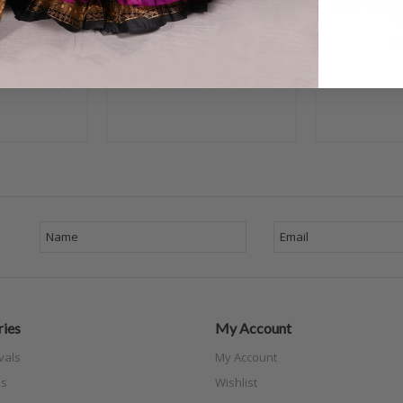
 Scarf with
Egyptian Hip Scarf With
Coin Hip S
nk with Pink
Coins - Yellow and Gold
S
old
$50.00
$
00
ies
My Account
vals
My Account
s
Wishlist