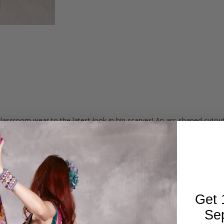
lassroom wear to the latest look in hip scarves! An arc-shaped cuto
r shimmies and accents get noticed.
lver beads and silver coins.
rochet work and size of coins may vary slightly.
Get 
Se