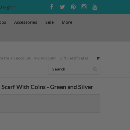
nguage
▼
ops
Accessories
Sale
More
reate an account
My Account
Gift Certificates
Scarf With Coins - Green and Silver