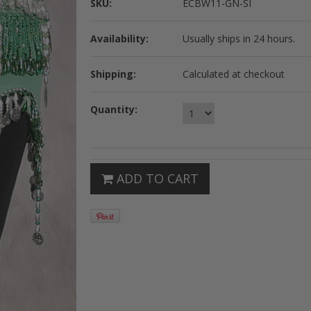
SKU:
ECBW11-GN-SI
Availability:
Usually ships in 24 hours.
Shipping:
Calculated at checkout
Quantity:
ADD TO CART