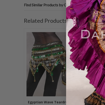
Find Similar Products by Category
Related Products
Egyptian Wave Teardrop
Teardrop Fr