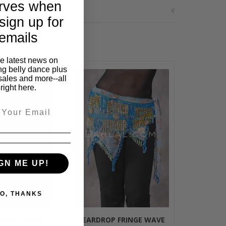
rves when
sign up for
emails
he latest news on
ng belly dance plus
sales and more--all
right here.
GN ME UP!
O, THANKS
 Velvet Wave
TEARDROP FRINGE WAVE