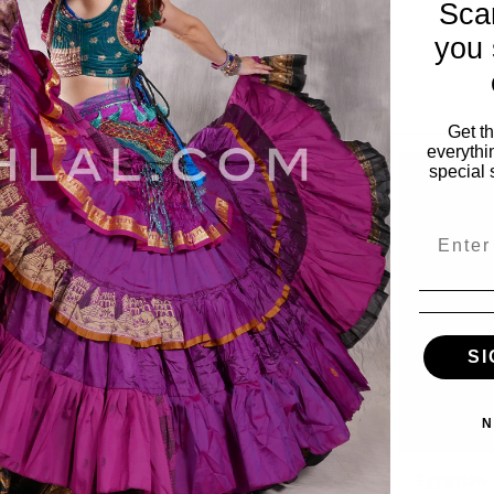
Sca
you 
Get t
everythi
special 
Email
SI
N
inge Wave
Teardrop Fringe Wave
Egyptian