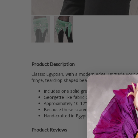
Product Description
Classic Egyptian, with a modern edge. Upgrade your c
fringe, teardrop shaped beads, and coins ensure you
Includes one solid green scarf with green and si
Georgette-like fabric base.
Approximately 10-12'' x 70''.
Because these scarves are handmade, beading/c
Hand-crafted in Egypt.
Product Reviews