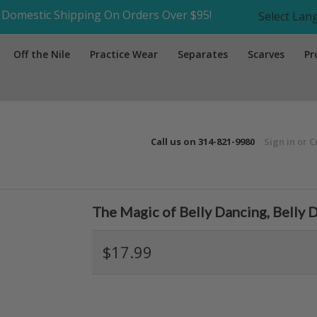
Domestic Shipping On Orders Over $95!
Select La
Off the Nile
Practice Wear
Separates
Scarves
Pr
Call us on
314-821-9980
Sign in
or
C
The Magic of Belly Dancing, Belly
$17.99