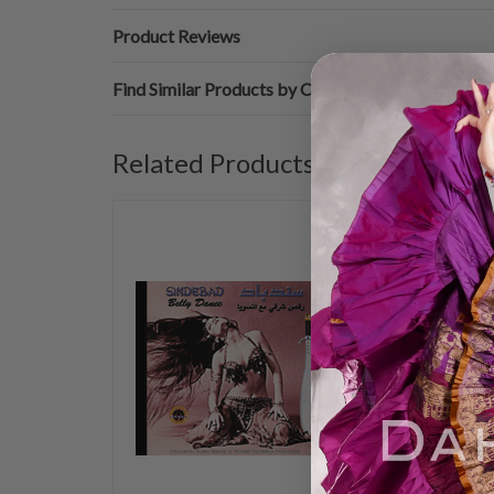
Product Reviews
Find Similar Products by Category
Related Products