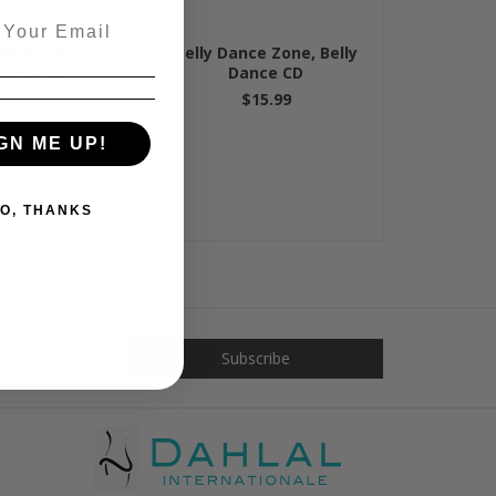
 Belly Dance,
Belly Dance Zone, Belly
 Dance CD
Dance CD
17.99
$15.99
GN ME UP!
O, THANKS