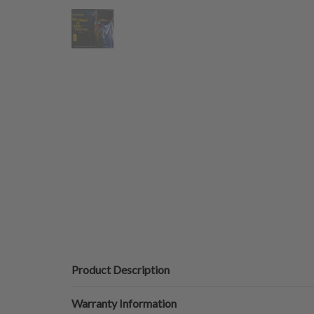
Product Description
Warranty Information