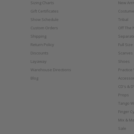
Sizing Charts
New Arri
Gift Certificates
Costume
Show Schedule
Tribal
Custom Orders
Off The N
Shipping
Separat
Return Policy
Full Siz
Discounts
Scarves
Layaway
Shoes
Warehouse Directions
Practice
Blog
Accessor
CD's & D
Props
Tango W
Finger C
Mix & Ma
Sale