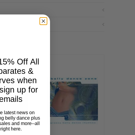
15% Off All
parates &
rves when
sign up for
emails
he latest news on
ng belly dance plus
sales and more--all
right here.