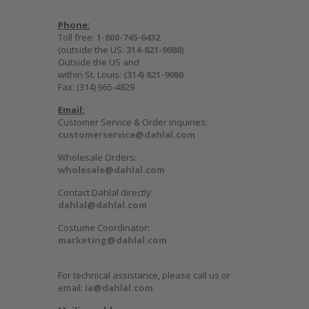
Phone:
Toll free:
1-800-745-6432
(outside the US:
314-821-9980
)
Outside the US and
within St. Louis:
(314) 821-9980
Fax: (314) 965-4829
Email:
Customer Service & Order Inquiries:
customerservice@dahlal.com
Wholesale Orders:
wholesale@dahlal.com
Contact Dahlal directly:
dahlal@dahlal.com
Costume Coordinator:
marketing@dahlal.com
For technical assistance, please call us or
email:
ia@dahlal.com