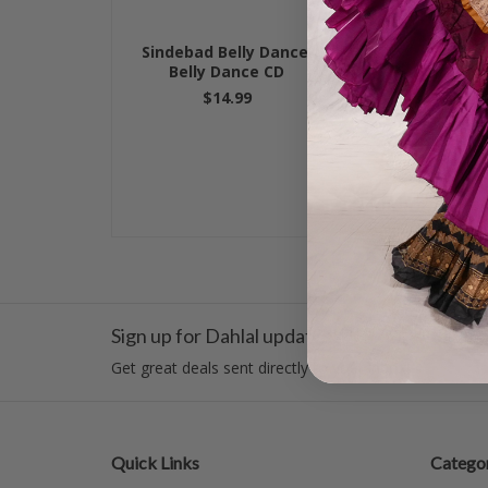
Sindebad Belly Dance,
Belly Dance F
Belly Dance CD
Danc
$14.99
$14.
Sign up for Dahlal updates!
Get great deals sent directly to your inbox!
Quick Links
Categor