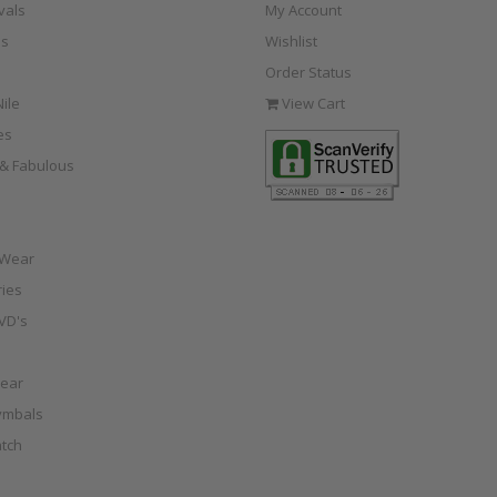
vals
My Account
s
Wishlist
Order Status
ile
View Cart
es
e & Fabulous
 Wear
ies
VD's
ear
ymbals
tch