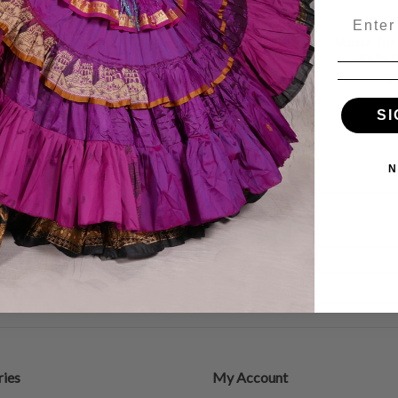
Email
ever, Belly
Belly Dance Stars, Belly
Music for
e CD
Dance CD
Belly
99
$17.99
$15.29
$
SI
N
ies
My Account