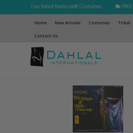
Top Rated National® Costumes
FREE 
Home
New Arrivals
Costumes
Tribal
Contact Us