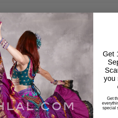
Get 
Se
Sca
you 
Get t
everythi
special 