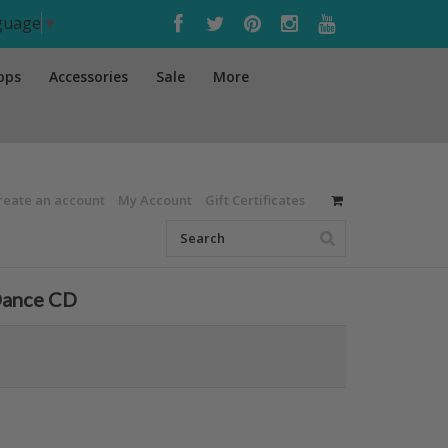
nguage
▼
ops
Accessories
Sale
More
reate an account
My Account
Gift Certificates
 Dance CD