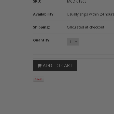
SKU:
MCD 61803
Availability:
Usually ships within 24 hours
Shipping:
Calculated at checkout
Quantity:
ADD TO CART