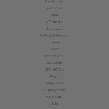
New Arrivals
Costumes
Tribal
Off The Nile
Separates
Full Size & Fabulous
Scarves
Shoes
Practice Wear
Accessories
CD's & DVD's
Props
Tango Wear
Finger Cymbals
Mix & Match
Sale