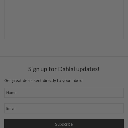
Sign up for Dahlal updates!
Get great deals sent directly to your inbox!