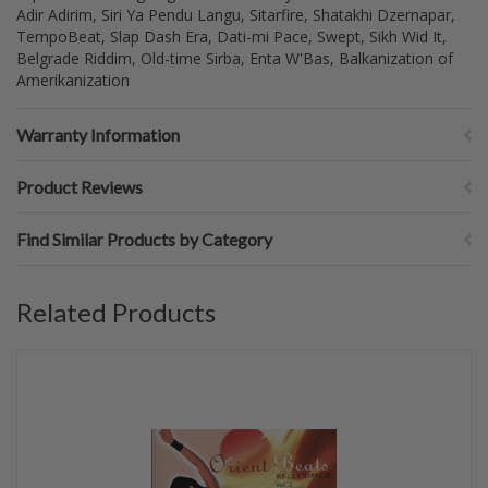
Adir Adirim, Siri Ya Pendu Langu, Sitarfire, Shatakhi Dzernapar,
TempoBeat, Slap Dash Era, Dati-mi Pace, Swept, Sikh Wid It,
Belgrade Riddim, Old-time Sirba, Enta W'Bas, Balkanization of
Amerikanization
Warranty Information
Product Reviews
Find Similar Products by Category
Related Products