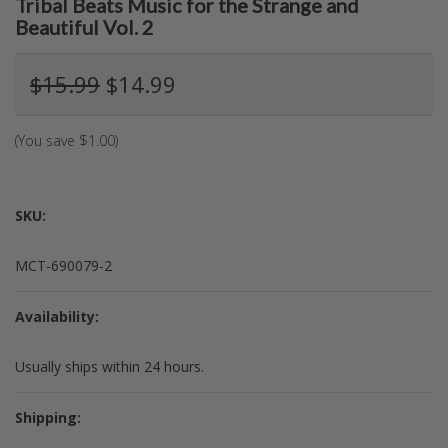
Tribal Beats Music for the Strange and
Beautiful Vol. 2
$15.99
$14.99
(You save
$1.00
)
SKU:
MCT-690079-2
Availability:
Usually ships within 24 hours.
Shipping: