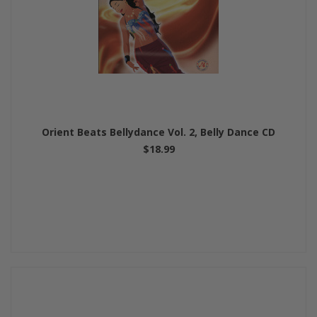
Orient Beats Bellydance Vol. 2, Belly Dance CD
$18.99