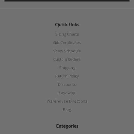
Quick Links
Sizing Charts
Gift Certificates
Show Schedule
Custom Orders
Shipping
Return Policy
Discounts
Layaway
Warehouse Directions
Blog
Categories