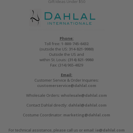
Gift Ideas Under $50
Phone:
Toll free:
1-800-745-6432
(outside the US:
314-821-9980
)
Outside the US and
within St. Louis:
(314) 821-9980
Fax: (314) 965-4829
Email:
Customer Service & Order Inquiries:
customerservice@dahlal.com
Wholesale Orders:
wholesale@dahlal.com
Contact Dahlal directly:
dahlal@dahlal.com
Costume Coordinator:
marketing@dahlal.com
For technical assistance, please call us or email:
ia@dahlal.com