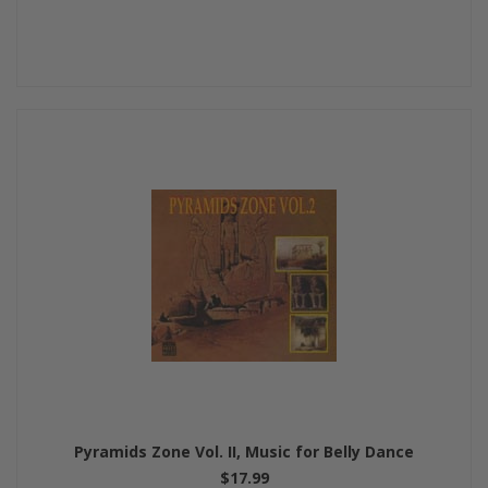
Pyramids Zone Vol. II, Music for Belly Dance
$17.99