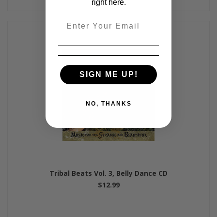
right here.
Email
SIGN ME UP!
NO, THANKS
Tribal Beats Vol. 3, Belly Dance CD
$12.99