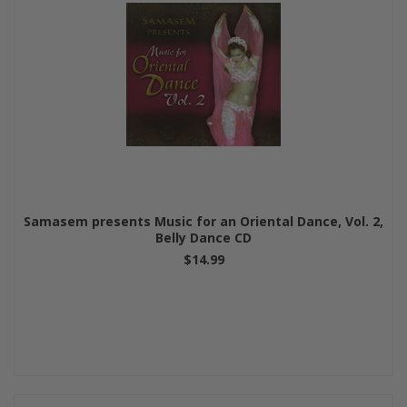
Samasem presents Music for an Oriental Dance, Vol. 2,
Belly Dance CD
$14.99