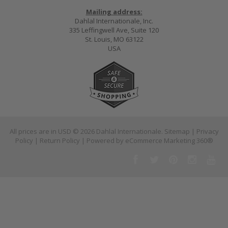
Mailing address:
Dahlal Internationale, Inc.
335 Leffingwell Ave, Suite 120
St. Louis, MO 63122
USA
All prices are in
USD
© 2026 Dahlal Internationale.
Sitemap
|
Privacy
Policy
|
Return Policy
| Powered by
eCommerce Marketing 360®