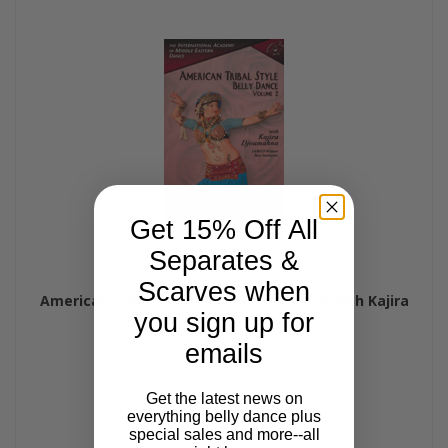
Get 15% Off All
Separates &
Scarves when
American Tribal Style Belly Dance, Vol. 2 with Kajira
you sign up for
Djoumahna, Belly Dance DVD
$47.99
emails
Get the latest news on
everything belly dance plus
special sales and more--all