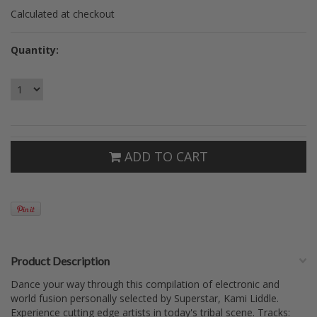
Calculated at checkout
Quantity:
ADD TO CART
Product Description
Dance your way through this compilation of electronic and
world fusion personally selected by Superstar, Kami Liddle.
Experience cutting edge artists in today's tribal scene. Tracks: