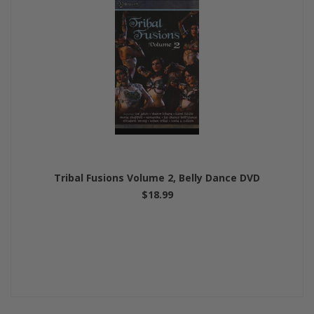
Tribal Fusions Volume 2, Belly Dance DVD
$18.99