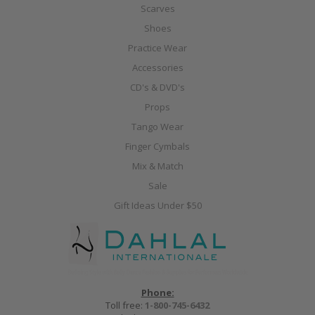
Scarves
Shoes
Practice Wear
Accessories
CD's & DVD's
Props
Tango Wear
Finger Cymbals
Mix & Match
Sale
Gift Ideas Under $50
Phone:
Toll free:
1-800-745-6432