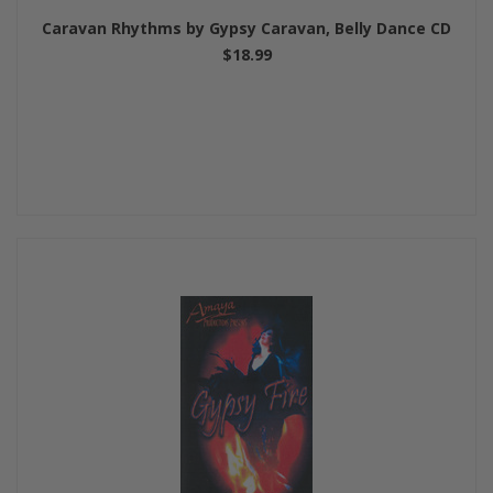
Caravan Rhythms by Gypsy Caravan, Belly Dance CD
$18.99