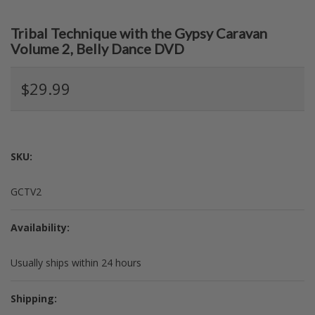
Tribal Technique with the Gypsy Caravan
Volume 2, Belly Dance DVD
$29.99
SKU:
GCTV2
Availability:
Usually ships within 24 hours
Shipping: