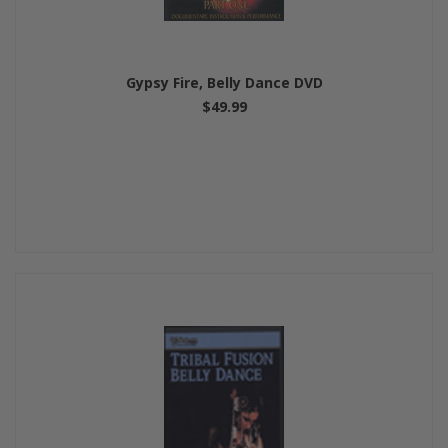
Gypsy Fire, Belly Dance DVD
$49.99