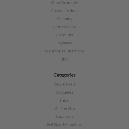
Show Schedule
Custom Orders
Shipping
Return Policy
Discounts
Layaway
Warehouse Directions
Blog
Categories
New Arrivals
Costumes
Tribal
Off The Nile
Separates
Full Size & Fabulous