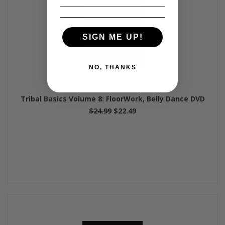
SIGN ME UP!
NO, THANKS
Tribal Basics Volume 8: FloorWork, Belly Dance DVD
$24.99
$22.49