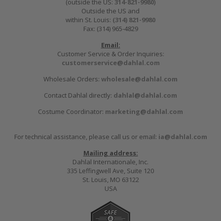
(outside the US:
314-821-9980
)
Outside the US and
within St. Louis:
(314) 821-9980
Fax: (314) 965-4829
Email:
Customer Service & Order Inquiries:
customerservice@dahlal.com
Wholesale Orders:
wholesale@dahlal.com
Contact Dahlal directly:
dahlal@dahlal.com
Costume Coordinator:
marketing@dahlal.com
For technical assistance, please call us or email:
ia@dahlal.com
Mailing address:
Dahlal Internationale, Inc.
335 Leffingwell Ave, Suite 120
St. Louis, MO 63122
USA