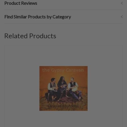
Product Reviews
Find Similar Products by Category
Related Products