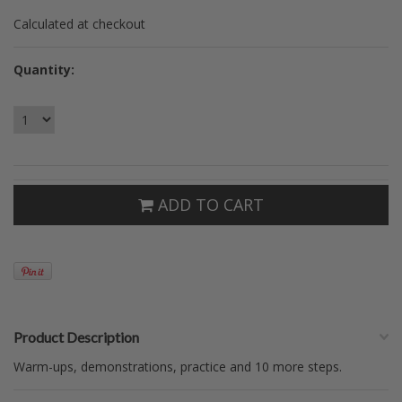
Calculated at checkout
Quantity:
ADD TO CART
Product Description
Warm-ups, demonstrations, practice and 10 more steps.