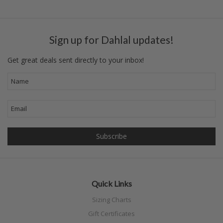
Sign up for Dahlal updates!
Get great deals sent directly to your inbox!
Quick Links
Sizing Charts
Gift Certificates