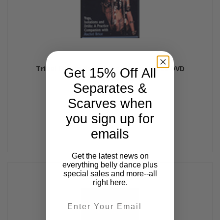
Tribal Fusion Belly Dance, Belly Dance DVD
Get 15% Off All
$18.99
$16.99
Separates &
Scarves when
you sign up for
emails
Get the latest news on
everything belly dance plus
special sales and more--all
right here.
Email