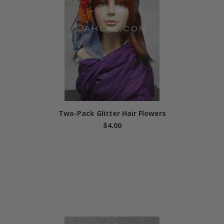
Two-Pack Glitter Hair Flowers
$4.00