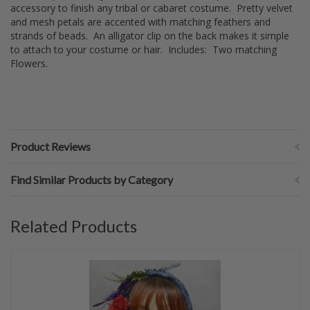
accessory to finish any tribal or cabaret costume. Pretty velvet
and mesh petals are accented with matching feathers and
strands of beads. An alligator clip on the back makes it simple
to attach to your costume or hair. Includes: Two matching
Flowers.
Product Reviews
Find Similar Products by Category
Related Products