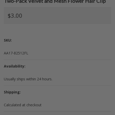
Two-Pack Velvet and Mesh Flower Hair Clip
$3.00
SKU:
AA17-82512FL
Availability:
Usually ships within 24 hours.
Shipping:
Calculated at checkout