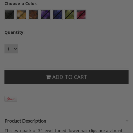
*
Choose a Color:
Quantity:
ADD TO CART
Product Description
This two-pack of 3" jewel-toned flower hair clips are a vibrant