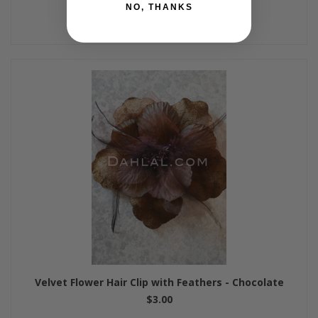
NO, THANKS
Velvet Flower Hair Clip with Feathers - Chocolate
$3.00