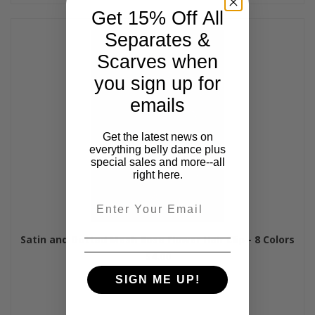
Get 15% Off All
Separates &
Scarves when
you sign up for
emails
Get the latest news on
everything belly dance plus
special sales and more--all
right here.
Email
Satin and Dotted Mesh Rose Flower Hair Clip - 8 Colors
$4.00
SIGN ME UP!