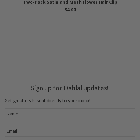
Two-Pack Satin and Mesh Flower Hair Clip
$4.00
Sign up for Dahlal updates!
Get great deals sent directly to your inbox!