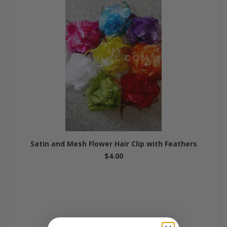
Satin and Mesh Flower Hair Clip with Feathers
$4.00