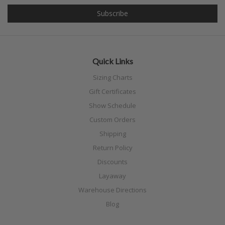
Quick Links
Sizing Charts
Gift Certificates
Show Schedule
Custom Orders
Shipping
Return Policy
Discounts
Layaway
Warehouse Directions
Blog