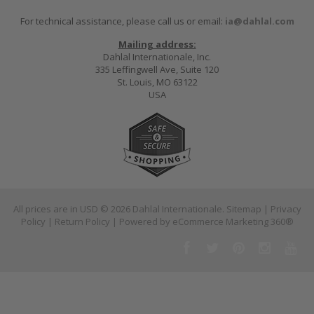
For technical assistance, please call us or email:
ia@dahlal.com
Mailing address:
Dahlal Internationale, Inc.
335 Leffingwell Ave, Suite 120
St. Louis, MO 63122
USA
All prices are in
USD
© 2026 Dahlal Internationale.
Sitemap
|
Privacy
Policy
|
Return Policy
| Powered by
eCommerce Marketing 360®