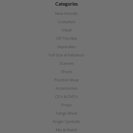
Categories
New Arrivals
Costumes
Tribal
Off The Nile
Separates
Full Size & Fabulous
Scarves
Shoes
Practice Wear
Accessories
CD's & DVD's
Props
Tango Wear
Finger Cymbals
Mix & Match