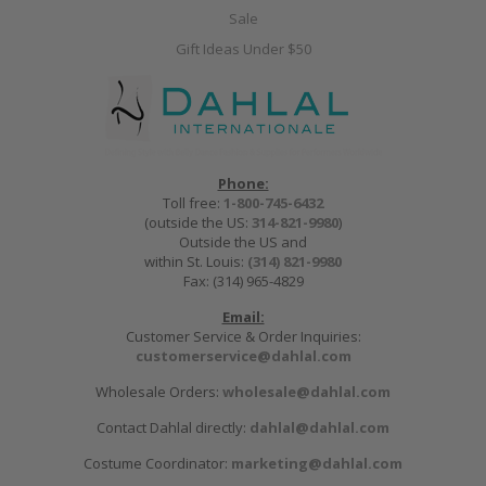
Sale
Gift Ideas Under $50
Phone:
Toll free:
1-800-745-6432
(outside the US:
314-821-9980
)
Outside the US and
within St. Louis:
(314) 821-9980
Fax: (314) 965-4829
Email:
Customer Service & Order Inquiries:
customerservice@dahlal.com
Wholesale Orders:
wholesale@dahlal.com
Contact Dahlal directly:
dahlal@dahlal.com
Costume Coordinator:
marketing@dahlal.com