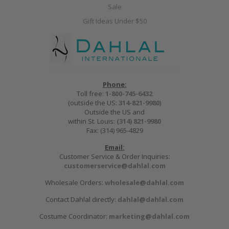
Sale
Gift Ideas Under $50
Phone:
Toll free:
1-800-745-6432
(outside the US:
314-821-9980
)
Outside the US and
within St. Louis:
(314) 821-9980
Fax: (314) 965-4829
Email:
Customer Service & Order Inquiries:
customerservice@dahlal.com
Wholesale Orders:
wholesale@dahlal.com
Contact Dahlal directly:
dahlal@dahlal.com
Costume Coordinator:
marketing@dahlal.com