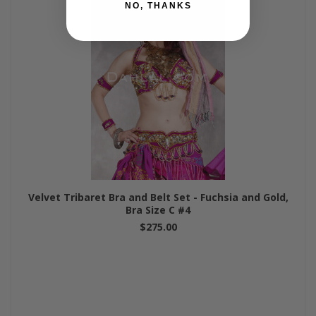
NO, THANKS
Velvet Tribaret Bra and Belt Set - Fuchsia and Gold,
Bra Size C #4
$275.00