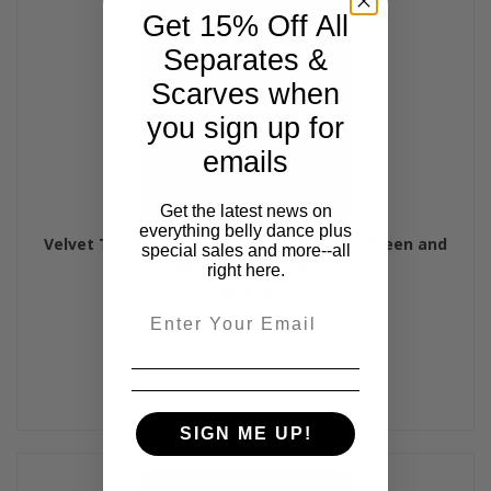
Get 15% Off All
Separates &
Scarves when
you sign up for
emails
Get the latest news on
everything belly dance plus
Velvet Tribaret Bra and Belt Set - Forest Green and
special sales and more--all
Gold, Bra Size C #4
right here.
$275.00
Email
SIGN ME UP!