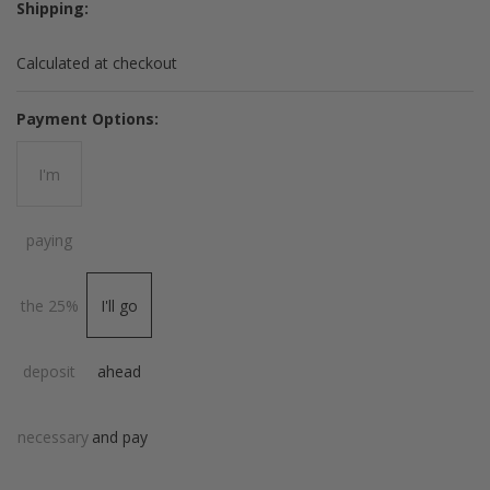
Shipping:
Calculated at checkout
*
Payment Options:
I'm
paying
the 25%
I'll go
deposit
ahead
necessary
and pay