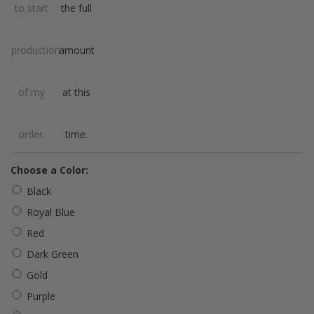
to start
the full
production
amount
of my
at this
order.
time.
*
Choose a Color:
Black
Royal Blue
Red
Dark Green
Gold
Purple