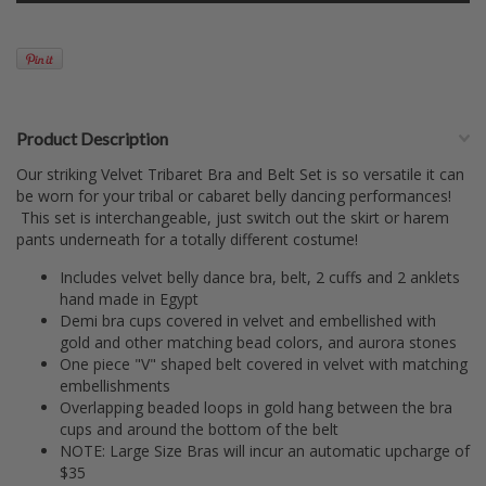
Product Description
Our striking Velvet Tribaret Bra and Belt Set is so versatile it can
be worn for your tribal or cabaret belly dancing performances!
This set is interchangeable, just switch out the skirt or harem
pants underneath for a totally different costume!
Includes velvet belly dance bra, belt, 2 cuffs and 2 anklets
hand made in Egypt
Demi bra cups covered in velvet and embellished with
gold and other matching bead colors, and aurora stones
One piece "V" shaped belt covered in velvet with matching
embellishments
Overlapping beaded loops in gold hang between the bra
cups and around the bottom of the belt
NOTE: Large Size Bras will incur an automatic upcharge of
$35