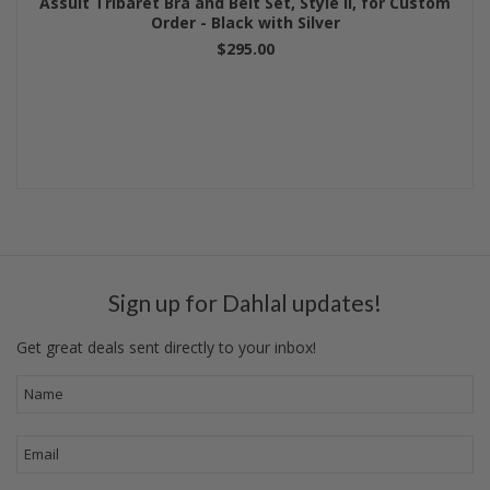
Assuit Tribaret Bra and Belt Set, Style II, for Custom
Order - Black with Silver
$295.00
Sign up for Dahlal updates!
Get great deals sent directly to your inbox!