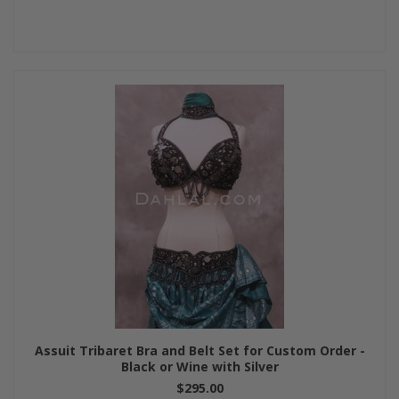
Assuit Tribaret Bra and Belt Set for Custom Order -
Black or Wine with Silver
$295.00