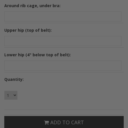
*
Around rib cage, under bra:
*
Upper hip (top of belt):
*
Lower hip (4" below top of belt):
Quantity:
ADD TO CART