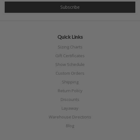
Quick Links
Sizing Charts
Gift Certificates
Show Schedule
Custom Orders
Shipping
Return Policy
Discounts
Layaway
Warehouse Directions
Blog