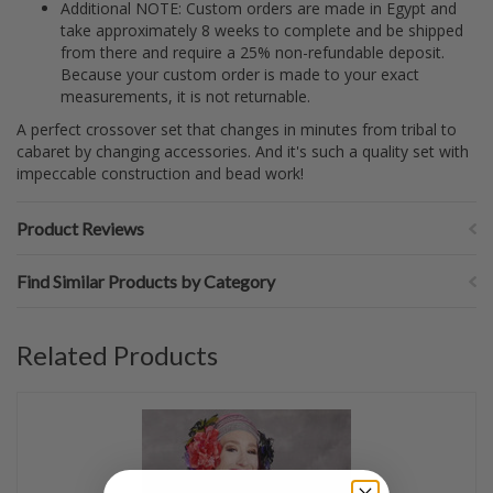
Additional NOTE: Custom orders are made in Egypt and
take approximately 8 weeks to complete and be shipped
from there and require a 25% non-refundable deposit.
Because your custom order is made to your exact
measurements, it is not returnable.
A perfect crossover set that changes in minutes from tribal to
cabaret by changing accessories. And it's such a quality set with
impeccable construction and bead work!
Product Reviews
Find Similar Products by Category
Related Products