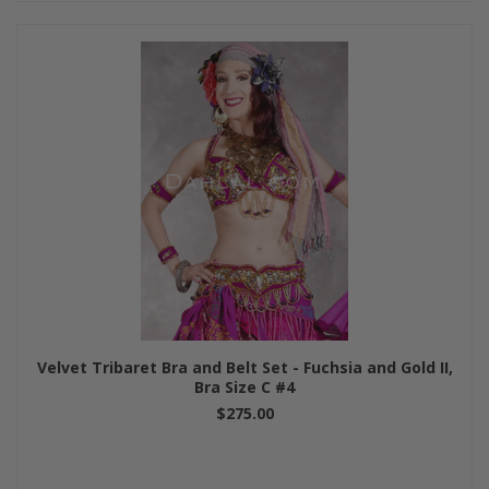
Velvet Tribaret Bra and Belt Set - Fuchsia and Gold II,
Bra Size C #4
$275.00