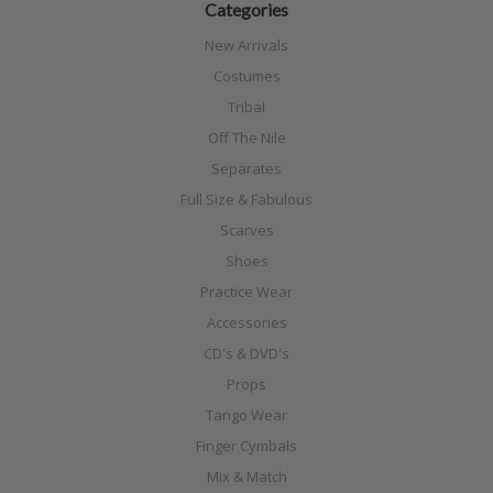
Categories
New Arrivals
Costumes
Tribal
Off The Nile
Separates
Full Size & Fabulous
Scarves
Shoes
Practice Wear
Accessories
CD's & DVD's
Props
Tango Wear
Finger Cymbals
Mix & Match