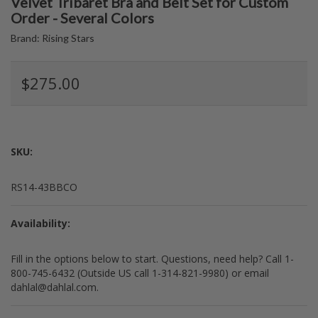
Velvet Tribaret Bra and Belt Set for Custom
Order - Several Colors
Brand:
Rising Stars
$275.00
SKU:
RS14-43BBCO
Availability:
Fill in the options below to start. Questions, need help? Call 1-
800-745-6432 (Outside US call 1-314-821-9980) or email
dahlal@dahlal.com.