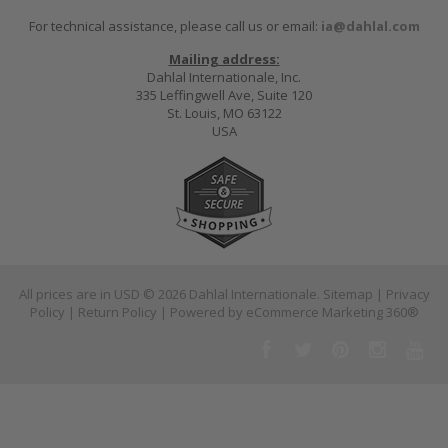
For technical assistance, please call us or email:
ia@dahlal.com
Mailing address:
Dahlal Internationale, Inc.
335 Leffingwell Ave, Suite 120
St. Louis, MO 63122
USA
All prices are in
USD
© 2026 Dahlal Internationale.
Sitemap
|
Privacy
Policy
|
Return Policy
| Powered by
eCommerce Marketing 360®