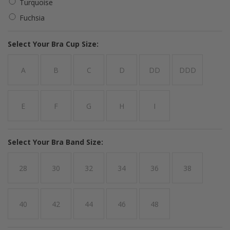
Turquoise
Fuchsia
*
Select Your Bra Cup Size:
A
B
C
D
DD
DDD
E
F
G
H
I
*
Select Your Bra Band Size:
28
30
32
34
36
38
40
42
44
46
48