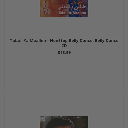
Tabali Ya Moallen - NonStop Belly Dance, Belly Dance
CD
$13.99