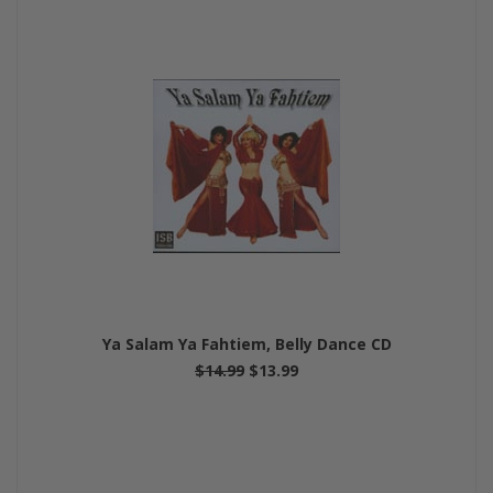
Ya Salam Ya Fahtiem, Belly Dance CD
$14.99
$13.99