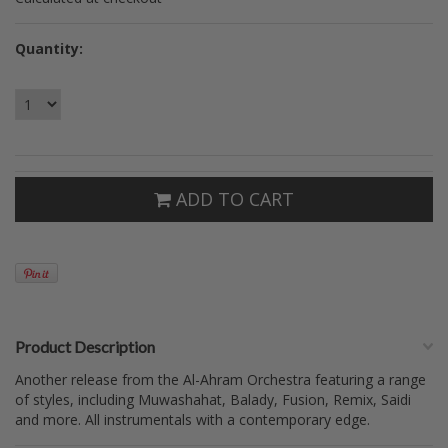
Quantity:
ADD TO CART
Product Description
Another release from the Al-Ahram Orchestra featuring a range
of styles, including Muwashahat, Balady, Fusion, Remix, Saidi
and more. All instrumentals with a contemporary edge.