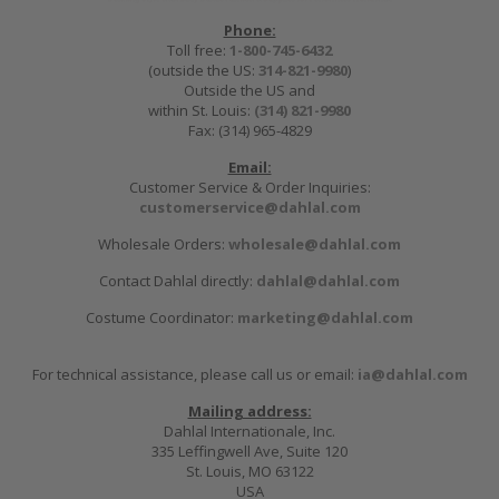
Phone:
Toll free:
1-800-745-6432
(outside the US:
314-821-9980
)
Outside the US and
within St. Louis:
(314) 821-9980
Fax: (314) 965-4829
Email:
Customer Service & Order Inquiries:
customerservice@dahlal.com
Wholesale Orders:
wholesale@dahlal.com
Contact Dahlal directly:
dahlal@dahlal.com
Costume Coordinator:
marketing@dahlal.com
For technical assistance, please call us or email:
ia@dahlal.com
Mailing address:
Dahlal Internationale, Inc.
335 Leffingwell Ave, Suite 120
St. Louis, MO 63122
USA