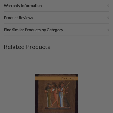
Warranty Information
Product Reviews
Find Similar Products by Category
Related Products