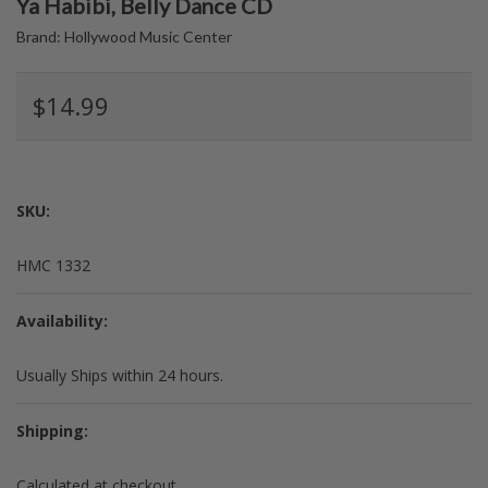
Ya Habibi, Belly Dance CD
Brand:
Hollywood Music Center
$14.99
SKU:
HMC 1332
Availability:
Usually Ships within 24 hours.
Shipping:
Calculated at checkout