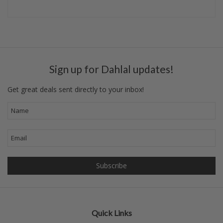
Sign up for Dahlal updates!
Get great deals sent directly to your inbox!
Quick Links