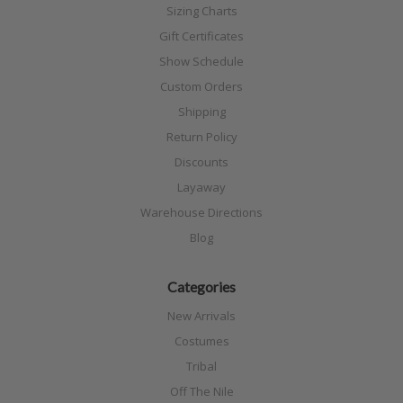
Sizing Charts
Gift Certificates
Show Schedule
Custom Orders
Shipping
Return Policy
Discounts
Layaway
Warehouse Directions
Blog
Categories
New Arrivals
Costumes
Tribal
Off The Nile