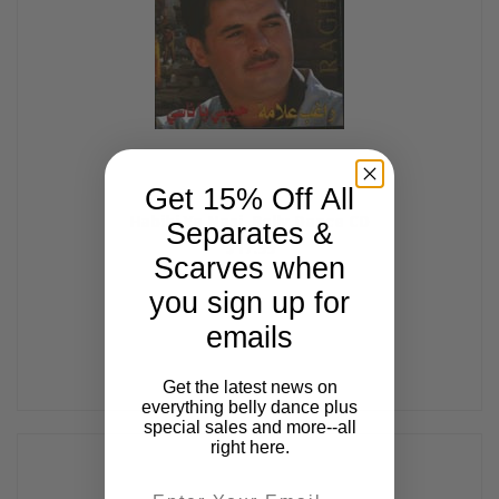
Get 15% Off All
Habibi Ya Nasi, Belly Dance CD
Separates &
$17.99
Scarves when
you sign up for
emails
Get the latest news on
everything belly dance plus
special sales and more--all
right here.
Email