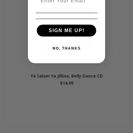
SIGN ME UP!
NO, THANKS
Ya Salam Ya Jillina, Belly Dance CD
$14.99