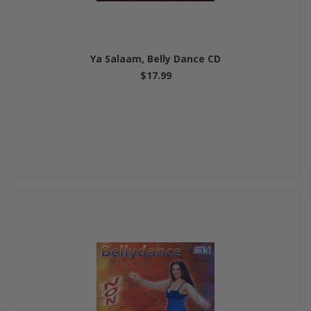
Ya Salaam, Belly Dance CD
$17.99