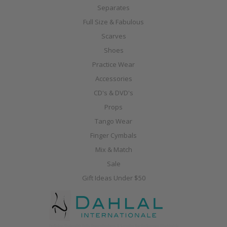
Separates
Full Size & Fabulous
Scarves
Shoes
Practice Wear
Accessories
CD's & DVD's
Props
Tango Wear
Finger Cymbals
Mix & Match
Sale
Gift Ideas Under $50