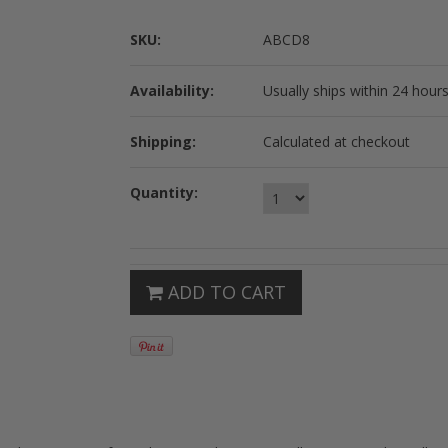
SKU:
ABCD8
Availability:
Usually ships within 24 hours
Shipping:
Calculated at checkout
Quantity:
ADD TO CART