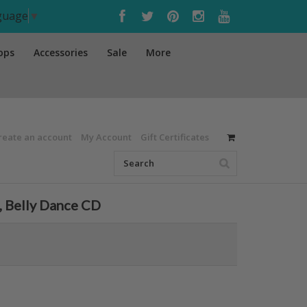
nguage
▼
ops
Accessories
Sale
More
reate an account
My Account
Gift Certificates
, Belly Dance CD