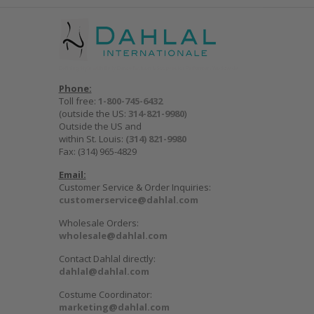
Phone:
Toll free:
1-800-745-6432
(outside the US:
314-821-9980
)
Outside the US and
within St. Louis:
(314) 821-9980
Fax: (314) 965-4829
Email:
Customer Service & Order Inquiries:
customerservice@dahlal.com
Wholesale Orders:
wholesale@dahlal.com
Contact Dahlal directly:
dahlal@dahlal.com
Costume Coordinator:
marketing@dahlal.com