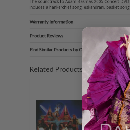
The soundtrack to Adam Basmas 2005 Concert DVD Vol
includes a hankerchief song, eskandrani, basket son
Warranty Information
Product Reviews
Find Similar Products by Category
Related Products