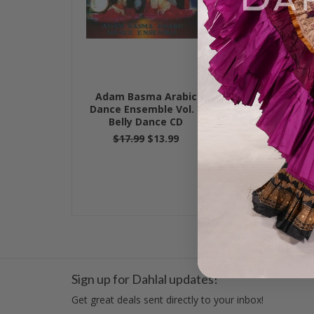
Adam Basma Arabic
Dance w/ A
Dance Ensemble Vol. I,
Vol. II, Bel
Belly Dance CD
$17.99
$17.99
$13.99
Sign up for Dahlal updates!
Get great deals sent directly to your inbox!