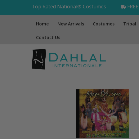
Top Rated National® Costumes
FREE 
Home
New Arrivals
Costumes
Tribal
Contact Us