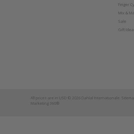
Finger C
Mix & Ma
Sale
Gift Ide
All prices are in
USD
© 2026 Dahlal Internationale.
Sitem
Marketing 360®