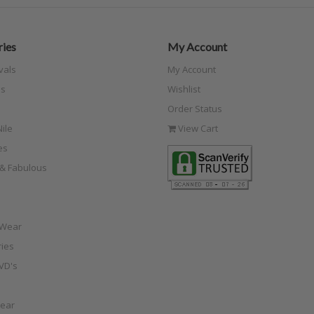
ies
My Account
vals
My Account
s
Wishlist
Order Status
ile
View Cart
es
e & Fabulous
 Wear
ies
VD's
ear