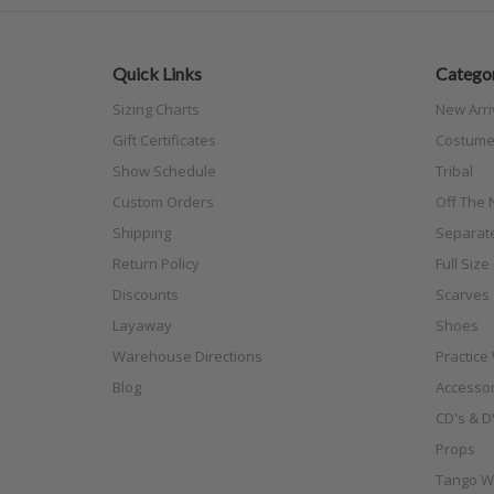
Quick Links
Categor
Sizing Charts
New Arri
Gift Certificates
Costume
Show Schedule
Tribal
Custom Orders
Off The N
Shipping
Separat
Return Policy
Full Siz
Discounts
Scarves
Layaway
Shoes
Warehouse Directions
Practice
Blog
Accessor
CD's & D
Props
Tango W