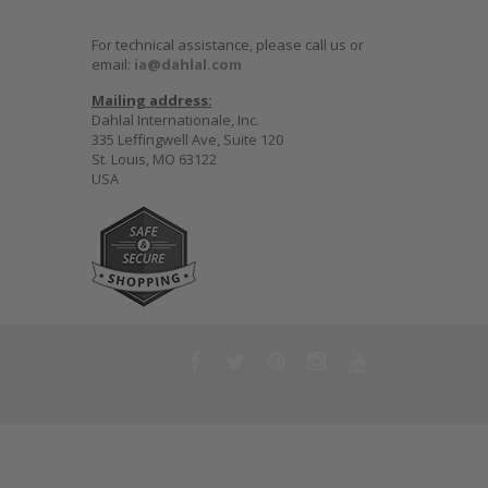
For technical assistance, please call us or
email:
ia@dahlal.com
Mailing address:
Dahlal Internationale, Inc.
335 Leffingwell Ave, Suite 120
St. Louis, MO 63122
USA