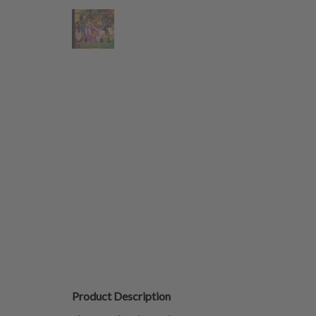
Product Description