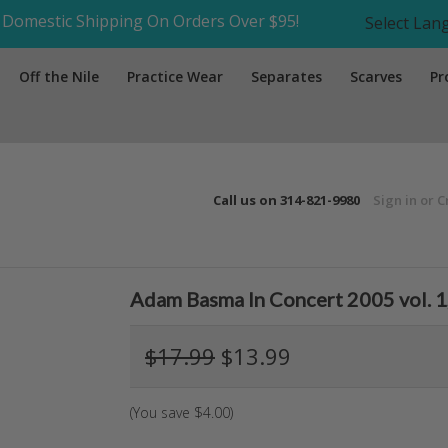
Domestic Shipping On Orders Over $95!
Select La
Off the Nile
Practice Wear
Separates
Scarves
Pr
Call us on
314-821-9980
Sign in
or
C
Adam Basma In Concert 2005 vol. 1
$17.99
$13.99
(You save
$4.00
)