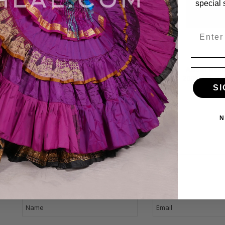
special 
Email
dam Basma
Belly Dance w/ Adam
Adam Basm
ly Dance CD
Basma & Fahtiem Vol. IV,
2005 vol. 2,
Belly Dance CD
SI
$13.99
$17.9
$17.99
$13.99
N