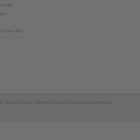
ymbals
tch
as Under $50
ap
|
Privacy Policy
|
Return Policy
| Powered by
eCommerce