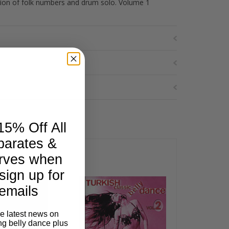
tion of folk numbers and drum solo. Volume 1
15% Off All
parates &
rves when
sign up for
emails
he latest news on
ng belly dance plus