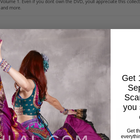
ume 1. Even if you dont own the DVD, youll appreciate this collec
g and more.
Get 
Se
Sca
you 
Get t
everythi