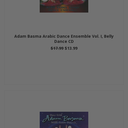
Adam Basma Arabic Dance Ensemble Vol. I, Belly
Dance CD
$17.99
$13.99