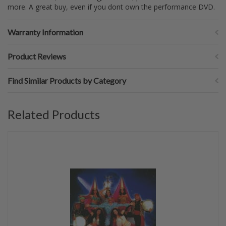
more. A great buy, even if you dont own the performance DVD.
Warranty Information
Product Reviews
Find Similar Products by Category
Related Products