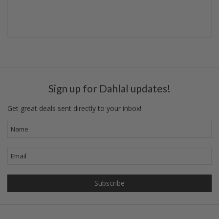
Sign up for Dahlal updates!
Get great deals sent directly to your inbox!