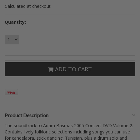
Calculated at checkout
Quantity:
ADD TO CART
Product Description
The soundtrack to Adam Basmas 2005 Concert DVD Volume 2.
Contains lively folkloric selections including songs you can use
for candelabra, stick dancing, Tunisian, plus a drum solo and