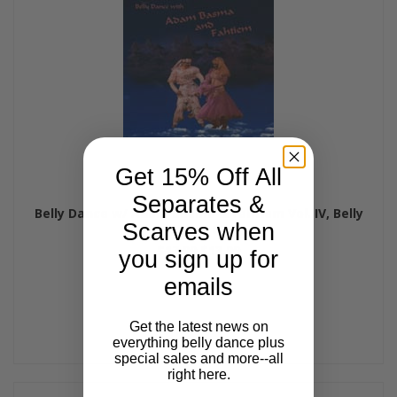
Get 15% Off All
Separates &
Belly Dance w/ Adam Basma & Fahtiem Vol. IV, Belly
Scarves when
Dance CD
$17.99
$13.99
you sign up for
emails
Get the latest news on
everything belly dance plus
special sales and more--all
right here.