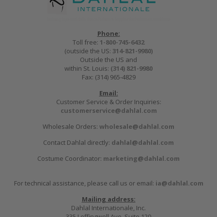
Phone:
Toll free:
1-800-745-6432
(outside the US:
314-821-9980
)
Outside the US and
within St. Louis:
(314) 821-9980
Fax: (314) 965-4829
Email:
Customer Service & Order Inquiries:
customerservice@dahlal.com
Wholesale Orders:
wholesale@dahlal.com
Contact Dahlal directly:
dahlal@dahlal.com
Costume Coordinator:
marketing@dahlal.com
For technical assistance, please call us or email:
ia@dahlal.com
Mailing address:
Dahlal Internationale, Inc.
335 Leffingwell Ave, Suite 120