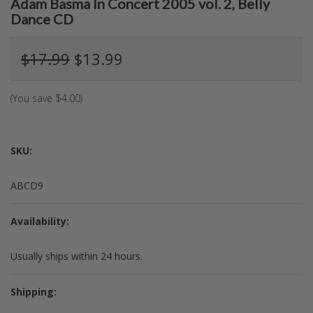
Adam Basma In Concert 2005 vol. 2, Belly
Dance CD
$17.99
$13.99
(You save
$4.00
)
SKU:
ABCD9
Availability:
Usually ships within 24 hours.
Shipping: