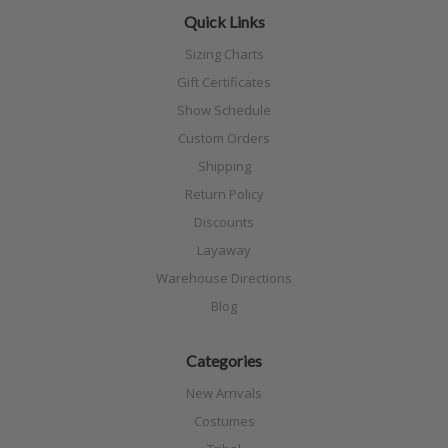
Quick Links
Sizing Charts
Gift Certificates
Show Schedule
Custom Orders
Shipping
Return Policy
Discounts
Layaway
Warehouse Directions
Blog
Categories
New Arrivals
Costumes