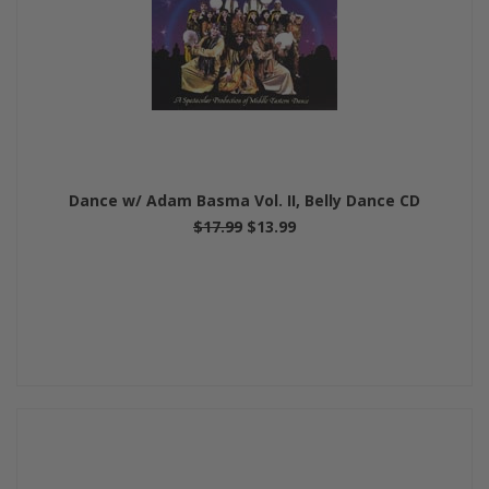
Dance w/ Adam Basma Vol. II, Belly Dance CD
$17.99
$13.99