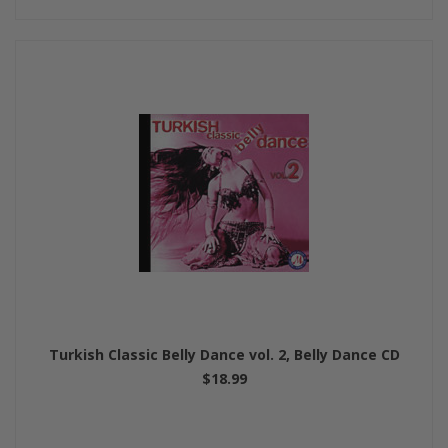
Turkish Classic Belly Dance vol. 2, Belly Dance CD
$18.99