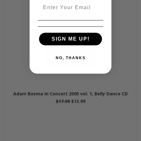
Email
SIGN ME UP!
NO, THANKS
Adam Basma In Concert 2005 vol. 1, Belly Dance CD
$17.99
$13.99