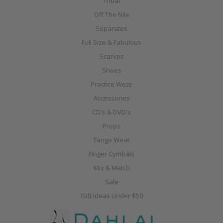
Tribal
Off The Nile
Separates
Full Size & Fabulous
Scarves
Shoes
Practice Wear
Accessories
CD's & DVD's
Props
Tango Wear
Finger Cymbals
Mix & Match
Sale
Gift Ideas Under $50