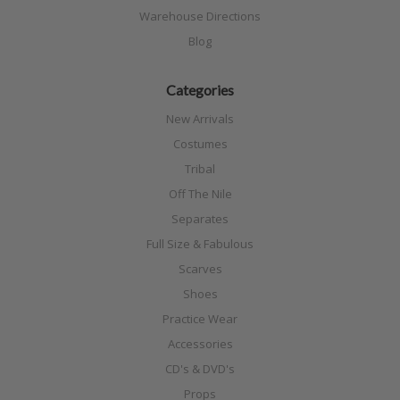
Warehouse Directions
Blog
Categories
New Arrivals
Costumes
Tribal
Off The Nile
Separates
Full Size & Fabulous
Scarves
Shoes
Practice Wear
Accessories
CD's & DVD's
Props