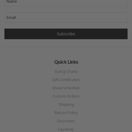
Quick Links
Sizing Charts
Gift Certificates
Show Schedule
Custom Orders
Shipping
Return Policy
Discounts
Layaway