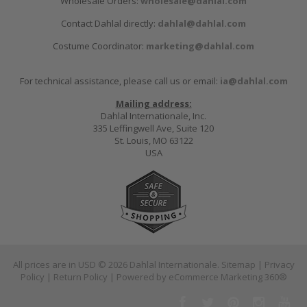
Wholesale Orders:
wholesale@dahlal.com
Contact Dahlal directly:
dahlal@dahlal.com
Costume Coordinator:
marketing@dahlal.com
For technical assistance, please call us or email:
ia@dahlal.com
Mailing address:
Dahlal Internationale, Inc.
335 Leffingwell Ave, Suite 120
St. Louis, MO 63122
USA
All prices are in
USD
© 2026 Dahlal Internationale.
Sitemap
|
Privacy
Policy
|
Return Policy
| Powered by
eCommerce Marketing 360®