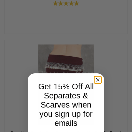
Get 15% Off All
Separates &
Scarves when
you sign up for
emails