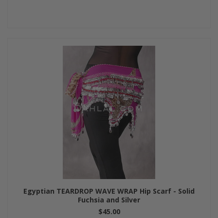
Egyptian TEARDROP WAVE WRAP Hip Scarf - Solid
Fuchsia and Silver
$45.00