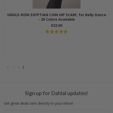
SINGLE-ROW EGYPTIAN COIN HIP SCARF, for Belly Dance
- 20 Colors Available
$22.00
1
2
3
«
Previous
Sign up for Dahlal updates!
Get great deals sent directly to your inbox!