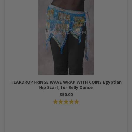
TEARDROP FRINGE WAVE WRAP WITH COINS Egyptian
Hip Scarf, for Belly Dance
$50.00