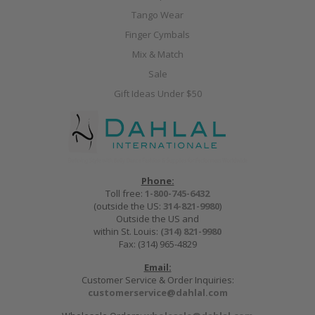
Tango Wear
Finger Cymbals
Mix & Match
Sale
Gift Ideas Under $50
Phone:
Toll free:
1-800-745-6432
(outside the US:
314-821-9980
)
Outside the US and
within St. Louis:
(314) 821-9980
Fax: (314) 965-4829
Email:
Customer Service & Order Inquiries:
customerservice@dahlal.com