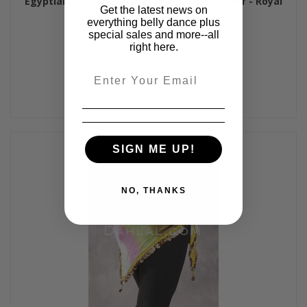
Egyptian Single-Row Teardrop Coin Hip Scarf - Royal
Get the latest news on
Blue and Silver
everything belly dance plus
$35.00
special sales and more--all
right here.
Email
SIGN ME UP!
NO, THANKS