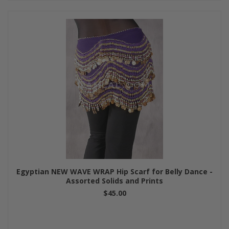
Egyptian NEW WAVE WRAP Hip Scarf for Belly Dance -
Assorted Solids and Prints
$45.00