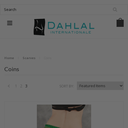
Home
Scarves
Coins
Coins
1
2
3
SORT BY:
«
Previous