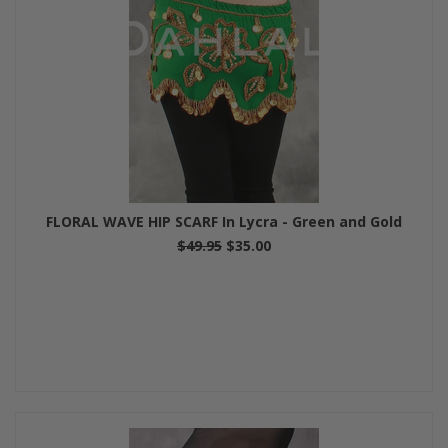
FLORAL WAVE HIP SCARF In Lycra - Green and Gold
$49.95
$35.00