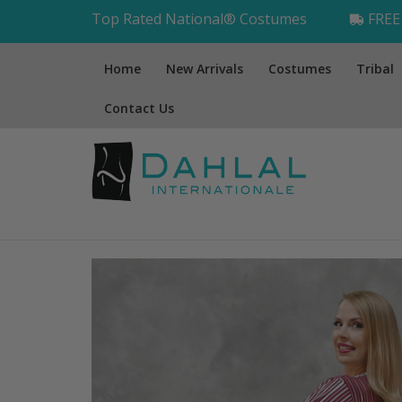
Top Rated National® Costumes
FREE 
Home
New Arrivals
Costumes
Tribal
Contact Us