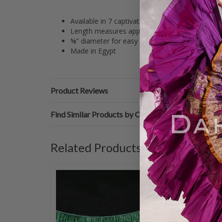
Available in 7 captivating color options
Length measures approximately 39-40”
⅝” diameter for easy maneuvering
Made in Egypt
Product Reviews
Find Similar Products by Category
Related Products