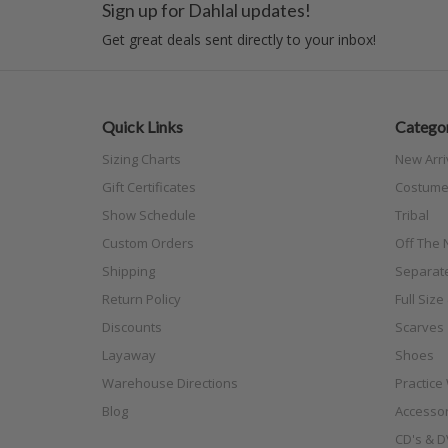
Sign up for Dahlal updates!
Get great deals sent directly to your inbox!
Quick Links
Categor
Sizing Charts
New Arri
Gift Certificates
Costume
Show Schedule
Tribal
Custom Orders
Off The N
Shipping
Separat
Return Policy
Full Siz
Discounts
Scarves
Layaway
Shoes
Warehouse Directions
Practice
Blog
Accessor
CD's & D