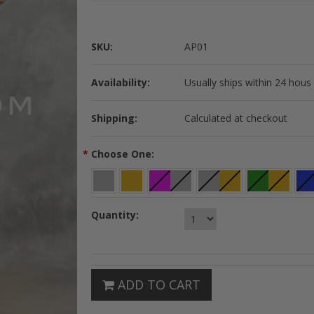
SKU:
AP01
Availability:
Usually ships within 24 hous
Shipping:
Calculated at checkout
*
Choose One:
Quantity:
ADD TO CART