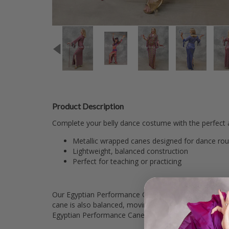
Product Description
Complete your belly dance costume with the perfect 
Metallic wrapped canes designed for dance rou
Lightweight, balanced construction
Perfect for teaching or practicing
Our Egyptian Performance Canes are ideal for single or
cane is also balanced, moving seamlessly with you th
Egyptian Performance Canes. If you or your dance gro