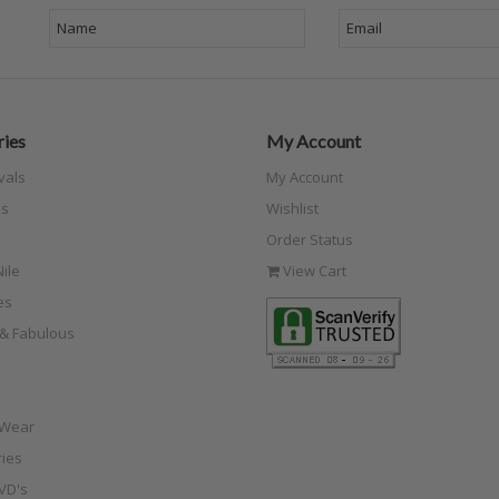
ies
My Account
vals
My Account
s
Wishlist
Order Status
ile
View Cart
es
e & Fabulous
 Wear
ies
VD's