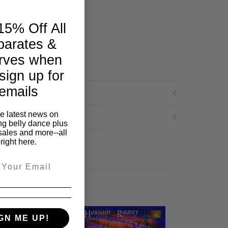
15% Off All
parates &
rves when
sign up for
emails
he latest news on
ng belly dance plus
sales and more--all
right here.
GN ME UP!