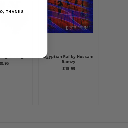
O, THANKS
ding Earring
Egyptian Raï by Hossam
Ramzy
29.95
$15.99