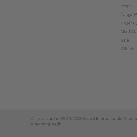
Props
Tango W
Finger C
Mix & Ma
Sale
Gift Ide
All prices are in
USD
© 2026 Dahlal Internationale.
Sitem
Marketing 360®