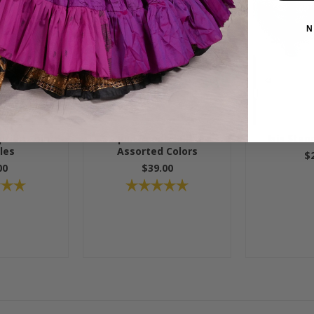
N
tian Coin
Sequin Beaded Cane -
Isis Stan
les
Assorted Colors
$
00
$39.00