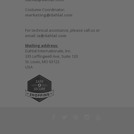
Costume Coordinator:
marketing@dahlal.com
For technical assistance, please call us or
email:
ia@dahlal.com
Mailing address:
Dahlal Internationale, Inc.
335 Leffingwell Ave, Suite 120
St. Louis, MO 63122
USA