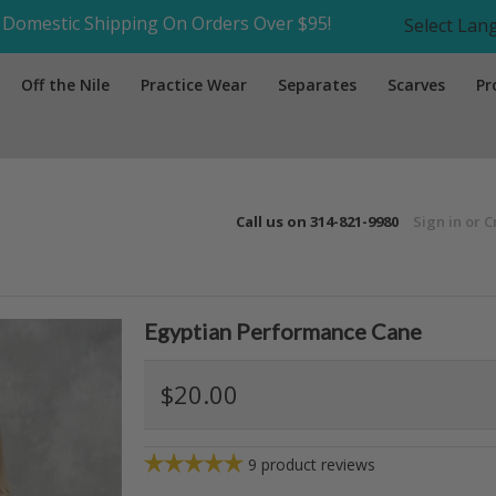
Domestic Shipping On Orders Over $95!
Select La
Off the Nile
Practice Wear
Separates
Scarves
Pr
Call us on
314-821-9980
Sign in
or
C
Egyptian Performance Cane
$20.00
9
product reviews