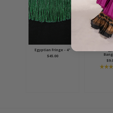
Egyptian Fringe - 4"
Beaded Egyp
Bang
$45.00
$9.