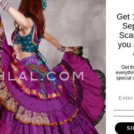
Get 
Se
Sca
you 
Get t
everythi
special 
Email
SI