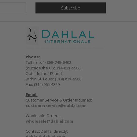
Phone:
Toll free:
1-800-745-6432
(outside the US:
314-821-9980
)
Outside the US and
within St. Louis:
(314) 821-9980
Fax: (314) 965-4829
Email:
Customer Service & Order Inquiries:
customerservice@dahlal.com
Wholesale Orders:
wholesale@dahlal.com
Contact Dahlal directly:
dahlal@dahlal.com