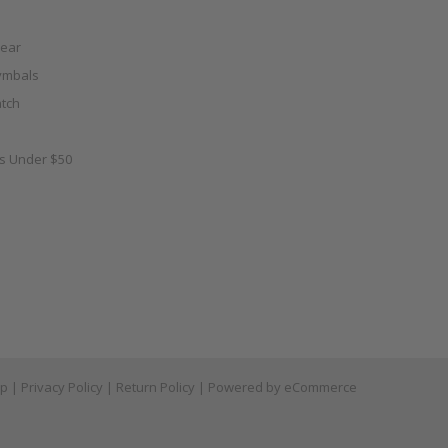
ear
ymbals
tch
as Under $50
ap
|
Privacy Policy
|
Return Policy
| Powered by
eCommerce