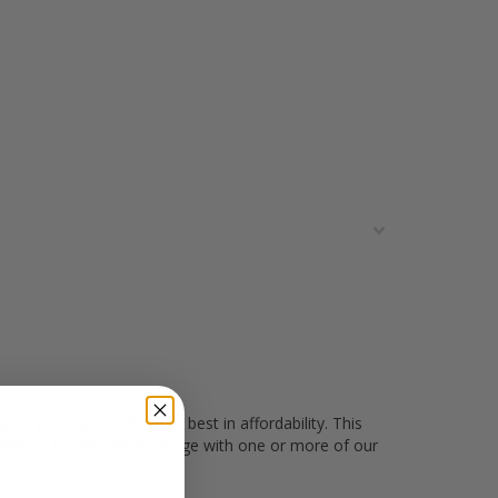
e piece also offers the best in affordability. This
liments on and off the stage with one or more of our