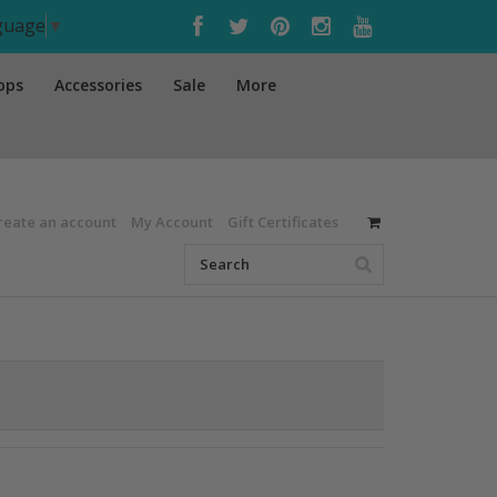
nguage
▼
ops
Accessories
Sale
More
reate an account
My Account
Gift Certificates