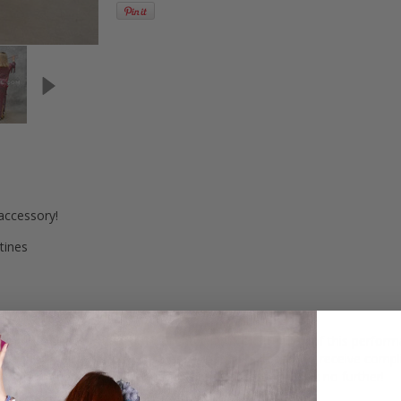
accessory!
tines
 group dance routines. The lightweight construction of this performanc
rough intricate and dazzling dance routines. Prepare to receive comp
up is in need of the ideal performance accessory, look no further!