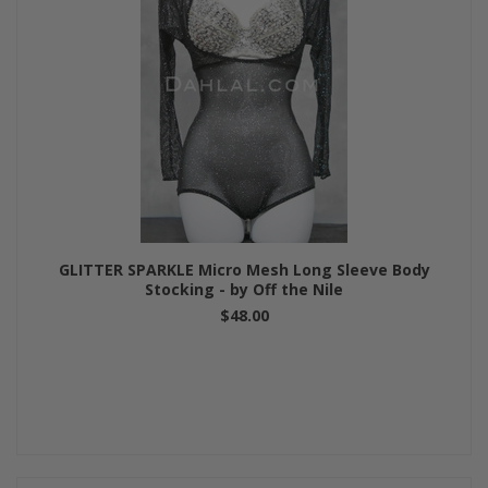
GLITTER SPARKLE Micro Mesh Long Sleeve Body
Stocking - by Off the Nile
$48.00