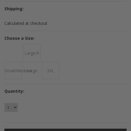
Shipping:
Calculated at checkout
*
Choose a Size:
Large/X
Small/Medium
Large
2XL
Quantity: