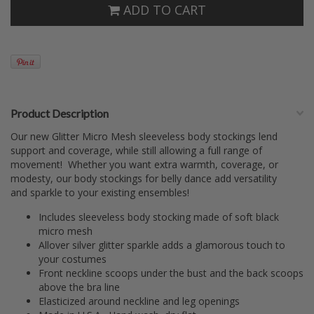
ADD TO CART
Product Description
Our new Glitter Micro Mesh sleeveless body stockings lend
support and coverage, while still allowing a full range of
movement! Whether you want extra warmth, coverage, or
modesty, our body stockings for belly dance add versatility
and sparkle to your existing ensembles!
Includes sleeveless body stocking made of soft black
micro mesh
Allover silver glitter sparkle adds a glamorous touch to
your costumes
Front neckline scoops under the bust and the back scoops
above the bra line
Elasticized around neckline and leg openings