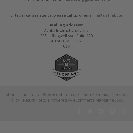
For technical assistance, please call us or email:
ia@dahlal.com
Mailing address:
Dahlal Internationale, Inc.
335 Leffingwell Ave, Suite 120
St. Louis, MO 63122
USA
All prices are in
USD
© 2026 Dahlal Internationale.
Sitemap
|
Privacy
Policy
|
Return Policy
| Powered by
eCommerce Marketing 360®