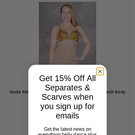
Get 15% Off All
Separates &
Nude MA'AT SPARKLE HOLOGRAPHIC Micro Mesh Body
Scarves when
Stocking by Off The Nile
$30.00
you sign up for
emails
Get the latest news on
everything belly dance plus