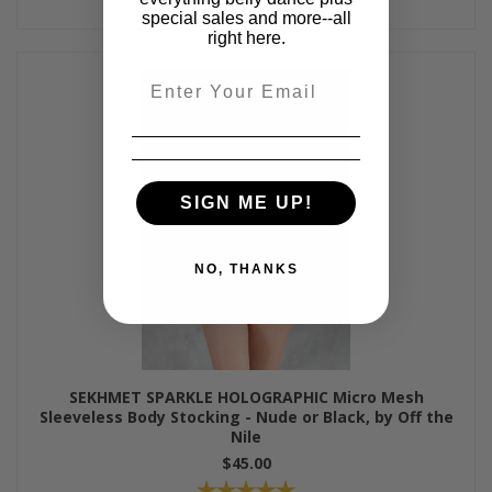
special sales and more--all
right here.
Email
SIGN ME UP!
NO, THANKS
SEKHMET SPARKLE HOLOGRAPHIC Micro Mesh
Sleeveless Body Stocking - Nude or Black, by Off the
Nile
$45.00