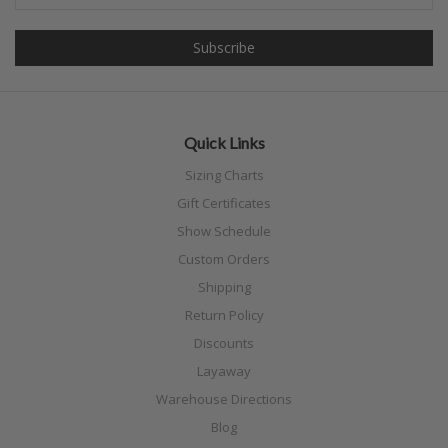
Quick Links
Sizing Charts
Gift Certificates
Show Schedule
Custom Orders
Shipping
Return Policy
Discounts
Layaway
Warehouse Directions
Blog