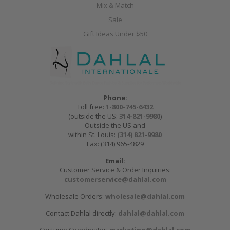
Mix & Match
Sale
Gift Ideas Under $50
Phone:
Toll free:
1-800-745-6432
(outside the US:
314-821-9980
)
Outside the US and
within St. Louis:
(314) 821-9980
Fax: (314) 965-4829
Email:
Customer Service & Order Inquiries:
customerservice@dahlal.com
Wholesale Orders:
wholesale@dahlal.com
Contact Dahlal directly:
dahlal@dahlal.com
Costume Coordinator:
marketing@dahlal.com