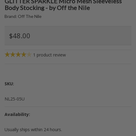
GLITTER SPARKLE Micro Mesh Sleeveless
Body Stocking - by Off the Nile
Brand:
Off The Nile
$48.00
1
product review
SKU:
NL25-05U
Availability:
Usually ships within 24 hours.