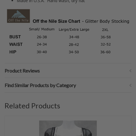
Made in U.S.A. Hand wash, dry flat
Product Reviews
Find Similar Products by Category
Related Products