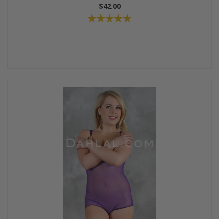
$42.00