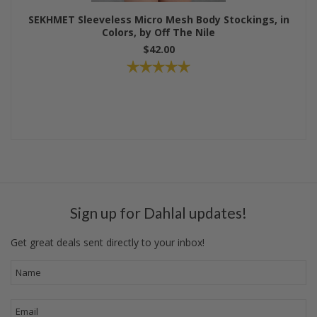
SEKHMET Sleeveless Micro Mesh Body Stockings, in
Colors, by Off The Nile
$42.00
Sign up for Dahlal updates!
Get great deals sent directly to your inbox!