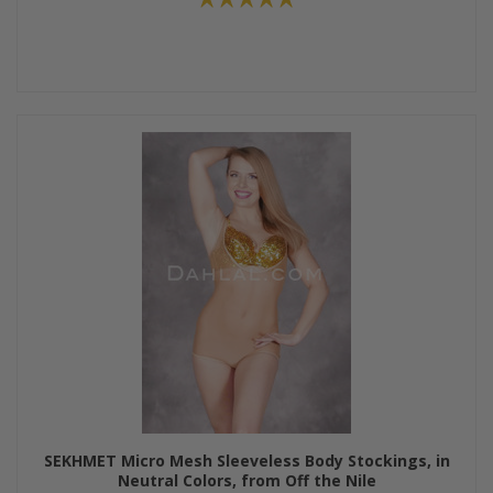
SEKHMET Micro Mesh Sleeveless Body Stockings, in
Neutral Colors, from Off the Nile