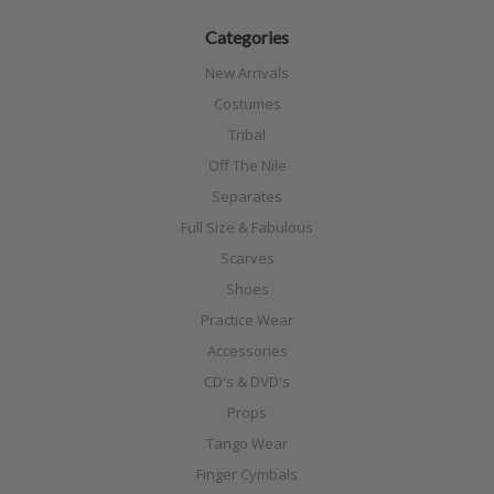
Categories
New Arrivals
Costumes
Tribal
Off The Nile
Separates
Full Size & Fabulous
Scarves
Shoes
Practice Wear
Accessories
CD's & DVD's
Props
Tango Wear
Finger Cymbals