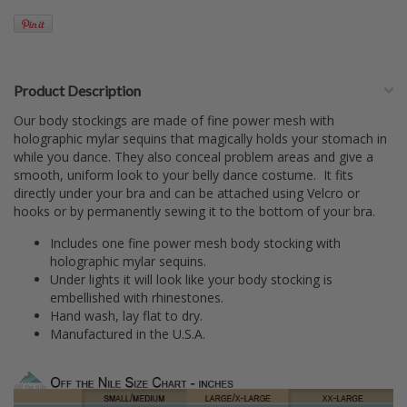
Product Description
Our body stockings are made of fine power mesh with
holographic mylar sequins that magically holds your stomach in
while you dance. They also conceal problem areas and give a
smooth, uniform look to your belly dance costume. It fits
directly under your bra and can be attached using Velcro or
hooks or by permanently sewing it to the bottom of your bra.
Includes one fine power mesh body stocking with
holographic mylar sequins.
Under lights it will look like your body stocking is
embellished with rhinestones.
Hand wash, lay flat to dry.
Manufactured in the U.S.A.