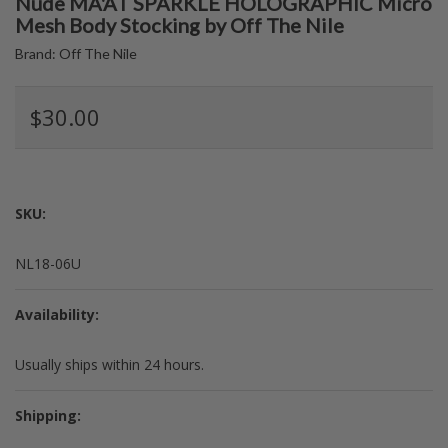
Nude MA'AT SPARKLE HOLOGRAPHIC Micro
Mesh Body Stocking by Off The Nile
Brand:
Off The Nile
$30.00
SKU:
NL18-06U
Availability:
Usually ships within 24 hours.
Shipping: