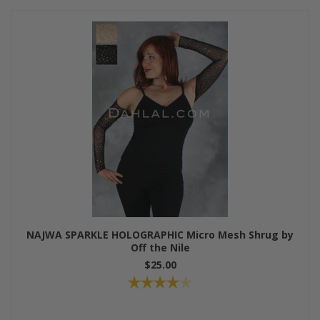
NAJWA SPARKLE HOLOGRAPHIC Micro Mesh Shrug by
Off the Nile
$25.00