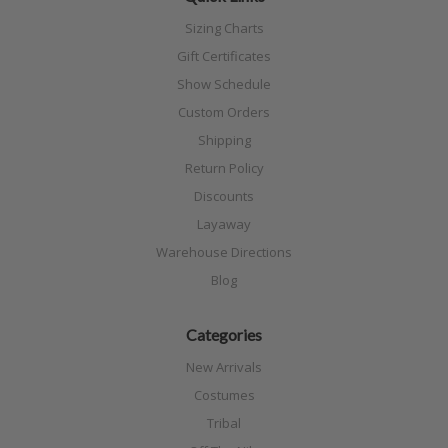
Sizing Charts
Gift Certificates
Show Schedule
Custom Orders
Shipping
Return Policy
Discounts
Layaway
Warehouse Directions
Blog
Categories
New Arrivals
Costumes
Tribal