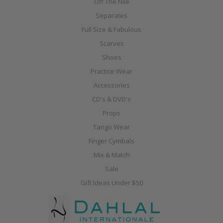
Off The Nile
Separates
Full Size & Fabulous
Scarves
Shoes
Practice Wear
Accessories
CD's & DVD's
Props
Tango Wear
Finger Cymbals
Mix & Match
Sale
Gift Ideas Under $50