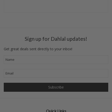
Sign up for Dahlal updates!
Get great deals sent directly to your inbox!
Quick Links