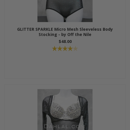
GLITTER SPARKLE Micro Mesh Sleeveless Body
Stocking - by Off the Nile
$48.00