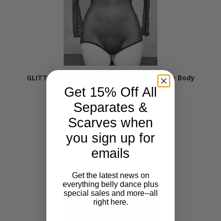
GLITTER SPARKLE Micro Mesh Long Sleeve Body
Stocking - by Off the Nile
Get 15% Off All
$48.00
Separates &
Scarves when
you sign up for
emails
Get the latest news on
everything belly dance plus
special sales and more--all
right here.
Email