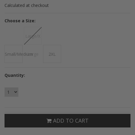
Calculated at checkout
*
Choose a Size:
Large/X
Small/Medium
Large
2XL
Quantity:
ADD TO CART