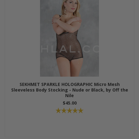
SEKHMET SPARKLE HOLOGRAPHIC Micro Mesh
Sleeveless Body Stocking - Nude or Black, by Off the
Nile
$45.00