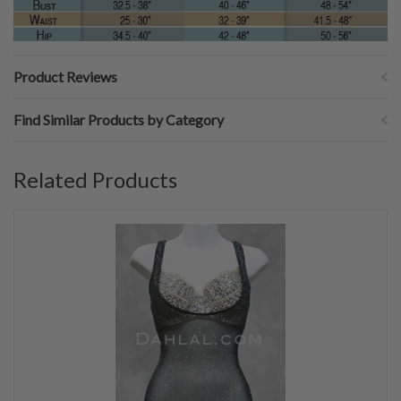
Product Reviews
Find Similar Products by Category
Related Products