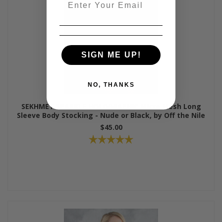
SIGN ME UP!
NO, THANKS
SEKHMET SPARKLE HOLOGRAPHIC Micro Mesh Long
Sleeve Body Stocking - Nude or Black, by Off the Nile
$45.00