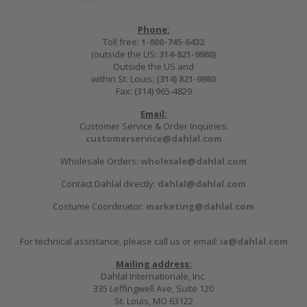
Phone:
Toll free:
1-800-745-6432
(outside the US:
314-821-9980
)
Outside the US and
within St. Louis:
(314) 821-9980
Fax: (314) 965-4829
Email:
Customer Service & Order Inquiries:
customerservice@dahlal.com
Wholesale Orders:
wholesale@dahlal.com
Contact Dahlal directly:
dahlal@dahlal.com
Costume Coordinator:
marketing@dahlal.com
For technical assistance, please call us or email:
ia@dahlal.com
Mailing address:
Dahlal Internationale, Inc.
335 Leffingwell Ave, Suite 120
St. Louis, MO 63122