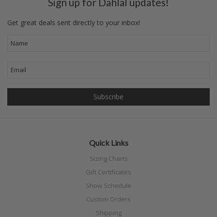
Sign up for Dahlal updates!
Get great deals sent directly to your inbox!
Quick Links
Sizing Charts
Gift Certificates
Show Schedule
Custom Orders
Shipping