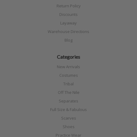
Return Policy
Discounts
Layaway
Warehouse Directions
Blog
Categories
New Arrivals
Costumes
Tribal
Off The Nile
Separates
Full Size & Fabulous
Scarves
Shoes
Practice Wear