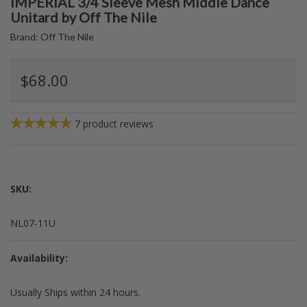
IMPERIAL 3/4 Sleeve Mesh Middle Dance
Unitard by Off The Nile
Brand:
Off The Nile
$68.00
7
product reviews
SKU:
NL07-11U
Availability:
Usually Ships within 24 hours.