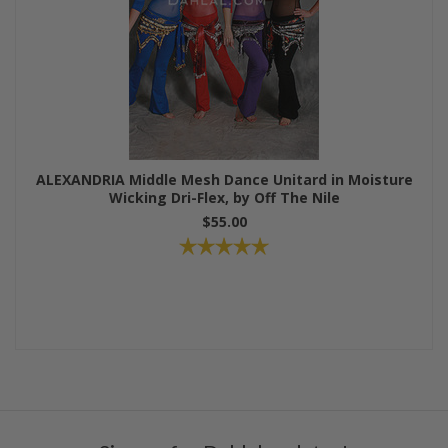
ALEXANDRIA Middle Mesh Dance Unitard in Moisture
Wicking Dri-Flex, by Off The Nile
$55.00