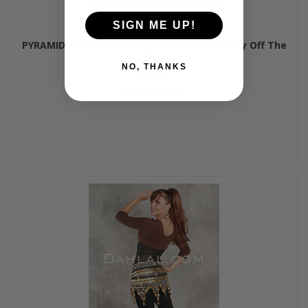
SIGN ME UP!
PYRAMID Tank Mesh Middle Dance Unitard by Off The
Nile
NO, THANKS
$64.00