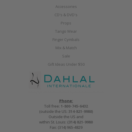
Accessories
CD's & DVD's
Props
Tango Wear
Finger Cymbals
Mix & Match
Sale
Gift Ideas Under $50
Phone:
Toll free:
1-800-745-6432
(outside the US:
314-821-9980
)
Outside the US and
within St. Louis:
(314) 821-9980
Fax: (314) 965-4829