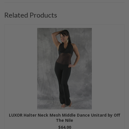
Related Products
LUXOR Halter Neck Mesh Middle Dance Unitard by Off
The Nile
$64.00