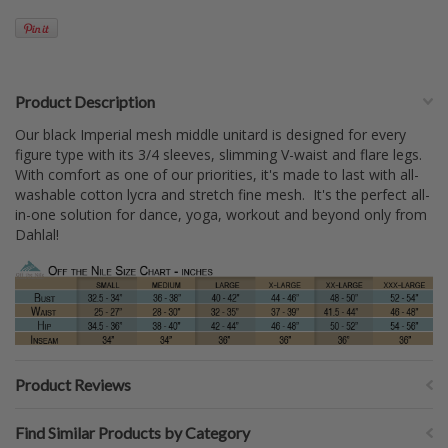
Product Description
Our black Imperial mesh middle unitard is designed for every
figure type with its 3/4 sleeves, slimming V-waist and flare legs.
With comfort as one of our priorities, it's made to last with all-
washable cotton lycra and stretch fine mesh. It's the perfect all-
in-one solution for dance, yoga, workout and beyond only from
Dahlal!
Product Reviews
Find Similar Products by Category