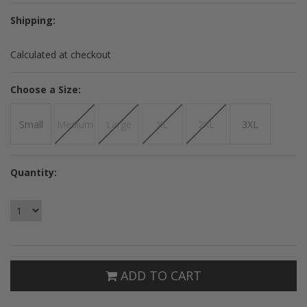
Shipping:
Calculated at checkout
*
Choose a Size:
Small
Medium
Large
XL
2XL
3XL
Quantity:
ADD TO CART