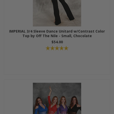
IMPERIAL 3/4 Sleeve Dance Unitard w/Contrast Color
Top by Off The Nile - Small, Chocolate
$54.00