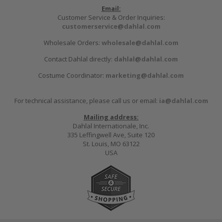
Email:
Customer Service & Order Inquiries:
customerservice@dahlal.com
Wholesale Orders:
wholesale@dahlal.com
Contact Dahlal directly:
dahlal@dahlal.com
Costume Coordinator:
marketing@dahlal.com
For technical assistance, please call us or email:
ia@dahlal.com
Mailing address:
Dahlal Internationale, Inc.
335 Leffingwell Ave, Suite 120
St. Louis, MO 63122
USA