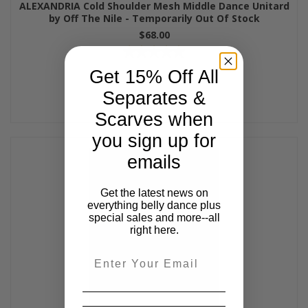
ALEXANDRIA Cold Shoulder Mesh Middle Dance Unitard
by Off The Nile - Temporarily Out Of Stock
$68.00
Get 15% Off All
Separates &
Scarves when
you sign up for
emails
Get the latest news on
everything belly dance plus
special sales and more--all
right here.
Email