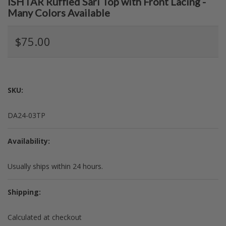
ISHTAR Ruffled Sari Top with Front Lacing -
Many Colors Available
$75.00
SKU:
DA24-03TP
Availability:
Usually ships within 24 hours.
Shipping:
Calculated at checkout