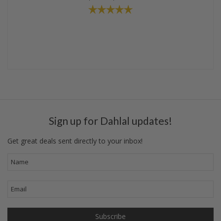
Sign up for Dahlal updates!
Get great deals sent directly to your inbox!