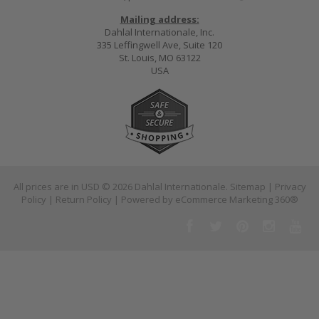
Mailing address:
Dahlal Internationale, Inc.
335 Leffingwell Ave, Suite 120
St. Louis, MO 63122
USA
All prices are in
USD
© 2026 Dahlal Internationale.
Sitemap
|
Privacy
Policy
|
Return Policy
| Powered by
eCommerce Marketing 360®