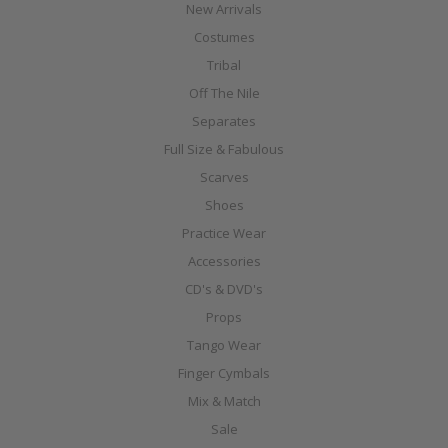
New Arrivals
Costumes
Tribal
Off The Nile
Separates
Full Size & Fabulous
Scarves
Shoes
Practice Wear
Accessories
CD's & DVD's
Props
Tango Wear
Finger Cymbals
Mix & Match
Sale