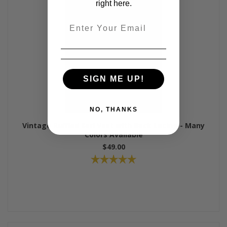
right here.
Email
SIGN ME UP!
NO, THANKS
Vintage Ruffled Sari Vest with Back Lacing - Many
Colors Available
$49.00