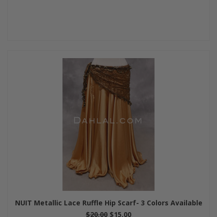
NUIT Metallic Lace Ruffle Hip Scarf- 3 Colors Available
$20.00
$15.00