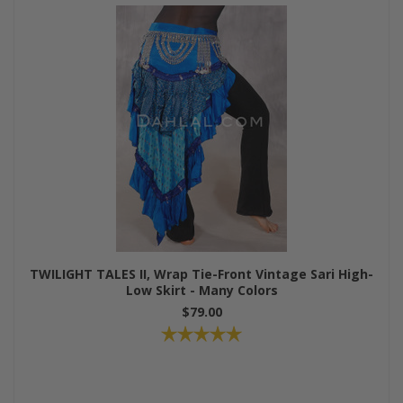
TWILIGHT TALES II, Wrap Tie-Front Vintage Sari High-
Low Skirt - Many Colors
$79.00