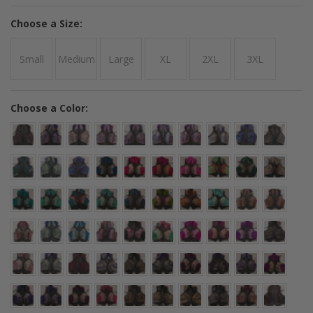
*
Choose a Size:
Small
Medium
Large
XL
2XL
3XL
*
Choose a Color: