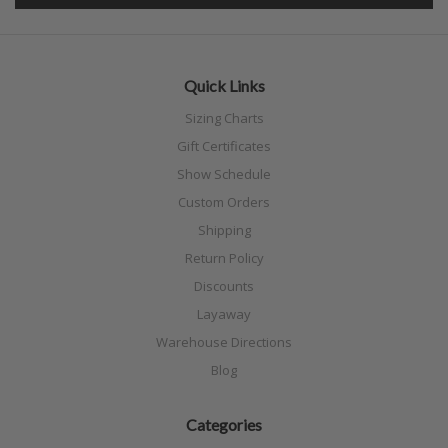
Quick Links
Sizing Charts
Gift Certificates
Show Schedule
Custom Orders
Shipping
Return Policy
Discounts
Layaway
Warehouse Directions
Blog
Categories