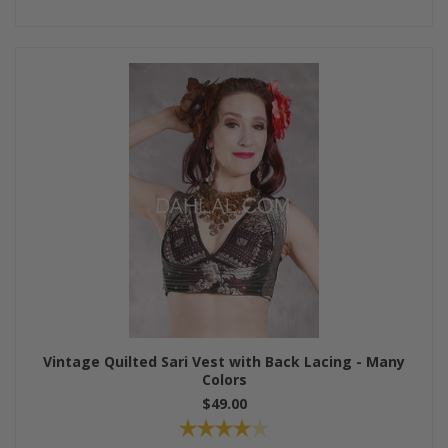
Vintage Quilted Sari Vest with Back Lacing - Many
Colors
$49.00