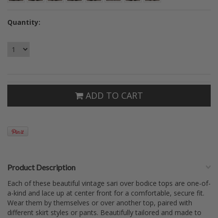
Quantity:
ADD TO CART
Product Description
Each of these beautiful vintage sari over bodice tops are one-of-
a-kind and lace up at center front for a comfortable, secure fit.
Wear them by themselves or over another top, paired with
different skirt styles or pants. Beautifully tailored and made to