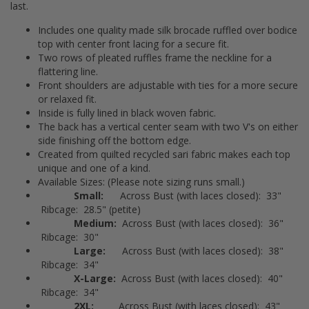
last.
Includes one quality made silk brocade ruffled over bodice
top with center front lacing for a secure fit.
Two rows of pleated ruffles frame the neckline for a
flattering line.
Front shoulders are adjustable with ties for a more secure
or relaxed fit.
Inside is fully lined in black woven fabric.
The back has a vertical center seam with two V's on either
side finishing off the bottom edge.
Created from quilted recycled sari fabric makes each top
unique and one of a kind.
Available Sizes: (Please note sizing runs small.)
Small:
Across Bust (with laces closed): 33"
Ribcage: 28.5" (petite)
Medium:
Across Bust (with laces closed): 36"
Ribcage: 30"
Large:
Across Bust (with laces closed): 38"
Ribcage: 34"
X-Large:
Across Bust (with laces closed): 40"
Ribcage: 34"
2XL:
Across Bust (with laces closed): 43"