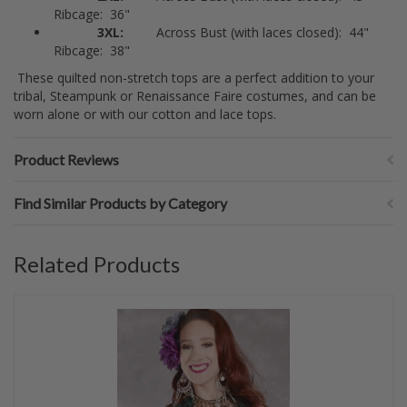
Ribcage: 36"
3XL:
Across Bust (with laces closed): 44"
Ribcage: 38"
These quilted non-stretch tops are a perfect addition to your
tribal, Steampunk or Renaissance Faire costumes, and can be
worn alone or with our cotton and lace tops.
Product Reviews
Find Similar Products by Category
Related Products