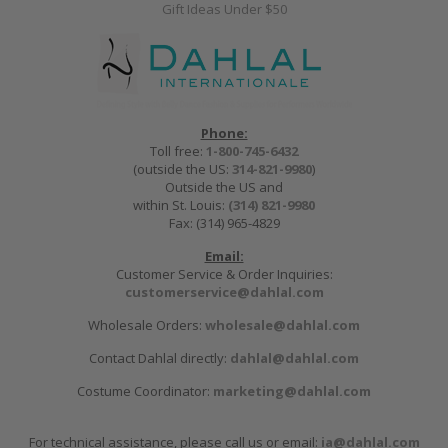
Gift Ideas Under $50
Phone:
Toll free:
1-800-745-6432
(outside the US:
314-821-9980
)
Outside the US and
within St. Louis:
(314) 821-9980
Fax: (314) 965-4829
Email:
Customer Service & Order Inquiries:
customerservice@dahlal.com
Wholesale Orders:
wholesale@dahlal.com
Contact Dahlal directly:
dahlal@dahlal.com
Costume Coordinator:
marketing@dahlal.com
For technical assistance, please call us or email:
ia@dahlal.com