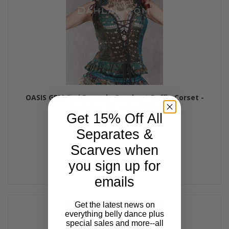
OASIS GEM Sari Brocade Overbust Ruffle Corset -
Several Colors Available
Get 15% Off All
$79.00
Separates &
Scarves when
you sign up for
emails
Get the latest news on
everything belly dance plus
special sales and more--all