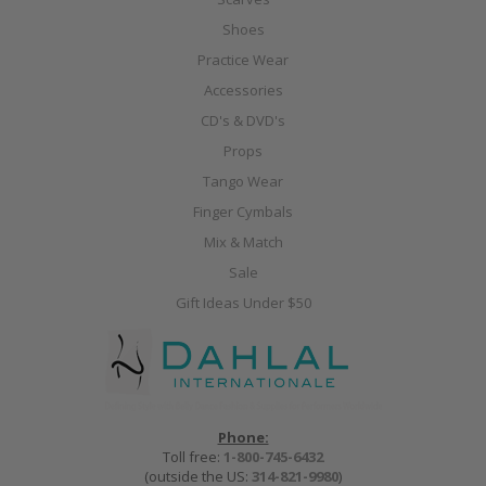
Shoes
Practice Wear
Accessories
CD's & DVD's
Props
Tango Wear
Finger Cymbals
Mix & Match
Sale
Gift Ideas Under $50
Phone:
Toll free:
1-800-745-6432
(outside the US:
314-821-9980
)