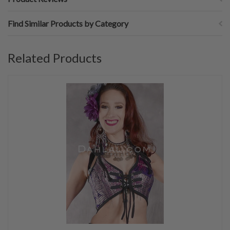
Find Similar Products by Category
Related Products