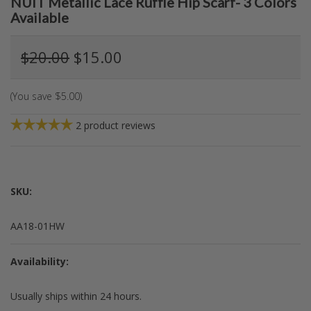
NUIT Metallic Lace Ruffle Hip Scarf- 3 Colors
Available
$20.00
$15.00
(You save
$5.00
)
2
product reviews
SKU:
AA18-01HW
Availability:
Usually ships within 24 hours.