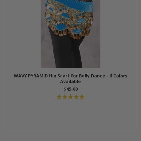
WAVY PYRAMID Hip Scarf for Belly Dance - 6 Colors
Available
$45.00