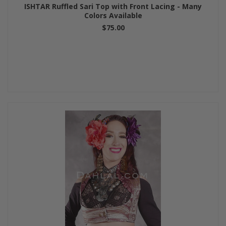
ISHTAR Ruffled Sari Top with Front Lacing - Many
Colors Available
$75.00