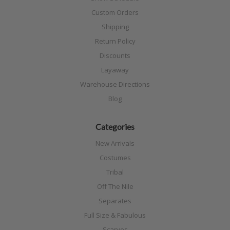
Custom Orders
Shipping
Return Policy
Discounts
Layaway
Warehouse Directions
Blog
Categories
New Arrivals
Costumes
Tribal
Off The Nile
Separates
Full Size & Fabulous
Scarves