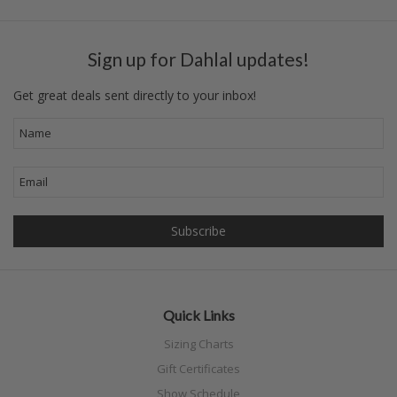
Sign up for Dahlal updates!
Get great deals sent directly to your inbox!
Quick Links
Sizing Charts
Gift Certificates
Show Schedule