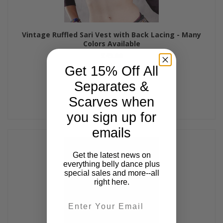
Vintage Ruffled Sari Vest with Back Lacing - Many
Colors Available
$49.00
Get 15% Off All
Separates &
Scarves when
you sign up for
emails
Get the latest news on
everything belly dance plus
special sales and more--all
right here.
Email