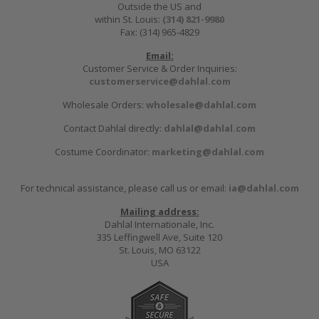
Outside the US and
within St. Louis:
(314) 821-9980
Fax: (314) 965-4829
Email:
Customer Service & Order Inquiries:
customerservice@dahlal.com
Wholesale Orders:
wholesale@dahlal.com
Contact Dahlal directly:
dahlal@dahlal.com
Costume Coordinator:
marketing@dahlal.com
For technical assistance, please call us or email:
ia@dahlal.com
Mailing address:
Dahlal Internationale, Inc.
335 Leffingwell Ave, Suite 120
St. Louis, MO 63122
USA