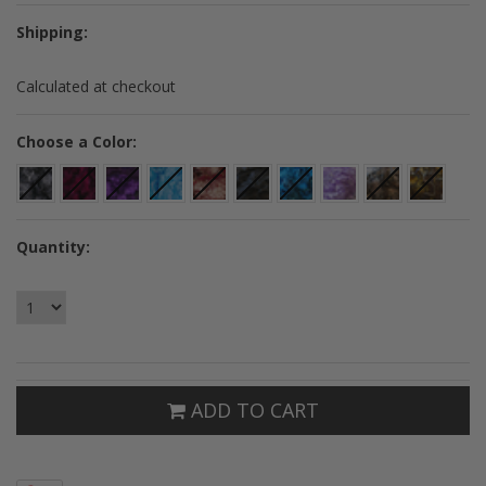
Shipping:
Calculated at checkout
*
Choose a Color:
Quantity:
ADD TO CART