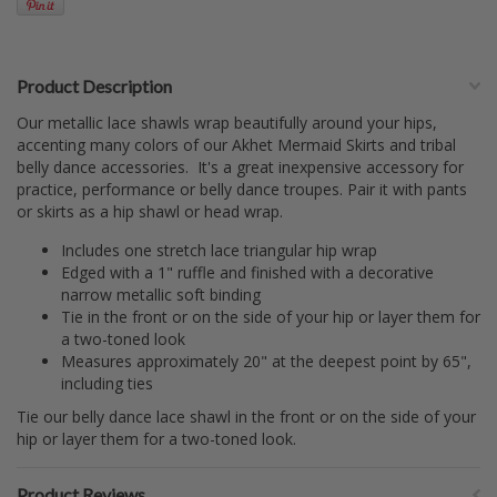
Product Description
Our metallic lace shawls wrap beautifully around your hips,
accenting many colors of our Akhet Mermaid Skirts and tribal
belly dance accessories. It's a great inexpensive accessory for
practice, performance or belly dance troupes. Pair it with pants
or skirts as a hip shawl or head wrap.
Includes one stretch lace triangular hip wrap
Edged with a 1" ruffle and finished with a decorative
narrow metallic soft binding
Tie in the front or on the side of your hip or layer them for
a two-toned look
Measures approximately 20" at the deepest point by 65",
including ties
Tie our belly dance lace shawl in the front or on the side of your
hip or layer them for a two-toned look.
Product Reviews