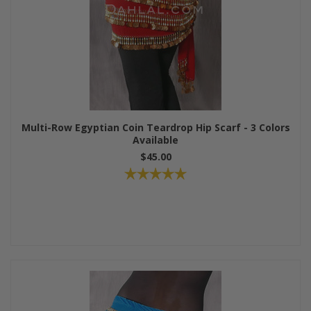
Multi-Row Egyptian Coin Teardrop Hip Scarf - 3 Colors
Available
$45.00