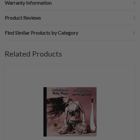
Warranty Information
Product Reviews
Find Similar Products by Category
Related Products