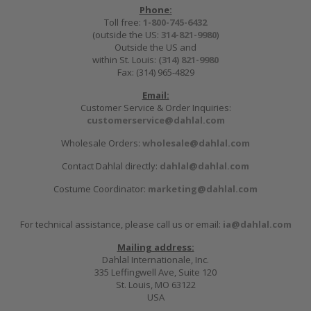
Phone:
Toll free:
1-800-745-6432
(outside the US:
314-821-9980
)
Outside the US and
within St. Louis:
(314) 821-9980
Fax: (314) 965-4829
Email:
Customer Service & Order Inquiries:
customerservice@dahlal.com
Wholesale Orders:
wholesale@dahlal.com
Contact Dahlal directly:
dahlal@dahlal.com
Costume Coordinator:
marketing@dahlal.com
For technical assistance, please call us or email:
ia@dahlal.com
Mailing address:
Dahlal Internationale, Inc.
335 Leffingwell Ave, Suite 120
St. Louis, MO 63122
USA