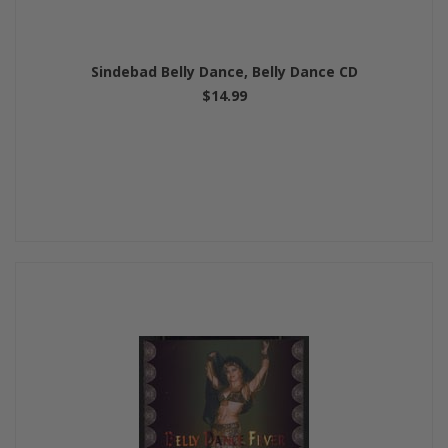
Sindebad Belly Dance, Belly Dance CD
$14.99