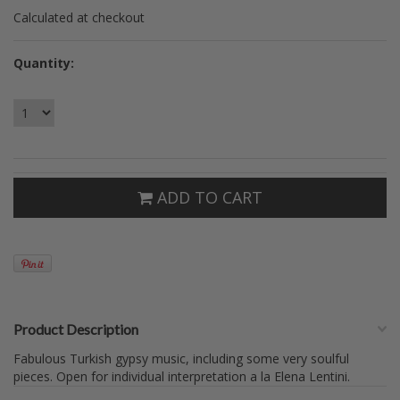
Calculated at checkout
Quantity:
ADD TO CART
Product Description
Fabulous Turkish gypsy music, including some very soulful
pieces. Open for individual interpretation a la Elena Lentini.