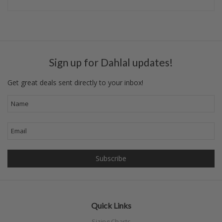
Sign up for Dahlal updates!
Get great deals sent directly to your inbox!
Quick Links
Sizing Charts