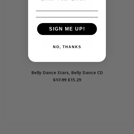
SIGN ME UP!
NO, THANKS
Belly Dance Stars, Belly Dance CD
$17.99
$15.29