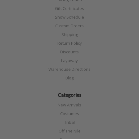
Gift Certificates
Show Schedule
Custom Orders
Shipping
Return Policy
Discounts
Layaway
Warehouse Directions
Blog
Categories
New Arrivals
Costumes
Tribal
Off The Nile