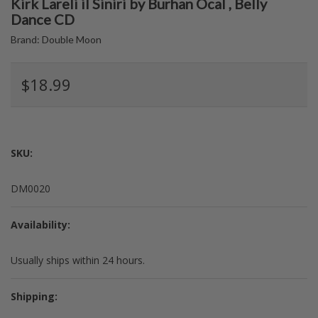
Kirk Lareli il Siniri by Burhan Ocal , Belly
Dance CD
Brand:
Double Moon
$18.99
SKU:
DM0020
Availability:
Usually ships within 24 hours.
Shipping: