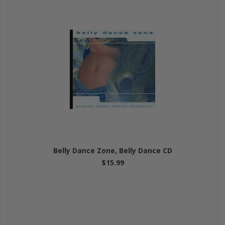
Belly Dance Zone, Belly Dance CD
$15.99