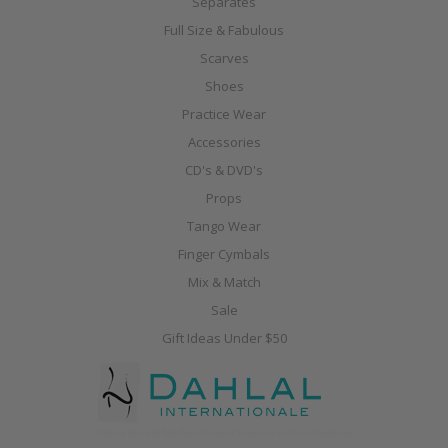
Separates
Full Size & Fabulous
Scarves
Shoes
Practice Wear
Accessories
CD's & DVD's
Props
Tango Wear
Finger Cymbals
Mix & Match
Sale
Gift Ideas Under $50