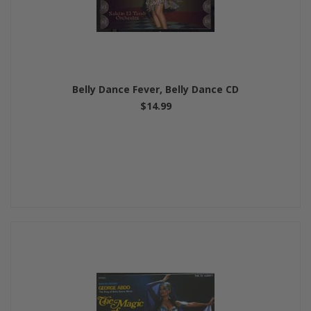
Belly Dance Fever, Belly Dance CD
$14.99