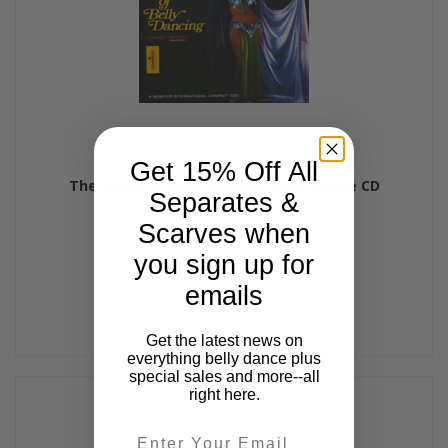
Get 15% Off All
The Magic of Belly Dancing, Belly Dance CD
Separates &
$17.99
Scarves when
you sign up for
emails
Get the latest news on
everything belly dance plus
special sales and more--all
right here.
Email