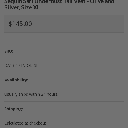
Sequin Sari Underbust Tail Vest - Olive and
Silver, Size XL
$145.00
SKU:
DA19-12TV-OL-SI
Availability:
Usually ships within 24 hours.
Shipping:
Calculated at checkout