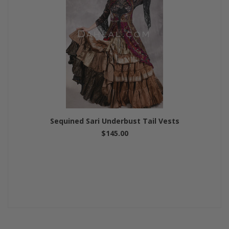
Sequined Sari Underbust Tail Vests
$145.00