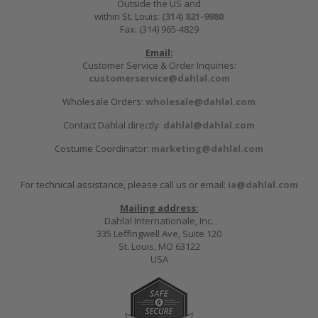
Outside the US and
within St. Louis:
(314) 821-9980
Fax: (314) 965-4829
Email:
Customer Service & Order Inquiries:
customerservice@dahlal.com
Wholesale Orders:
wholesale@dahlal.com
Contact Dahlal directly:
dahlal@dahlal.com
Costume Coordinator:
marketing@dahlal.com
For technical assistance, please call us or email:
ia@dahlal.com
Mailing address:
Dahlal Internationale, Inc.
335 Leffingwell Ave, Suite 120
St. Louis, MO 63122
USA