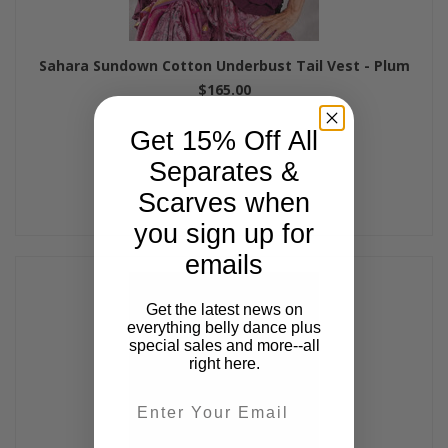
Sahara Sundown Cotton Underbust Tail Vest - Plum
$165.00
Get 15% Off All
Separates &
Scarves when
you sign up for
emails
Get the latest news on
everything belly dance plus
special sales and more--all
right here.
Email