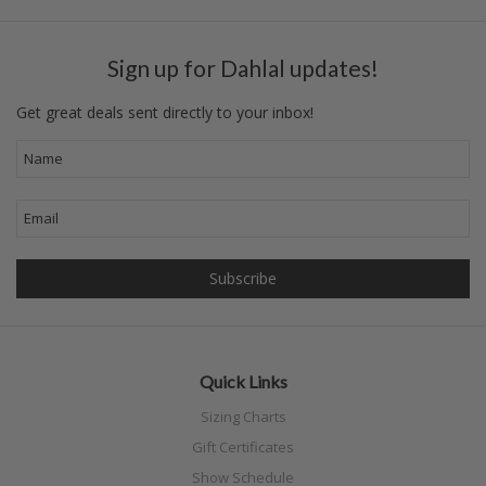
Sign up for Dahlal updates!
Get great deals sent directly to your inbox!
Quick Links
Sizing Charts
Gift Certificates
Show Schedule