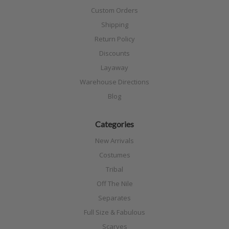
Custom Orders
Shipping
Return Policy
Discounts
Layaway
Warehouse Directions
Blog
Categories
New Arrivals
Costumes
Tribal
Off The Nile
Separates
Full Size & Fabulous
Scarves