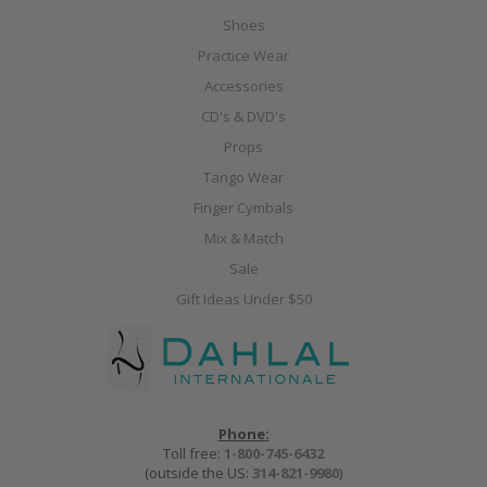
Shoes
Practice Wear
Accessories
CD's & DVD's
Props
Tango Wear
Finger Cymbals
Mix & Match
Sale
Gift Ideas Under $50
Phone:
Toll free:
1-800-745-6432
(outside the US:
314-821-9980
)