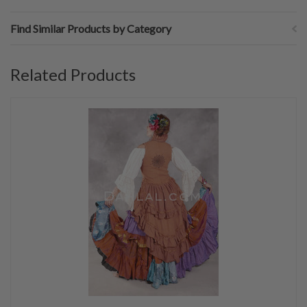
Find Similar Products by Category
Related Products