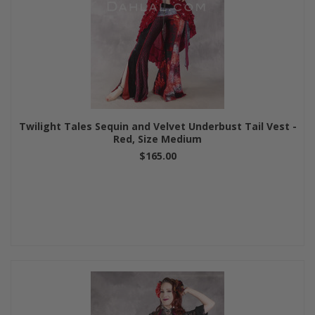
Twilight Tales Sequin and Velvet Underbust Tail Vest -
Red, Size Medium
$165.00