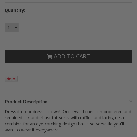
Quantity:
ADD TO CART
Product Description
Dress it up or dress it down! Our jewel-toned, embroidered and
sequined silk underbust tail vests with ruffles and lacing detail
combine for an eye-catching design that is so versatile you'll
want to wear it everywhere!