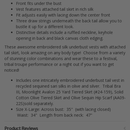
Front fits under the bust
Vest features attached tail skirt in rich silk
Fit adjusts easily with lacing down the center front
Three draw strings underneath the back tail allow you to
bustle it up for a different look.
Distinctive details include a ruffled neckline, keyhole
opening in back and black canvas cloth edging.
These awesome embroidered silk underbust vests with attached
tail skirt, look amazing on any body type! Choose from a variety
of stunning color combinations and wear these to a festival,
tribal troupe performance or a night out if you want to get
noticed!
Includes one intricately embroidered underbust tail vest in
recycled sequined sari silks in olive and silver. Tribal Bra
III, Moonlight Avalon 25 Yard Tiered Skirt (#24-159), Solid
Cotton Olive Tiered Skirt and Olive Sequin Hip Scarf (AA09-
22S)sold separately.
Size X-Large: Across bust: 35" (with lacing closed)
Waist: 34" Length from back neck: 47"
Product Reviews