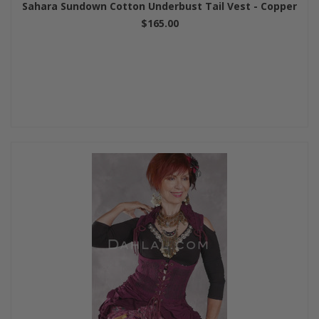
Sahara Sundown Cotton Underbust Tail Vest - Copper
$165.00