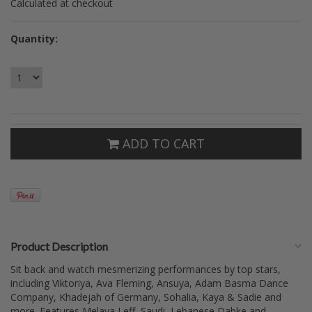
Calculated at checkout
Quantity:
ADD TO CART
Product Description
Sit back and watch mesmerizing performances by top stars,
including Viktoriya, Ava Fleming, Ansuya, Adam Basma Dance
Company, Khadejah of Germany, Sohalia, Kaya & Sadie and
more. Features Melaya Leff, Saudi, Lebanese Dabke and