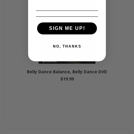
SIGN ME UP!
NO, THANKS
Belly Dance Balance, Belly Dance DVD
$19.99