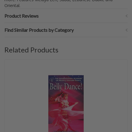
Oriental.
Product Reviews
Find Similar Products by Category
Related Products