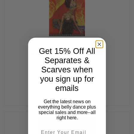
Get 15% Off All
Belly Dance Live!, Belly Dance DVD
Separates &
$47.99
Scarves when
you sign up for
emails
Get the latest news on
everything belly dance plus
special sales and more--all
right here.
Email