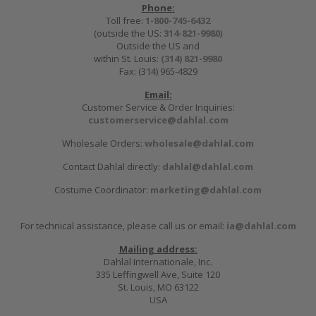
Phone:
Toll free:
1-800-745-6432
(outside the US:
314-821-9980
)
Outside the US and
within St. Louis:
(314) 821-9980
Fax: (314) 965-4829
Email:
Customer Service & Order Inquiries:
customerservice@dahlal.com
Wholesale Orders:
wholesale@dahlal.com
Contact Dahlal directly:
dahlal@dahlal.com
Costume Coordinator:
marketing@dahlal.com
For technical assistance, please call us or email:
ia@dahlal.com
Mailing address:
Dahlal Internationale, Inc.
335 Leffingwell Ave, Suite 120
St. Louis, MO 63122
USA