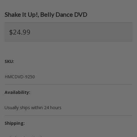
Shake It Up!, Belly Dance DVD
$24.99
SKU:
HMCDVD-9250
Availability:
Usually ships within 24 hours
Shipping: