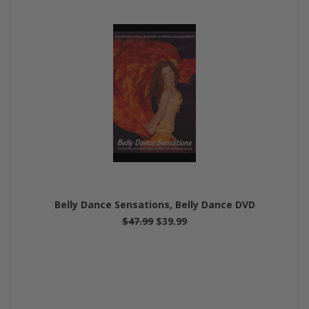
Belly Dance Sensations, Belly Dance DVD
$47.99
$39.99