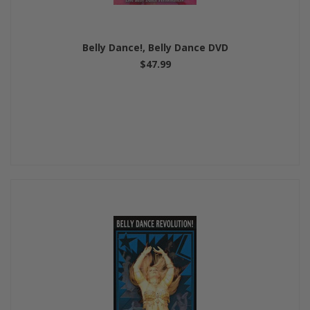
Belly Dance!, Belly Dance DVD
$47.99