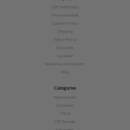
Gift Certificates
Show Schedule
Custom Orders
Shipping
Return Policy
Discounts
Layaway
Warehouse Directions
Blog
Categories
New Arrivals
Costumes
Tribal
Off The Nile
Separates