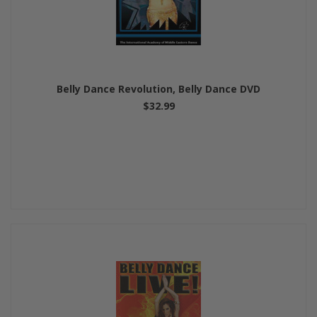
Belly Dance Revolution, Belly Dance DVD
$32.99