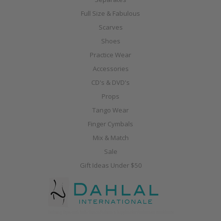
Full Size & Fabulous
Scarves
Shoes
Practice Wear
Accessories
CD's & DVD's
Props
Tango Wear
Finger Cymbals
Mix & Match
Sale
Gift Ideas Under $50