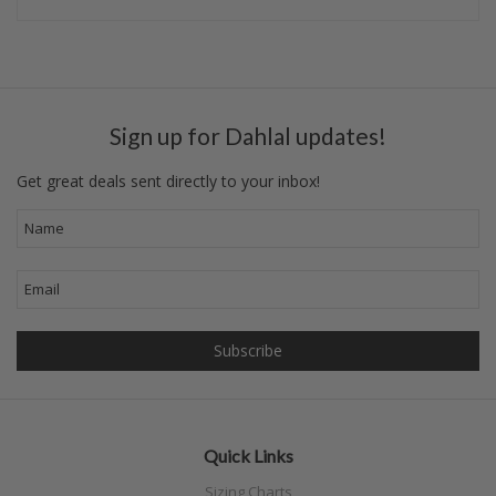
Sign up for Dahlal updates!
Get great deals sent directly to your inbox!
Quick Links
Sizing Charts