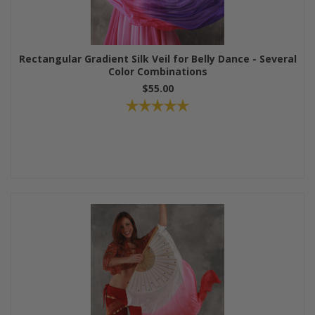
Rectangular Gradient Silk Veil for Belly Dance - Several
Color Combinations
$55.00