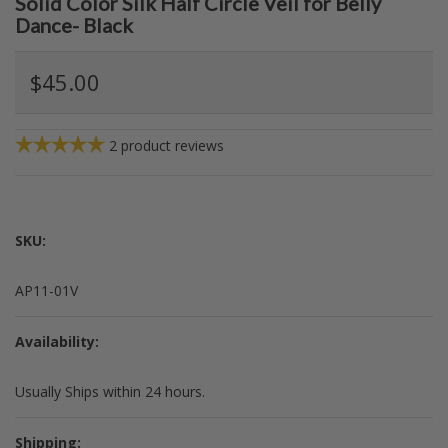
Solid Color Silk Half Circle Veil for Belly
Dance- Black
$45.00
2
product reviews
SKU:
AP11-01V
Availability:
Usually Ships within 24 hours.
Shipping: