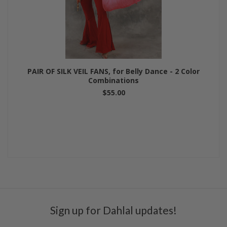
PAIR OF SILK VEIL FANS, for Belly Dance - 2 Color
Combinations
$55.00
Sign up for Dahlal updates!