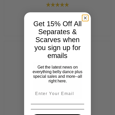
Get 15% Off All
Separates &
Scarves when
you sign up for
emails
Get the latest news on
everything belly dance plus
special sales and more--all
right here.
Email