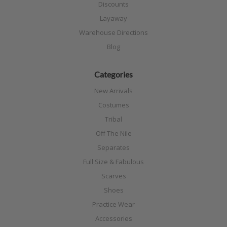
Discounts
Layaway
Warehouse Directions
Blog
Categories
New Arrivals
Costumes
Tribal
Off The Nile
Separates
Full Size & Fabulous
Scarves
Shoes
Practice Wear
Accessories