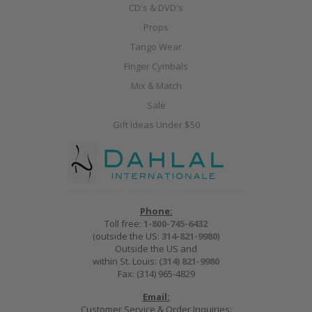
CD's & DVD's
Props
Tango Wear
Finger Cymbals
Mix & Match
Sale
Gift Ideas Under $50
Phone:
Toll free:
1-800-745-6432
(outside the US:
314-821-9980
)
Outside the US and
within St. Louis:
(314) 821-9980
Fax: (314) 965-4829
Email:
Customer Service & Order Inquiries: