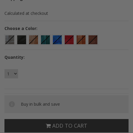
Calculated at checkout
*
Choose a Color:
Quantity:
Buy in bulk and save
ADD TO CART