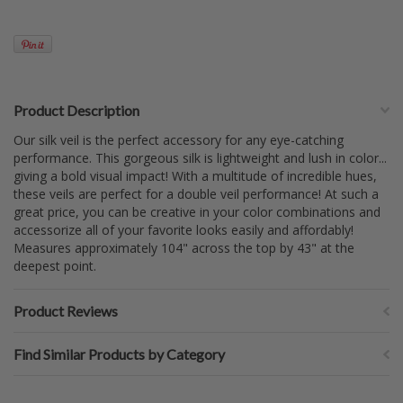
Product Description
Our silk veil is the perfect accessory for any eye-catching
performance. This gorgeous silk is lightweight and lush in color...
giving a bold visual impact! With a multitude of incredible hues,
these veils are perfect for a double veil performance! At such a
great price, you can be creative in your color combinations and
accessorize all of your favorite looks easily and affordably!
Measures approximately 104" across the top by 43" at the
deepest point.
Product Reviews
Find Similar Products by Category