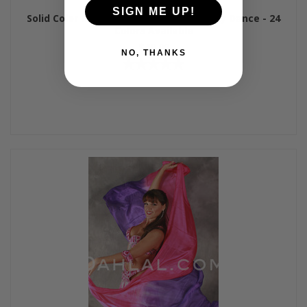
SIGN ME UP!
Solid Color Rectangular Silk Veil for Belly Dance - 24
Colors Available
$49.00
NO, THANKS