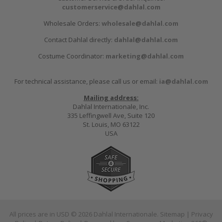
customerservice@dahlal.com
Wholesale Orders:
wholesale@dahlal.com
Contact Dahlal directly:
dahlal@dahlal.com
Costume Coordinator:
marketing@dahlal.com
For technical assistance, please call us or email:
ia@dahlal.com
Mailing address:
Dahlal Internationale, Inc.
335 Leffingwell Ave, Suite 120
St. Louis, MO 63122
USA
All prices are in
USD
© 2026 Dahlal Internationale.
Sitemap
|
Privacy