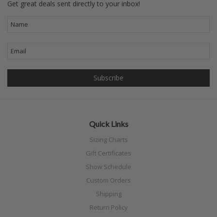
Get great deals sent directly to your inbox!
Quick Links
Sizing Charts
Gift Certificates
Show Schedule
Custom Orders
Shipping
Return Policy