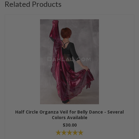
Related Products
Half Circle Organza Veil for Belly Dance - Several
Colors Available
$30.00