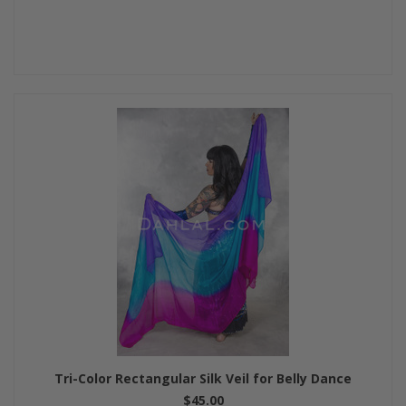
Tri-Color Rectangular Silk Veil for Belly Dance
$45.00