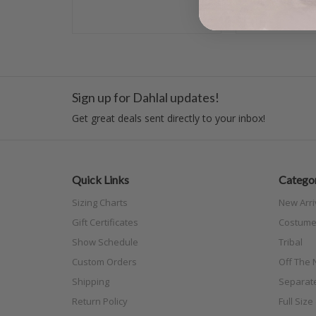
Sign up for Dahlal updates!
Get great deals sent directly to your inbox!
Quick Links
Categor
Sizing Charts
New Arri
Gift Certificates
Costume
Show Schedule
Tribal
Custom Orders
Off The N
Shipping
Separat
Return Policy
Full Siz