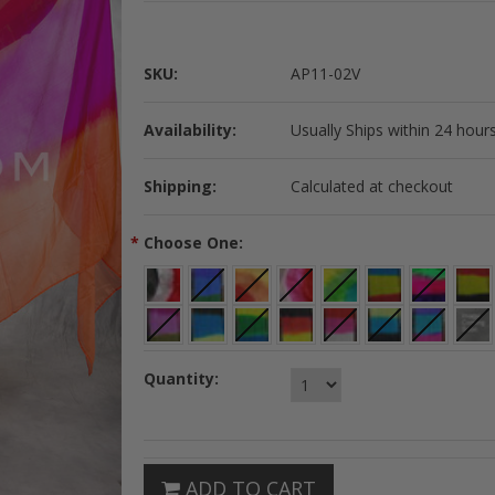
SKU:
AP11-02V
Availability:
Usually Ships within 24 hours
Shipping:
Calculated at checkout
*
Choose One:
Quantity:
ADD TO CART