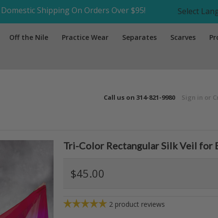
Domestic Shipping On Orders Over $95!
Select La
Off the Nile
Practice Wear
Separates
Scarves
Pr
Call us on
314-821-9980
Sign in
or
C
Tri-Color Rectangular Silk Veil for
$45.00
2
product reviews