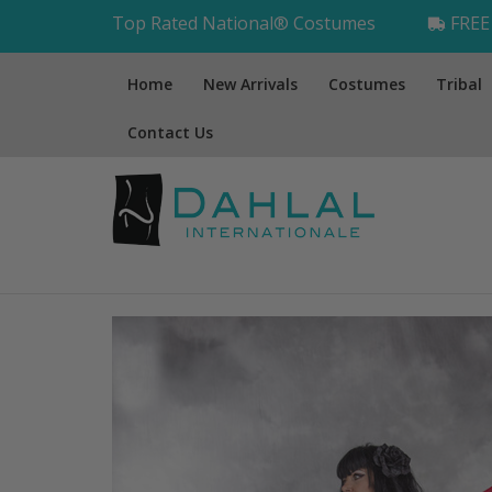
Top Rated National® Costumes
FREE 
Home
New Arrivals
Costumes
Tribal
Contact Us