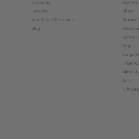
Discounts
Scarves
Layaway
Shoes
Warehouse Directions
Practice
Blog
Accessor
CD's & D
Props
Tango W
Finger C
Mix & Ma
Sale
Gift Ide