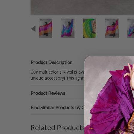
Product Description
Our multicolor silk veil is available in a wide range o
unique accessory! This lightweight veil is perfect fo
Product Reviews
Find Similar Products by Category
Related Products