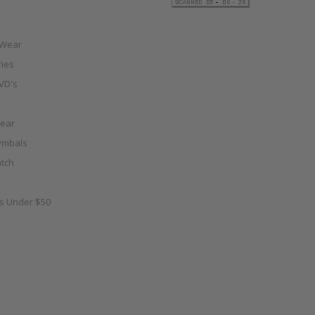
 Wear
ies
VD's
ear
ymbals
tch
as Under $50