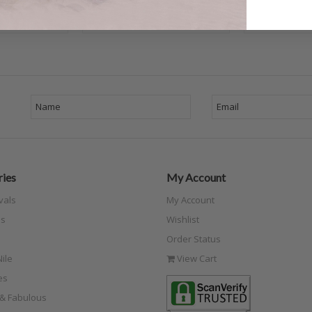
ies
My Account
vals
My Account
s
Wishlist
Order Status
ile
View Cart
es
e & Fabulous