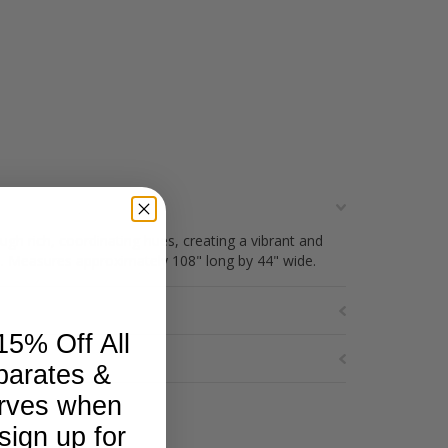
ough rich, coordinating hues, creating a vibrant and
ile. Measures approximately 108" long by 44" wide.
15% Off All
parates &
rves when
sign up for