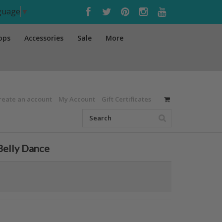
nguage
▼
ops
Accessories
Sale
More
reate an account
My Account
Gift Certificates
 Belly Dance