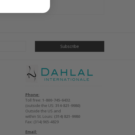
Phone:
Toll free:
1-800-745-6432
(outside the US:
314-821-9980
)
Outside the US and
within St. Louis:
(314) 821-9980
Fax: (314) 965-4829
Email: