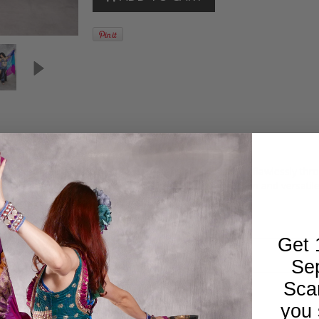
f gorgeous color combinations. Luxurious silk transitions flawlessly thr
r stunning performances and its multiple colors make it fun and versat
Get 
Se
Sca
you 