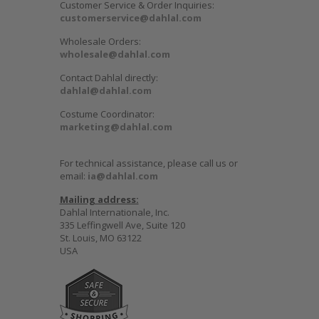
Customer Service & Order Inquiries:
customerservice@dahlal.com
Wholesale Orders:
wholesale@dahlal.com
Contact Dahlal directly:
dahlal@dahlal.com
Costume Coordinator:
marketing@dahlal.com
For technical assistance, please call us or
email:
ia@dahlal.com
Mailing address:
Dahlal Internationale, Inc.
335 Leffingwell Ave, Suite 120
St. Louis, MO 63122
USA