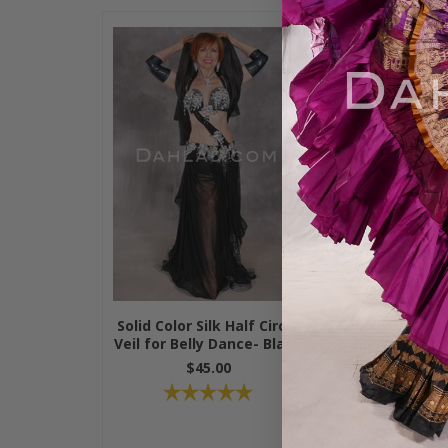
Solid Color Silk Half Circle
Solid Color 
Veil for Belly Dance- Black
Silk Veil for 
24 Colors 
$45.00
$49.